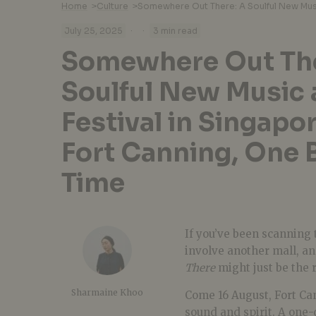
Home
>
Culture
>
·
·
July 25, 2025
3 min read
Somewhere Out The
Soulful New Music 
Festival in Singapo
Fort Canning, One B
Time
If you’ve been scanning 
involve another mall, an
There
might just be the 
Sharmaine Khoo
Come 16 August, Fort Ca
sound and spirit. A one-d