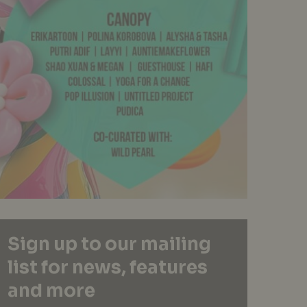
Sign up to our mailing
list for news, features
and more