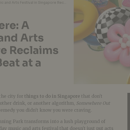
Somewhere Out There: A Soulful New Music and Arts Festival in Singapore Reclaims Fort Canning, One Beat at a Time
re: A
and Arts
re Reclaims
eat at a
the city for
things to do in Singapore
that don’t
other drink, or another algorithm,
Somewhere Out
remedy you didn’t know you were craving.
nning Park transforms into a lush playground of
ay music and arts festival that doesn’t just put acts