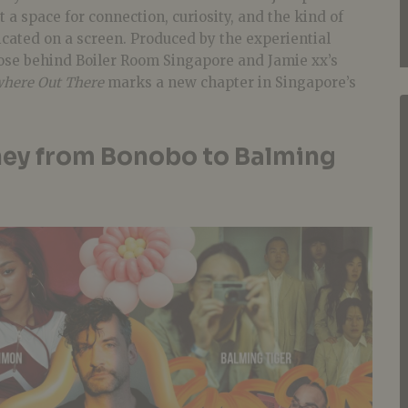
t a space for connection, curiosity, and the kind of
licated on a screen. Produced by the experiential
ose behind Boiler Room Singapore and Jamie xx’s
here Out There
marks a new chapter in Singapore’s
ney from Bonobo to Balming