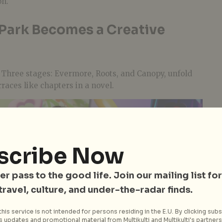
on.
 Park Becomes a Creative
. Three stages: Evermore, Roots, and Canopy, unfold
races like chapters in a novel.
scribe Now
er pass to the good life. Join our mailing list for
 travel, culture, and under-the-radar finds.
his service is not intended for persons residing in the E.U. By clicking subs
 updates and promotional material from Multikulti and Multikulti's partners.