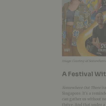
Image: Courtesy of Somewhere 
A Festival Wi
Somewhere Out There
is
Singapore. It’s a remind
can gather us without n
thrive. And that under a