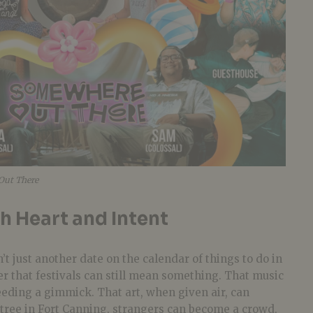
Out There
th Heart and Intent
n’t just another date on the calendar of things to do in
er that festivals can still mean something. That music
eeding a gimmick. That art, when given air, can
 tree in Fort Canning, strangers can become a crowd,