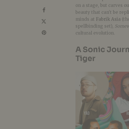
on a stage, but carves ou
beauty that can’t be rep
minds at
Fabrik Asia
(th
spellbinding set),
Somew
cultural evolution.
A Sonic Jour
Tiger