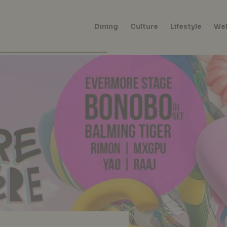
Dining
Culture
Lifestyle
Wel