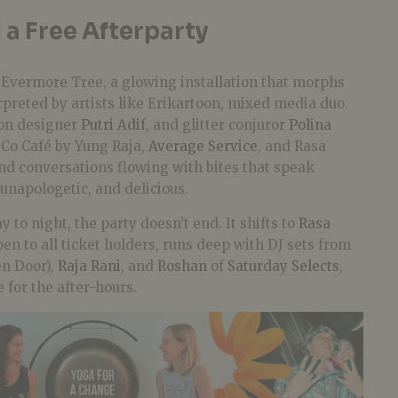
 a Free Afterparty
e Evermore Tree, a glowing installation that morphs
rpreted by artists like Erikartoon, mixed media duo
ion designer
Putri Adif
, and glitter conjuror
Polina
 Co Café by Yung Raja,
Average Service
, and Rasa
and conversations flowing with bites that speak
unapologetic, and delicious.
to night, the party doesn’t end. It shifts to
Rasa
pen to all ticket holders, runs deep with DJ sets from
n Door),
Raja Rani
, and
Roshan
of
Saturday Selects
,
for the after-hours.