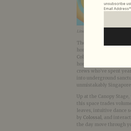
unsubscribe usi
Email Address*
Lineup at Roots Stage. Image: 
The Roots Stage is for t
homegrown collectives 
Collective
, and
Ice Crea
honour the city’s dancef
crews who’ve spent year
into underground sanctuar
unmistakably Singapore
Up at the Canopy Stage,
this space trades volume
leaves, intuitive dance
by
Colossal
, and interact
the day move through yo