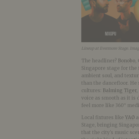
Lineup at Evermore Stage. Ima
The headliner?
Bonobo
,
Singapore stage for the f
ambient soul, and textu
than the dancefloor. He 
cultures:
Balming Tiger
,
voice as smooth as it is 
feel more like 360° medi
Local fixtures like
YAØ
a
Stage, bringing Singapo
that the city’s music sce