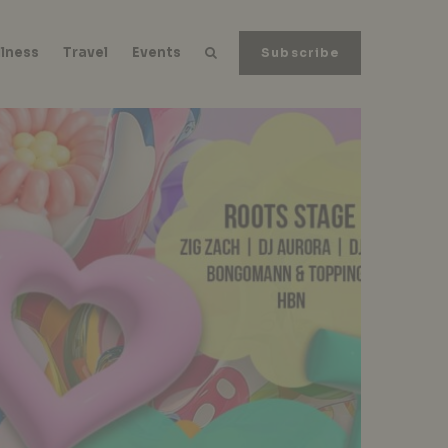
lness
Travel
Events
Subscribe