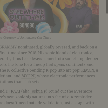
ge: Courtesy of Somewhere Out There
 GRAMMY-nominated, globally revered, and back on a
irst time since 2018. His sonic blend of electronica,
red rhythms has always leaned into something deeper
sets the tone for a lineup that spans continents and
 the K-collective bending K-pop into art-pop;
RIMON
, a
defiant; and
MXGPU
, whose electronic performances
tations than club sets.
nd DJ
RAAJ
(aka
Joshua P
) round out the Evermore
re’s own sonic signatures into the mix. A reminder
ne doesn’t need outside validation, just a stage with