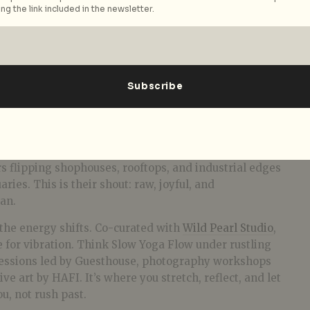
ng the link included in the newsletter.
Courtesy of Somewhere Out There
hose who built the beat from the basement up. Here,
like
Blackout Agency
,
GrooveTop
,
Last Saturdays
,
Soul
m Sundays
throw down with genre-bending sets that
loor lineage. These aren’t newcomers, they’re the
s flipping shophouses, rooftops, and industrial edges
ies. This is their shout: raw, joyful, and
an.
 the energy shifts. Co-curated with
Wild Pearl Studio
,
 for vibration. Think Slow Yoga Flow under rustling
 sessions led by Guesthouse, photography workshops
ive art by HAFI. It’s where you stretch, reflect, and let
u, not rush past.