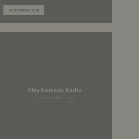
Subscribe now
City Nomads Radio
Loading Mixtape