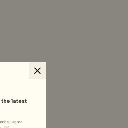
 the latest
cribe, I agree
 I can