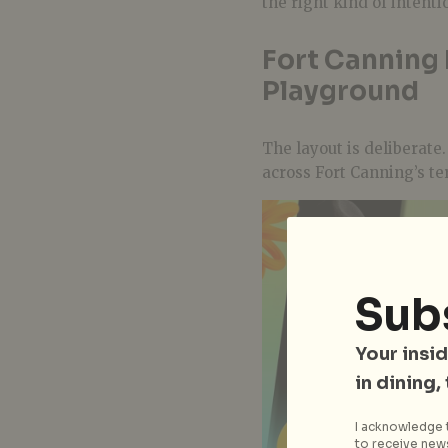
the right kind of intenti
Fort Canning
Playground
The layout is deliberate
across Fort Canning’s ter
Sub
Your insid
in dining,
I acknowledge t
to receive news