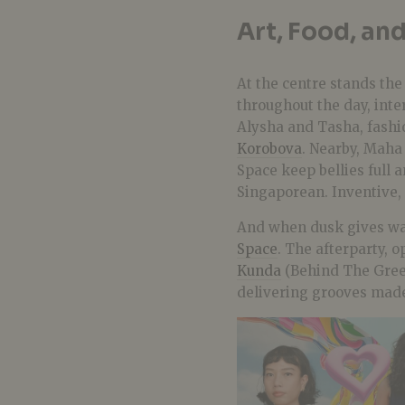
Art, Food, and
At the centre stands th
throughout the day, inte
Alysha and Tasha, fash
Korobova
. Nearby, Maha
Space keep bellies full 
Singaporean. Inventive, 
And when dusk gives way 
Space
. The afterparty, o
Kunda
(Behind The Gree
delivering grooves made 