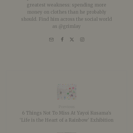
greatest weakness: spending more
money on clothes than he probably
should. Find him across the social world
as @grimlay
Previous
6 Things Not To Miss At Yayoi Kusama’s
‘Life is the Heart of a Rainbow’ Exhibition