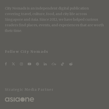
City Nomads is an independent digital publication
covering travel, culture, food, and city life across
Singapore and Asia. Since 2012, we have helped curious
readers find places, events, and experiences that are worth
their time.
Follow City Nomads
Strategic Media Partner