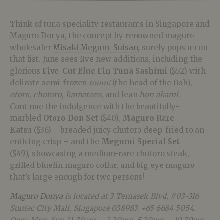
Think of tuna speciality restaurants in Singapore and
Maguro Donya, the concept by renowned maguro
wholesaler
Misaki Megumi Suisan
, surely pops up on
that list. June sees five new additions, including the
glorious
Five-Cut Blue Fin Tuna Sashimi
($52) with
delicate semi-frozen
toumi
(the head of the fish),
otoro
,
chutoro
,
kamatoro
, and lean
hon akami
.
Continue the indulgence with the beautifully-
marbled
Otoro Don Set
($40),
Maguro Rare
Katsu
($36) – breaded juicy chutoro deep-fried to an
enticing crisp – and the
Megumi Special Set
($49),
showcasing a medium-rare chutoro steak,
grilled bluefin maguro collar, and big eye maguro
that’s large enough for two persons!
Maguro Donya
is located at 3 Temasek Blvd, #03-316
Suntec City Mall, Singapore 038983, +65 6684 5054.
Open Mon-Sun 11.30am – 2.30pm, 5.30pm – 10.30pm.