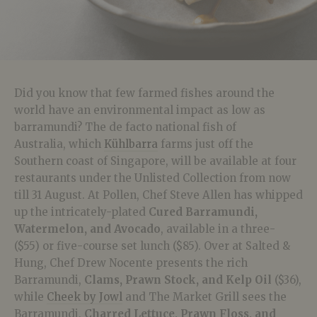
Did you know that few farmed fishes around the
world have an environmental impact as low as
barramundi? The de facto national fish of
Australia, which
Kühlbarra
farms just off the
Southern coast of Singapore, will be available at four
restaurants under the Unlisted Collection from now
till 31 August. At Pollen, Chef Steve Allen has whipped
up the intricately-plated
Cured Barramundi,
Watermelon, and Avocado
, available in a three-
($55) or five-course set lunch ($85). Over at Salted &
Hung, Chef Drew Nocente presents the rich
Barramundi,
Clams, Prawn Stock, and Kelp Oil
($36),
while
Cheek by Jowl
and The Market Grill sees the
Barramundi,
Charred Lettuce, Prawn Floss, and