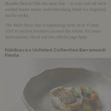
Mambo Beach Club the next day – as you cool off with
soulful house music and refreshing Moët Ice Impérial
on the rocks.
The Moët Party Day is happening from 16 to 17 June
2017 at various locations around the island. For more
information, check out the official page
here
.
Kühlbarra x Unlisted Collection Barramundi
Fiesta