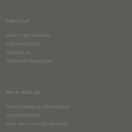
Editorial
About City Nomads
Editorial Policy
Contact us
Subscribe Newletter
Work with us
Partnerships & Advertising
Creative Studio
Your story on City Nomads