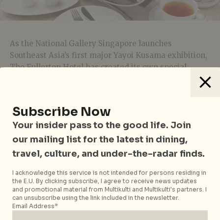
As the National Gallery Singapore launches
Southeast Asia’s first major Yayoi Kusama exhibition,
The Fullerton Hotel has created its own special
afternoon tea in tribute to the legendary artist. At
$43++
per person, be treated to the hotel’s full three-
tier tea experience, along with
five exquisite
Subscribe Now
creations
that draw inspiration from the Japanese
Your insider pass to the good life. Join
artist’s works, including her signature pumpkins,
polka dots, and pieces from Kusama’s
My Eternal Soul
our mailing list for the latest in dining,
series. Think cubes of lychee mousse flecked with
travel, culture, and under-the-radar finds.
dots, a Breton sablé topped with gelatinous dots and
hazelnut cream, and a soft-as-cotton strawberry
I acknowledge this service is not intended for persons residing in
the E.U. By clicking subscribe, I agree to receive news updates
shortcake sandwiched between printed cocoa butter,
and promotional material from Multikulti and Multikulti's partners. I
courtesy of Executive Pastry Chef Enrico Pezzelato.
can unsubscribe using the link included in the newsletter.
Email Address*
The
Yayoi Kusama-inspired Afternoon Tea
is available