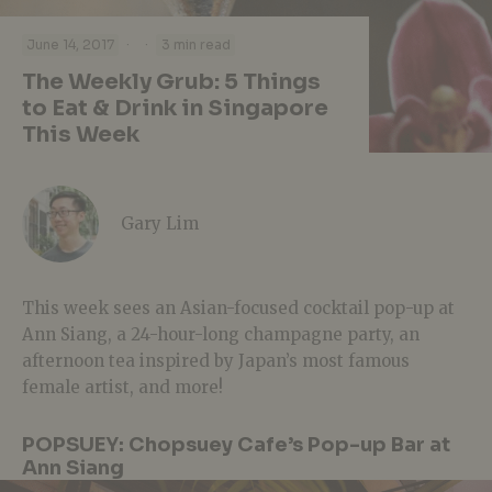
·
·
June 14, 2017
3 min read
The Weekly Grub: 5 Things
to Eat & Drink in Singapore
This Week
Gary Lim
This week sees an Asian-focused cocktail pop-up at
Ann Siang, a 24-hour-long champagne party, an
afternoon tea inspired by Japan’s most famous
female artist, and more!
POPSUEY: Chopsuey Cafe’s Pop-up Bar at
Ann Siang