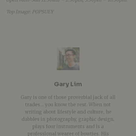
Top Image: POPSUEY
Gary Lim
Gary is one of those proverbial jack of all
trades... you know the rest. When not
writing about lifestyle and culture, he
dabbles in photography, graphic design,
plays four instruments and is a
professional wearer of bowties. His