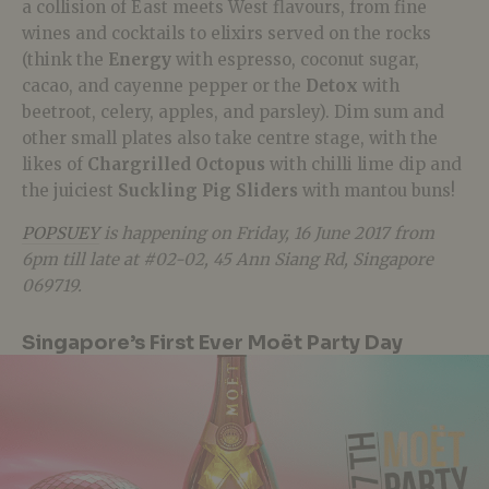
a collision of East meets West flavours, from fine
wines and cocktails to elixirs served on the rocks
(think the
Energy
with espresso, coconut sugar,
cacao, and cayenne pepper or the
Detox
with
beetroot, celery, apples, and parsley). Dim sum and
other small plates also take centre stage, with the
likes of
Chargrilled Octopus
with chilli lime dip and
the juiciest
Suckling Pig Sliders
with mantou buns!
POPSUEY
is happening on Friday, 16 June 2017 from
6pm till late at #02-02, 45 Ann Siang Rd, Singapore
069719.
Singapore’s First Ever Moët Party Day