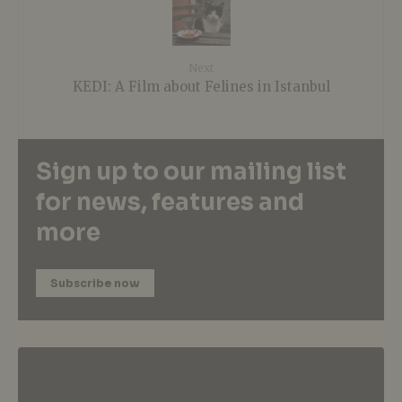
Next
KEDI: A Film about Felines in Istanbul
Sign up to our mailing list
for news, features and
more
Subscribe now