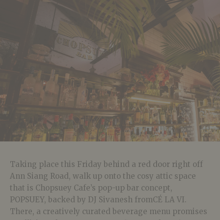
Taking place this Friday behind a red door right off
Ann Siang Road, walk up onto the cosy attic space
that is Chopsuey Cafe’s pop-up bar concept,
POPSUEY, backed by DJ Sivanesh fromCÉ LA VI.
There, a creatively curated beverage menu promises