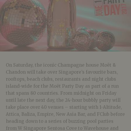
On Saturday, the iconic Champagne house Moët &
Chandon will take over Singapore’s favourite bars,
rooftops, beach clubs, restaurants and night clubs
island-wide for the Moët Party Day as part of a run
that spans 80 countries. From midnight on Friday
until late the next day, the 24-hour bubbly party will
take place over 40 venues – starting with 1-Altitude,
Attica, Baliza, Empire, New Asia Bar, and FClub before
heading down to a series of buzzing pool parties
from W Singapore Sentosa Cove to Wavehouse and