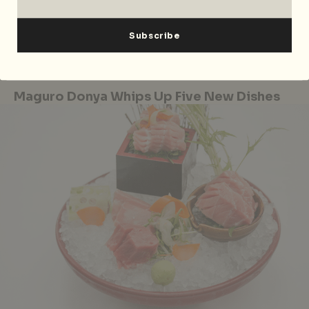
from 9 June to 10 July 2017, Mon-Fri 3pm – 6pm, Sat-
Sun 2pm – 4pm (1st seating), 4.30pm – 6pm (2nd
seating) at The Courtyard, 1 Fullerton Square,
Singapore 049178, p. +65 6877 8911.
Maguro Donya Whips Up Five New Dishes