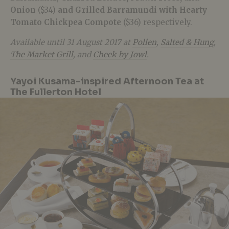
Onion
($34)
and Grilled Barramundi with Hearty
Tomato Chickpea Compote
($36) respectively.
Available until 31 August 2017 at
Pollen
,
Salted & Hung
,
The Market Grill
, and
Cheek by Jowl
.
Yayoi Kusama-inspired Afternoon Tea at
The Fullerton Hotel