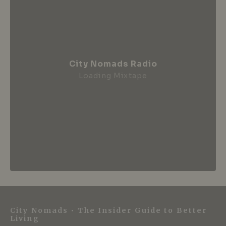
City Nomads Radio
Loading Mixtape
City Nomads • The Insider Guide to Better
Living