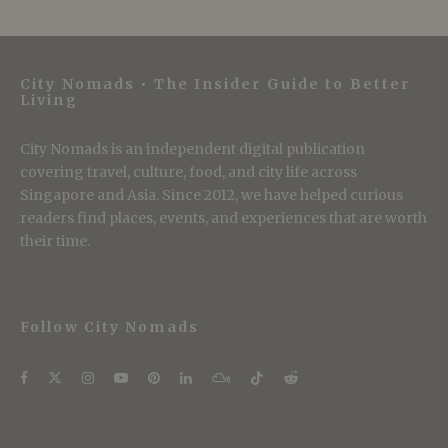
City Nomads • The Insider Guide to Better
Living
City Nomads is an independent digital publication
covering travel, culture, food, and city life across
Singapore and Asia. Since 2012, we have helped curious
readers find places, events, and experiences that are worth
their time.
Follow City Nomads