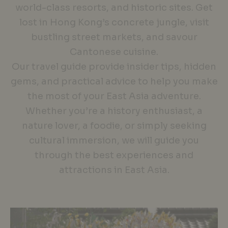
world-class resorts, and historic sites. Get
lost in Hong Kong’s concrete jungle, visit
bustling street markets, and savour
Cantonese cuisine.
Our travel guide provide insider tips, hidden
gems, and practical advice to help you make
the most of your East Asia adventure.
Whether you’re a history enthusiast, a
nature lover, a foodie, or simply seeking
cultural immersion, we will guide you
through the best experiences and
attractions in East Asia.