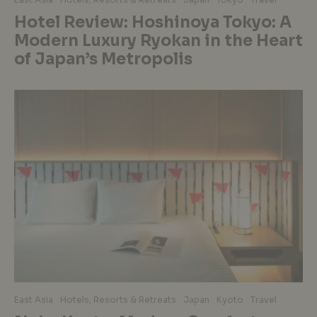
Hotel Review: Hoshinoya Tokyo: A
Modern Luxury Ryokan in the Heart
of Japan’s Metropolis
East Asia
Hotels, Resorts & Retreats
Japan
Kyoto
Travel