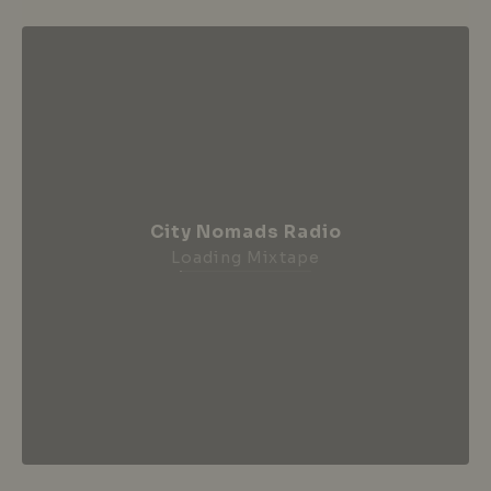
City Nomads Radio
Loading Mixtape