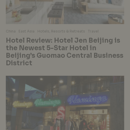
China
East Asia
Hotels, Resorts & Retreats
Travel
Hotel Review: Hotel Jen Beijing is
the Newest 5-Star Hotel in
Beijing’s Guomao Central Business
District