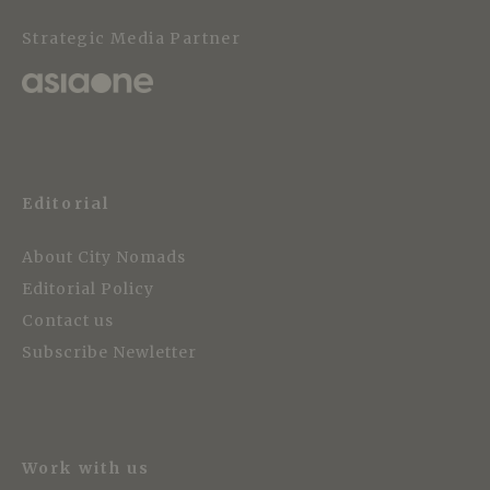
Strategic Media Partner
Editorial
About City Nomads
Editorial Policy
Contact us
Subscribe Newletter
Work with us