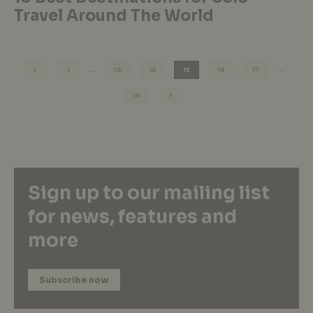
Travel Around The World
1
…
13
14
15
16
17
…
19
Sign up to our mailing list
for news, features and
more
Subscribe now