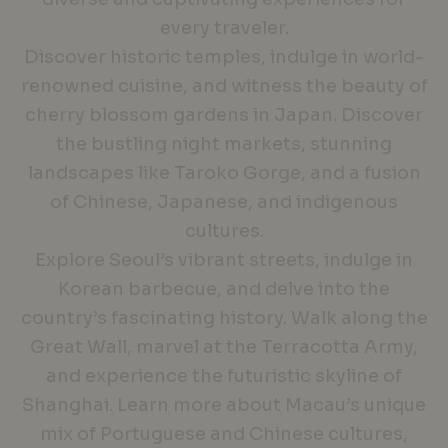
every traveler.
Discover historic temples, indulge in world-
renowned cuisine, and witness the beauty of
cherry blossom gardens in Japan. Discover
the bustling night markets, stunning
landscapes like Taroko Gorge, and a fusion
of Chinese, Japanese, and indigenous
cultures.
Explore Seoul’s vibrant streets, indulge in
Korean barbecue, and delve into the
country’s fascinating history. Walk along the
Great Wall, marvel at the Terracotta Army,
and experience the futuristic skyline of
Shanghai. Learn more about Macau’s unique
mix of Portuguese and Chinese cultures,