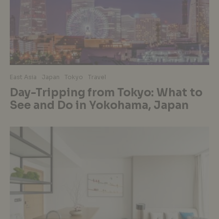
East Asia
Japan
Tokyo
Travel
Day-Tripping from Tokyo: What to
See and Do in Yokohama, Japan