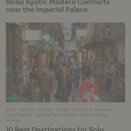
Noku Kyoto: Modern Comforts
near the Imperial Palace
Africa
Australia
East Asia
Europe
Hong Kong
Indonesia
North America
Oceania
Rest of World
Thailand
Travel
Vietnam
10 Best Destinations for Solo