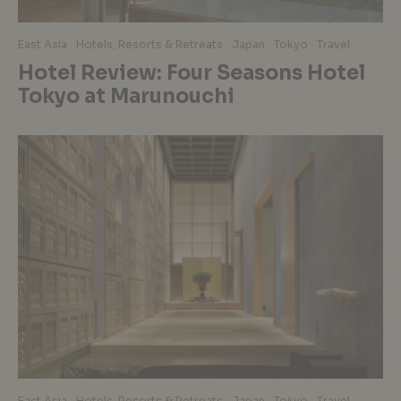
East Asia
Hotels, Resorts & Retreats
Japan
Tokyo
Travel
Hotel Review: Four Seasons Hotel
Tokyo at Marunouchi
East Asia
Hotels, Resorts & Retreats
Japan
Tokyo
Travel