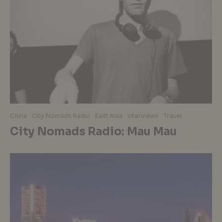
China
City Nomads Radio
East Asia
Interviews
Travel
City Nomads Radio: Mau Mau