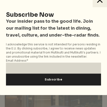
Subscribe Now
Bali
China
Culture
East Asia
Hong Kong
India
Indonesia
Japan
Music & Festivals
Singapore
South Korea
Tokyo
Your insider pass to the good life. Join
Travel
Vietnam
our mailing list for the latest in dining,
13 Music Festivals Around Asia To
travel, culture, and under-the-radar finds.
Catch Before 2017 is Over
I acknowledge this service is not intended for persons residing in
the E.U. By clicking subscribe, I agree to receive news updates
and promotional material from Multikulti and Multikulti's partners. I
can unsubscribe using the link included in the newsletter.
Email Address*