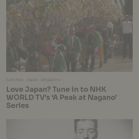
East Asia
Japan
Singapore
Love Japan? Tune in to NHK
WORLD TV’s ‘A Peak at Nagano’
Series