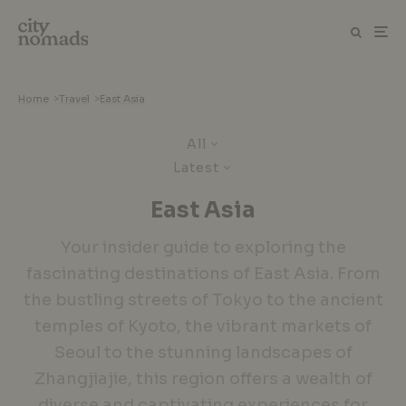
Home
>
Travel
>
East Asia
All
Latest
East Asia
Your insider guide to exploring the
fascinating destinations of East Asia. From
the bustling streets of Tokyo to the ancient
temples of Kyoto, the vibrant markets of
Seoul to the stunning landscapes of
Zhangjiajie, this region offers a wealth of
diverse and captivating experiences for