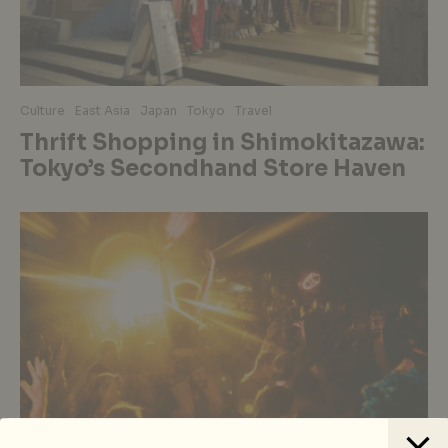
Culture
East Asia
Japan
Tokyo
Travel
Thrift Shopping in Shimokitazawa:
Tokyo’s Secondhand Store Haven