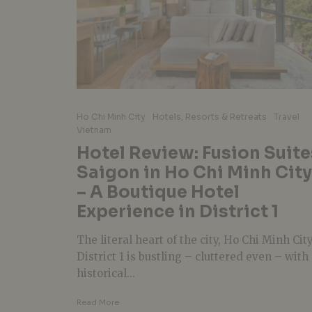
Ho Chi Minh City
Hotels, Resorts & Retreats
Travel
Vietnam
Hotel Review: Fusion Suite
Saigon in Ho Chi Minh City
– A Boutique Hotel
Experience in District 1
The literal heart of the city, Ho Chi Minh Cit
District 1 is bustling – cluttered even – with
historical...
Read More