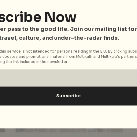
r
Energy and Tradition
scribe Now
Vietnam – the hub of art, gastronomy, culture
and young spirit – has easily climbed to the
er pass to the good life. Join our mailing list for
top of our...
 travel, culture, and under-the-radar finds.
Read More
his service is not intended for persons residing in the E.U. By clicking subs
 updates and promotional material from Multikulti and Multikulti's partners.
ng the link included in the newsletter.