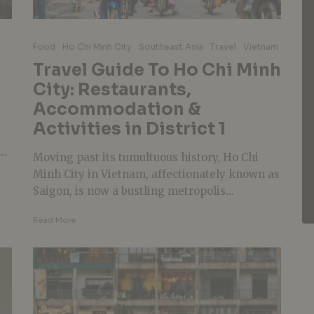
Food
Ho Chi Minh City
Southeast Asia
Travel
Vietnam
n
Travel Guide To Ho Chi Minh
City: Restaurants,
Accommodation &
Activities in District 1
..
Moving past its tumultuous history, Ho Chi
Minh City in Vietnam, affectionately known as
Saigon, is now a bustling metropolis...
Read More