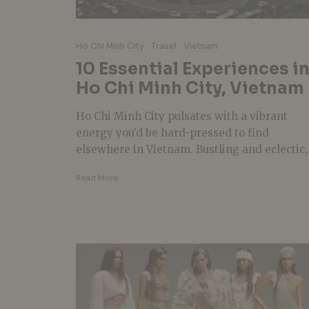
Ho Chi Minh City
Travel
Vietnam
10 Essential Experiences i
Ho Chi Minh City, Vietnam
Ho Chi Minh City pulsates with a vibrant
energy you’d be hard-pressed to find
elsewhere in Vietnam. Bustling and eclectic,.
Read More