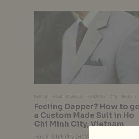
Fashion
Fashion & Beauty
Ho Chi Minh City
Vietnam
Feeling Dapper? How to ge
a Custom Made Suit in Ho
Chi Minh City, Vietnam
Ho Chi Minh City (HCMC) has quietly becom