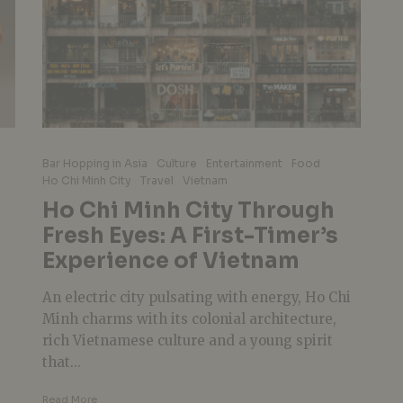
Bar Hopping in Asia
Culture
Entertainment
Food
Ho Chi Minh City
Travel
Vietnam
Ho Chi Minh City Through
Fresh Eyes: A First-Timer’s
Experience of Vietnam
An electric city pulsating with energy, Ho Chi
Minh charms with its colonial architecture,
rich Vietnamese culture and a young spirit
that...
Read More