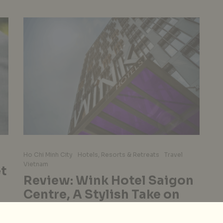
Ho Chi Minh City
Hotels, Resorts & Retreats
Travel
Vietnam
t
Review: Wink Hotel Saigon
Centre, A Stylish Take on
Affordable
e
Accommodation, Young