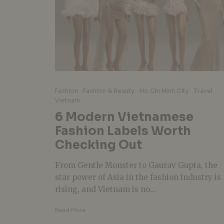
Fashion
Fashion & Beauty
Ho Chi Minh City
Travel
Vietnam
6 Modern Vietnamese
Fashion Labels Worth
Checking Out
From Gentle Monster to Gaurav Gupta, the
star power of Asia in the fashion industry is
rising, and Vietnam is no...
Read More