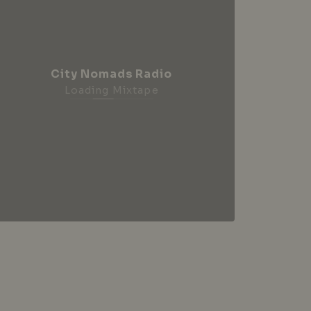
City Nomads Radio
Loading Mixtape