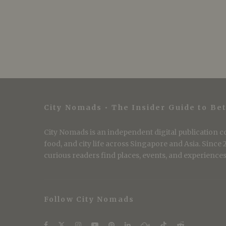
City Nomads • The Insider Guide to Bet
City Nomads is an independent digital publication co
food, and city life across Singapore and Asia. Since
curious readers find places, events, and experiences 
Follow City Nomads