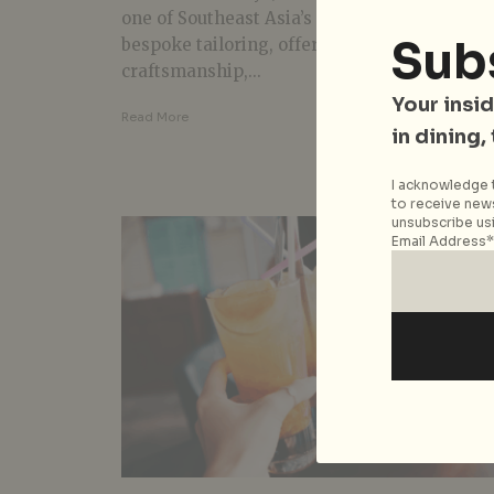
one of Southeast Asia’s go-to destinations fo
Sub
bespoke tailoring, offering exceptional
craftsmanship,...
Your insid
Read More
in dining,
I acknowledge t
to receive news
unsubscribe usi
Email Address*