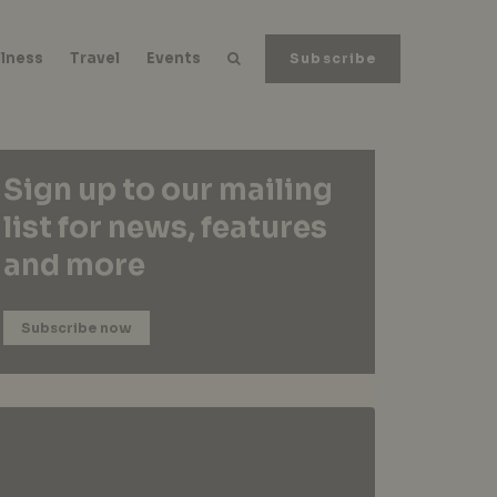
lness
Travel
Events
Subscribe
Sign up to our mailing
list for news, features
and more
Subscribe now