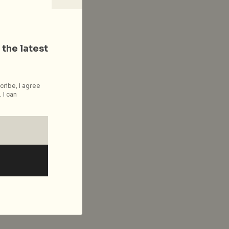
 the latest
cribe, I agree
 I can