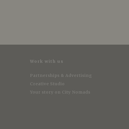
Work with us
Partnerships & Advertising
Creative Studio
Your story on City Nomads