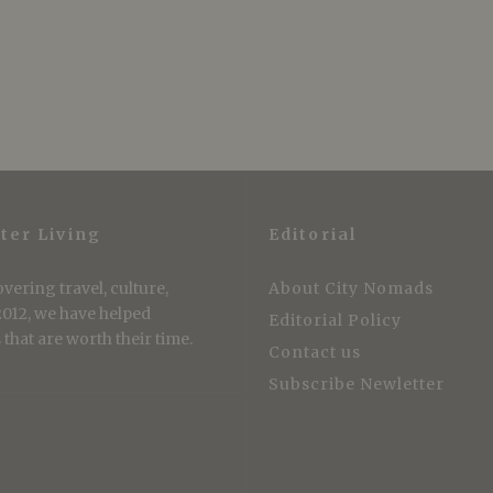
ter Living
Editorial
vering travel, culture,
About City Nomads
 2012, we have helped
Editorial Policy
that are worth their time.
Contact us
Subscribe Newletter