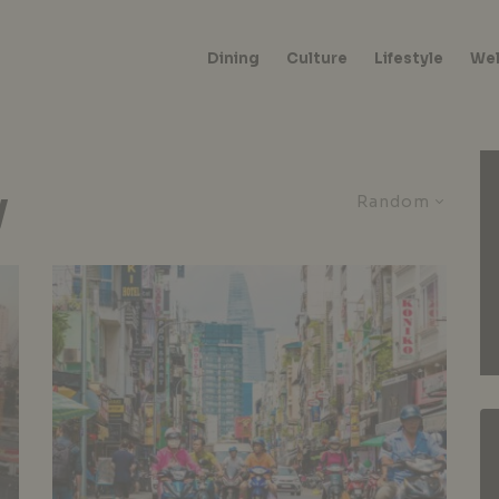
Dining
Culture
Lifestyle
Wel
y
Random