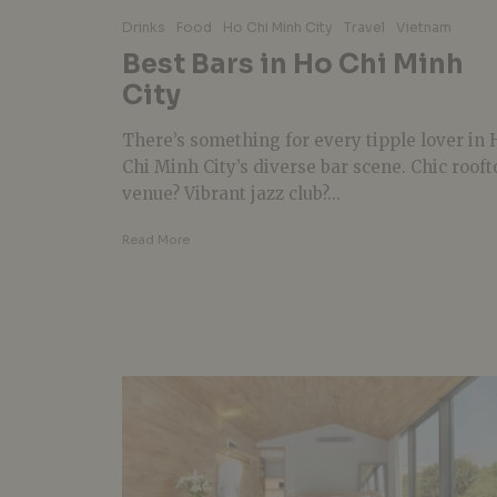
Drinks
Food
Ho Chi Minh City
Travel
Vietnam
Best Bars in Ho Chi Minh
City
There’s something for every tipple lover in 
Chi Minh City’s diverse bar scene. Chic rooft
venue? Vibrant jazz club?...
Read More