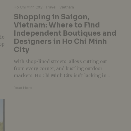
Ho Chi Minh City
Travel
Vietnam
Shopping in Saigon,
Vietnam: Where to Find
Independent Boutiques and
Ho
Designers in Ho Chi Minh
op
City
With shop-lined streets, alleys cutting out
from every corner, and bustling outdoor
markets, Ho Chi Minh City isn’t lacking in...
Read More