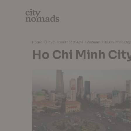
Home
>
Travel
>
Southeast Asia
>
Vietnam
>
Ho Chi Minh City
Ho Chi Minh Cit