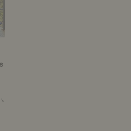
s
y‘s