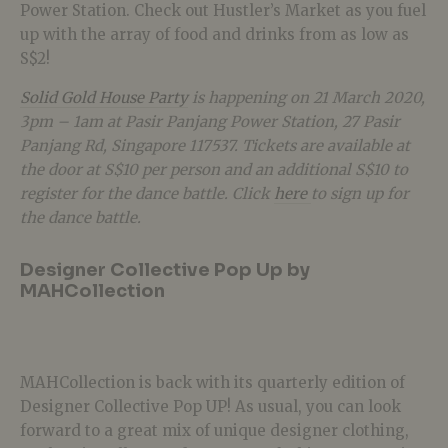
Power Station. Check out Hustler’s Market as you fuel
up with the array of food and drinks from as low as
S$2!
Solid Gold House Party
is happening on 21 March 2020,
3pm – 1am at Pasir Panjang Power Station, 27 Pasir
Panjang Rd, Singapore 117537. Tickets are available at
the door at S$10 per person and an additional S$10 to
register for the dance battle. Click
here
to sign up for
the dance battle.
Designer Collective Pop Up by
MAHCollection
MAHCollection is back with its quarterly edition of
Designer Collective Pop UP! As usual, you can look
forward to a great mix of unique designer clothing,