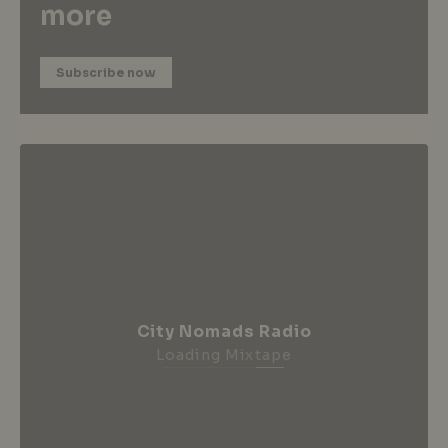
more
Subscribe now
City Nomads Radio
Loading Mixtape