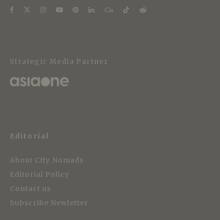
Strategic Media Partner
Editorial
About City Nomads
Editorial Policy
Contact us
Subscribe Newletter