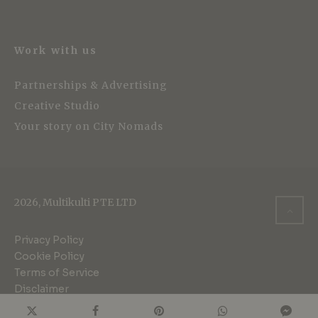
Work with us
Partnerships & Advertising
Creative Studio
Your story on City Nomads
2026, Multikulti PTE LTD
Privacy Policy
Cookie Policy
Terms of Service
Disclaimer