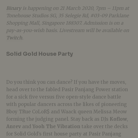
Binary
is happening on 21 March 2020, 7pm – 11pm at
Tonehouse Studios SG, 35 Selegie Rd, #03-09 Parklane
Shopping Mall, Singapore 188307. Admission is on a
pay-as-you-wish basis. Livestream will be available on
Twitch
.
Solid Gold House Party
Do you think you can dance? If you have the moves,
head over to the fabled Pasir Panjang Power station
for a sick five versus five open-style dance battle
with popular dancers across the likes of pioneering
Bboy TRue CoLoR$ and Waack queen Melissa Meow
forming the judging panel. Stay back as DJs
Koflow
,
Anrev
and
Yooh The Vibration
take over the decks
for Solid Gold’s first house party at Pasir Panjang