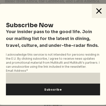
music from Africa, the Caribbean, and Latin America.
Alongside Roberto aka LAZY BEATz (the founder and
freelance DJ for LAZY BEATz Party Series), the
originator of Dub Skank’in Hifi, Rumshot, will helm
the soundtrack for the party. Come prepared to vibe
Subscribe Now
to the funky rhythms of Afrobeat, Reggae, and Ska.
Your insider pass to the good life. Join
Oh, there’s plenty of tempura and Japanese bar
our mailing list for the latest in dining,
snacks to go around.
travel, culture, and under-the-radar finds.
Wild Fyah
is happening on 19 March 2020, 8pm – 12am
I acknowledge this service is not intended for persons residing in
at Tempura Oji, 51 Kreta Ayer Road, Singapore 089008.
the E.U. By clicking subscribe, I agree to receive news updates
Admission is free.
and promotional material from Multikulti and Multikulti's partners. I
can unsubscribe using the link included in the newsletter.
Top Image: Solid Gold Productions
Email Address*