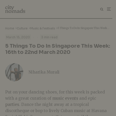
Home
>
Culture
>
Music & Festivals
>
5 Things To Do In Singapore This Week: 16th to 22nd March 2020
·
·
March 15, 2020
3 min read
5 Things To Do In Singapore This Week:
16th to 22nd March 2020
Niharika Murali
Put on your dancing shoes, for this week is packed
with a great curation of
music events
and epic
parties
. Dance the night away at a tropical
discotheque or bop to lively Cuban music at Havana