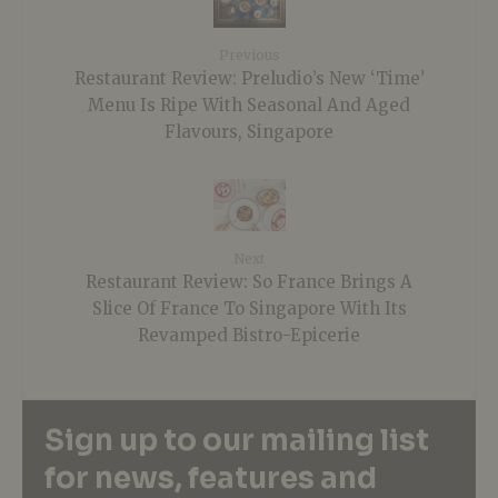
Previous
Restaurant Review: Preludio’s New ‘Time’
Menu Is Ripe With Seasonal And Aged
Flavours, Singapore
Next
Restaurant Review: So France Brings A
Slice Of France To Singapore With Its
Revamped Bistro-Epicerie
Sign up to our mailing list
for news, features and