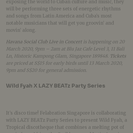
exposing the world to Cuban culture and music, they
will be performing three sets of energetic rhythms
and songs from Latin America and Cuba’s most
notable musicians that will get you groovin’ and
movin’ along.
Havana Social Club Live in Concert
is happening on 20
March 2020, 9pm – 2am at Blu Jaz Cafe Level 3, 11 Bali
Ln, Historic Kampong Glam, Singapore 189848.
Tickets
are priced at S$15 for early birds until 13 March 2020,
9pm and S$20 for general admission.
Wild Fyah X LAZY BEATz Party Series
It’s disco time! Felabration Singapore is collaborating
with LAZY BEATz Party Series to present Wild Fyah, a
Tropical discotheque that combines a melting pot of