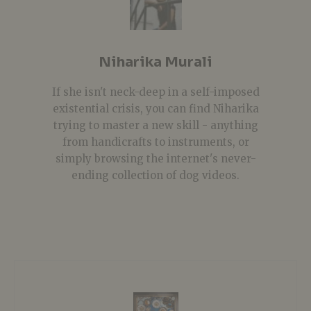
Niharika Murali
If she isn't neck-deep in a self-imposed
existential crisis, you can find Niharika
trying to master a new skill - anything
from handicrafts to instruments, or
simply browsing the internet's never-
ending collection of dog videos.