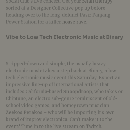
Social Club’s live concert. Get your
retail therapy
sorted at a Designer Collective pop up before
heading over to the long-defunct Pasir Panjang
Power Station for a killer
house rave
.
Vibe to Low Tech Electronic Music at Binary
Stripped-down and simple, the usually heavy
electronic music takes a step back at Binary, a low
tech electronic music event this Saturday. Expect an
impressive line-up of international artists that
includes California-based
Snoopdroop
, who takes on
Chiptune, an electro sub-genre reminiscent of old-
school video games, and homegrown musician
Zeekos Perakos
– who will be importing his own
brand of improv electronica. Can’t make it to the
event? Tune in to the live stream on Twitch.