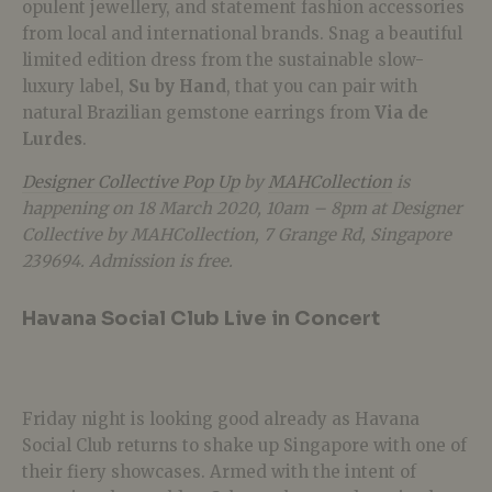
opulent jewellery, and statement fashion accessories
from local and international brands. Snag a beautiful
limited edition dress from the sustainable slow-
luxury label,
Su by Hand
, that you can pair with
natural Brazilian gemstone earrings from
Via de
Lurdes
.
Designer Collective Pop Up
by
MAHCollection
is
happening on 18 March 2020, 10am – 8pm at
Designer
Collective by MAHCollection,
7 Grange Rd, Singapore
239694. Admission is free.
Havana Social Club Live in Concert
Friday night is looking good already as Havana
Social Club returns to shake up Singapore with one of
their fiery showcases. Armed with the intent of