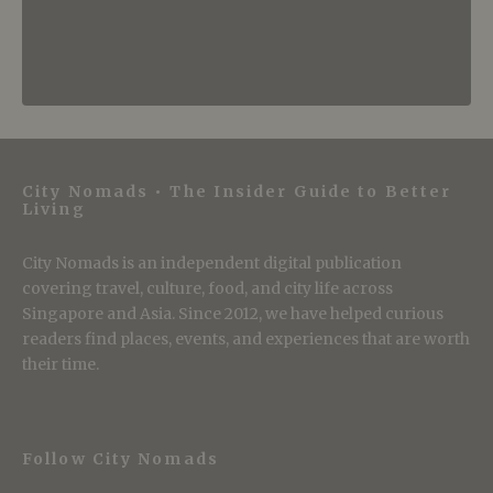
City Nomads • The Insider Guide to Better
Living
City Nomads is an independent digital publication
covering travel, culture, food, and city life across
Singapore and Asia. Since 2012, we have helped curious
readers find places, events, and experiences that are worth
their time.
Follow City Nomads