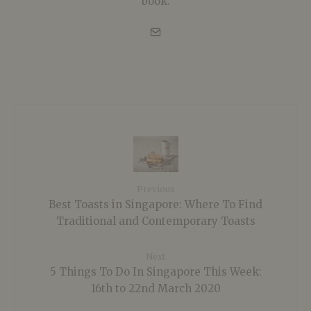
book.
Previous
Best Toasts in Singapore: Where To Find
Traditional and Contemporary Toasts
Next
5 Things To Do In Singapore This Week:
16th to 22nd March 2020