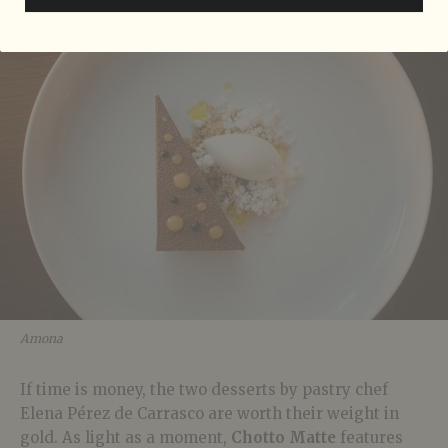
Amona
If time is money, the two desserts by pastry chef
Elena Pérez de Carrasco are worth their weight in
gold. As light as a moment,
Chotto Matte
features