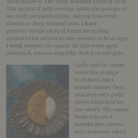
menu (S$238++),
The Time Machine
blows us away.
This quintet of petit servings marks the passage of
our food’s preparation time, moving from fresh
flavours to deep, matured ones.
1 hour
presents vibrant slices of Nantucket scallop,
marinated for an hour in sour-savoury
l
eche de tigre
;
1 week
deepens the umami hit with week-aged
amberjack, luscious atop silky duck liver foie gras.
Garlic and ice-cream
sound like strange
bedfellows, but
1
month
marries them
delicately with garlic
cloves fermented for
one month. The umami
bomb ticks on:
6
months
gets intense
with anchovies salted