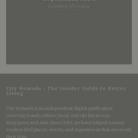
Loading Mixtape
City Nomads • The Insider Guide to Better
Living
City Nomads is an independent digital publication
covering travel, culture, food, and city life across
Singapore and Asia. Since 2012, we have helped curious
readers find places, events, and experiences that are worth
their time.