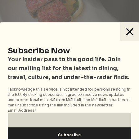
Subscribe Now
Old Chimi
Your insider pass to the good life. Join
our mailing list for the latest in dining,
A favourite at our table, the
Old Chimi
showcases
travel, culture, and under-the-radar finds.
well-marbled slabs of wagyu short rib. Marinated
with a mushroom rub and pan-seared for outer
I acknowledge this service is not intended for persons residing in
crustiness, the rib falls apart with unspeakable
the E.U. By clicking subscribe, I agree to receive news updates
succulence – let’s just say we had to restrain our
and promotional material from Multikulti and Multikulti's partners. I
can unsubscribe using the link included in the newsletter.
internal moaning. In a throwback to the Colombian-
Email Address*
style beef of chef Fernando’s childhood, it’s served
alongside a deconstructed chimichurri – parsley oil,
garlic oil, and egg yolk emulsion in a little well of
cauliflower puree.