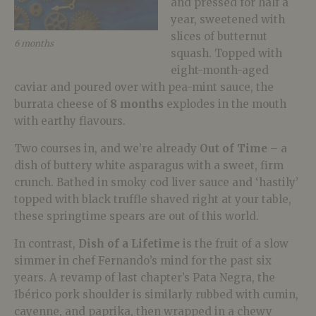
and pressed for half a
year, sweetened with
slices of butternut
6 months
squash. Topped with
eight-month-aged
caviar and poured over with pea-mint sauce, the
burrata cheese of
8 months
explodes in the mouth
with earthy flavours.
Two courses in, and we’re already
Out of Time
– a
dish of buttery white asparagus with a sweet, firm
crunch. Bathed in smoky cod liver sauce and ‘hastily’
topped with black truffle shaved right at your table,
these springtime spears are out of this world.
In contrast,
Dish of a
Lifetime
is the fruit of a slow
simmer in chef Fernando’s mind for the past six
years. A revamp of last chapter’s Pata Negra, the
Ibérico pork shoulder is similarly rubbed with cumin,
cayenne, and paprika, then wrapped in a chewy