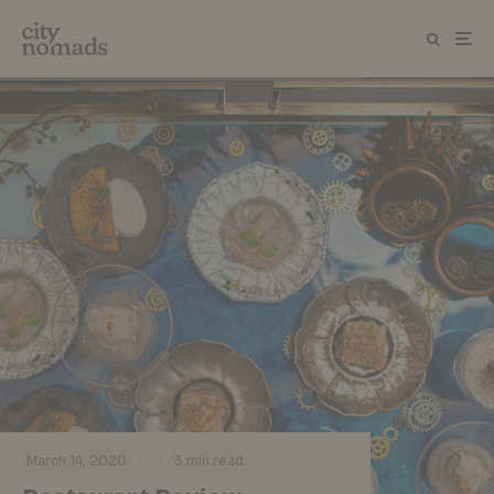
·
·
March 14, 2020
3 min read