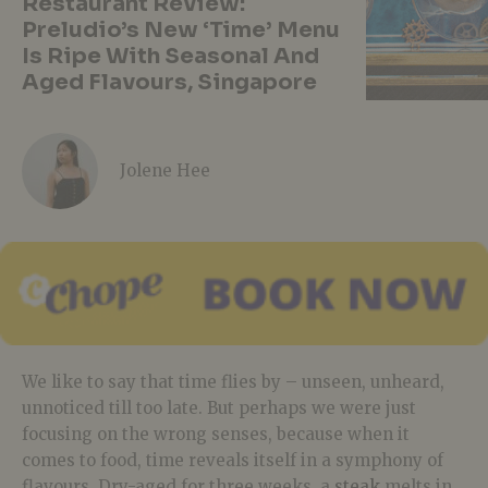
Restaurant Review:
Preludio’s New ‘Time’ Menu
Is Ripe With Seasonal And
Aged Flavours, Singapore
Jolene Hee
We like to say that time flies by – unseen, unheard,
unnoticed till too late. But perhaps we were just
focusing on the wrong senses, because when it
comes to food, time reveals itself in a symphony of
flavours. Dry-aged for three weeks, a
steak
melts in