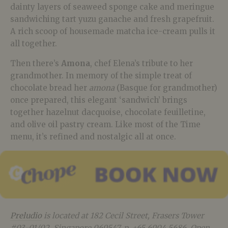
dainty layers of seaweed sponge cake and meringue
sandwiching tart yuzu ganache and fresh grapefruit.
A rich scoop of housemade matcha ice-cream pulls it
all together.
Then there’s
Amona
, chef Elena’s tribute to her
grandmother. In memory of the simple treat of
chocolate bread her
amona
(Basque for grandmother)
once prepared, this elegant ‘sandwich’ brings
together hazelnut dacquoise, chocolate feuilletine,
and olive oil pastry cream. Like most of the Time
menu, it’s refined and nostalgic all at once.
Preludio
is located at 182 Cecil Street, Frasers Tower
#03-01/02, Singapore 069547, p. +65 6904 5686. Open