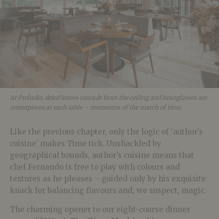
At Preludio, dried leaves cascade from the ceiling and hourglasses are
centerpieces at each table – mementos of the march of time.
Like the previous chapter, only the logic of ‘author’s
cuisine’ makes Time tick. Unshackled by
geographical bounds, author’s cuisine means that
chef Fernando is free to play with colours and
textures as he pleases – guided only by his exquisite
knack for balancing flavours and, we suspect, magic.
The charming opener to our eight-course dinner