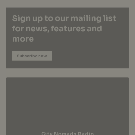
Sign up to our mailing list
for news, features and
more
Subscribe now
City Nomads Radio