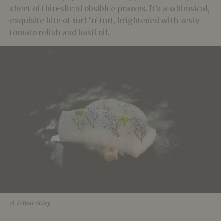
sheet of thin-sliced obsiblue prawns. It’s a whimsical,
exquisite bite of surf ‘n’ turf, brightened with zesty
tomato relish and basil oil.
A 7-Year Story