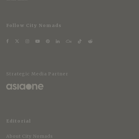
Follow City Nomads
Strategic Media Partner
Editorial
About City Nomads