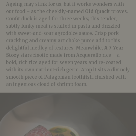
Ageing may stink for us, but it works wonders with
our food – as the cheekily-named
Old Quack
proves.
Confit duck is aged for three weeks; this tender,
subtly funky meat is stuffed in pasta and drizzled
with sweet-and-sour agrodolce sauce. Crisp pork
crackling and creamy artichoke puree add to this
delightful medley of textures. Meanwhile,
A 7-Year
Story
stars risotto made from Acquerello rice – a
bold, rich rice aged for seven years and re-coated
with its own nutrient-rich germ. Atop it sits a divinely
smooth piece of Patagonian toothfish, finished with
an ingenious cloud of shrimp foam.