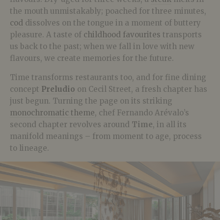
the mouth unmistakably; poached for three minutes,
cod
dissolves on the tongue in a moment of buttery
pleasure. A taste of
childhood favourites
transports
us back to the past; when we fall in love with new
flavours, we create memories for the future.
Time transforms restaurants too, and for fine dining
concept
Preludio
on Cecil Street, a fresh chapter has
just begun. Turning the page on its striking
monochromatic theme
, chef Fernando Arévalo’s
second chapter revolves around
Time
, in all its
manifold meanings – from moment to age, process
to lineage.