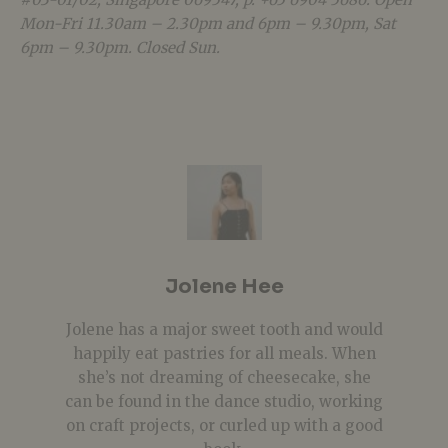
Mon-Fri 11.30am – 2.30pm and 6pm – 9.30pm, Sat
6pm – 9.30pm. Closed Sun.
Jolene Hee
Jolene has a major sweet tooth and would
happily eat pastries for all meals. When
she’s not dreaming of cheesecake, she
can be found in the dance studio, working
on craft projects, or curled up with a good