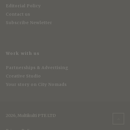
Editorial Policy
Contact us
Subscribe Newletter
Work with us
Partnerships & Advertising
Creative Studio
Your story on City Nomads
2026, Multikulti PTE LTD