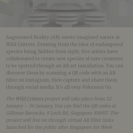
Augmented Reality (AR) meets imagined nature at
Wild Critters. Drawing from the idea of endangered
species being hidden from sight, five artists have
collaborated to create new species of rare creatures
to be spotted through an AR art installation. You can
discover them by scanning a QR code with an AR
filter on Instagram, then capture and share them
through social media. It’s all very Pokemon Go.
The
Wild Critters
project will take place from 22
January – 30 January. You can find the QR codes at
Gillman Barracks, 9 Lock Rd, Singapore 108937. The
project will live on through virtual AR filter links
launched for the public after Singapore Art Week