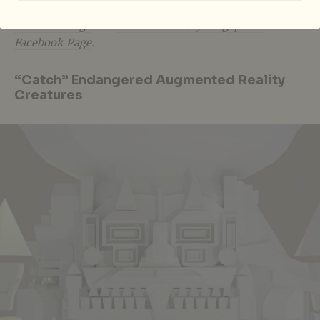
also be livestreamed on
YouTube
,
ArtsEquator’s
Facebook Page
and
National Gallery Singapore’s
Facebook Page
.
“Catch” Endangered Augmented Reality
Creatures