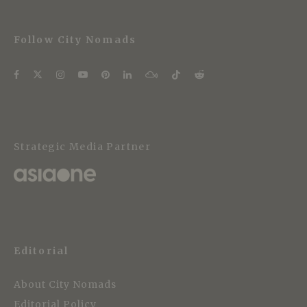
Follow City Nomads
Strategic Media Partner
Editorial
About City Nomads
Editorial Policy