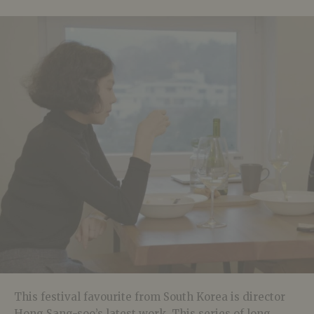
This festival favourite from South Korea is director
Hong Sang-soo’s latest work. This series of long,