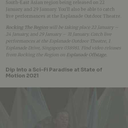
South-East Asian region being released on 22
January and 29 January. You’ll also be able to catch
live performances at the Esplanade Outdoor Theatre.
Rocking The Region
will be taking place 22 January –
24 January, and 29 January – 31 January. Catch live
performances at the Esplanade Outdoor Theatre, 1
Esplanade Drive, Singapore 038981. Find video releases
from Rocking the Region on
Esplanade Offstage
.
Dip Into a Sci-Fi Paradise at State of
Motion 2021