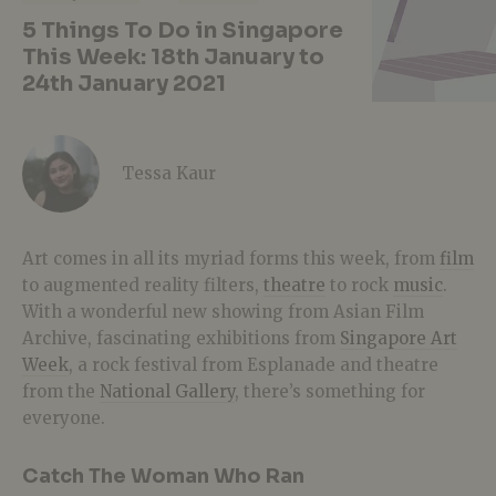
5 Things To Do in Singapore
This Week: 18th January to
24th January 2021
Tessa Kaur
Art comes in all its myriad forms this week, from
film
to augmented reality filters,
theatre
to rock
music
.
With a wonderful new showing from Asian Film
Archive, fascinating exhibitions from
Singapore Art
Week
, a rock festival from Esplanade and theatre
from the
National Gallery
, there’s something for
everyone.
Catch The Woman Who Ran