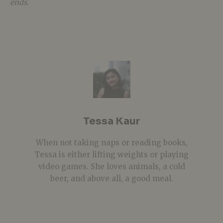
ends.
Tessa Kaur
When not taking naps or reading books,
Tessa is either lifting weights or playing
video games. She loves animals, a cold
beer, and above all, a good meal.