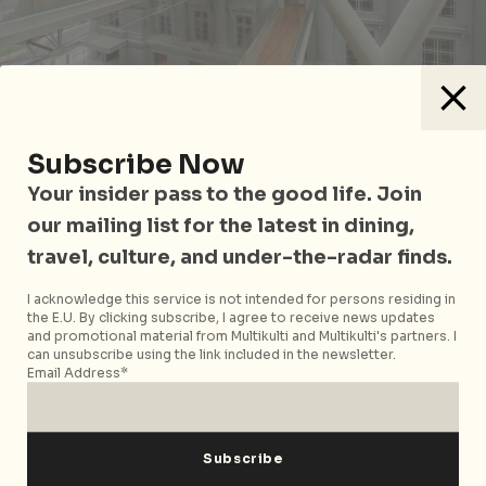
Subscribe Now
A compelling hybrid of reality show and theatre, So
Your insider pass to the good life. Join
You Think You Can Work In A Museum? will have four
colourful contestants. All will compete against each
our mailing list for the latest in dining,
other to work in a museum as a curator, exhibitions
travel, culture, and under-the-radar finds.
manager and a security guard. Watch a panel of
judges (made of real museum staff) determine the
I acknowledge this service is not intended for persons residing in
the E.U. By clicking subscribe, I agree to receive news updates
winner after putting the players through trials that
and promotional material from Multikulti and Multikulti's partners. I
show you what it really takes to work in a museum.
can unsubscribe using the link included in the newsletter.
Email Address*
This festival is part of the Light to Night Festival.
So You Think You Can Work In A Museum?
will take
place at the Auditorium of the National Gallery,
1 St
Andrew’s Rd, Singapore 178957. The performance will