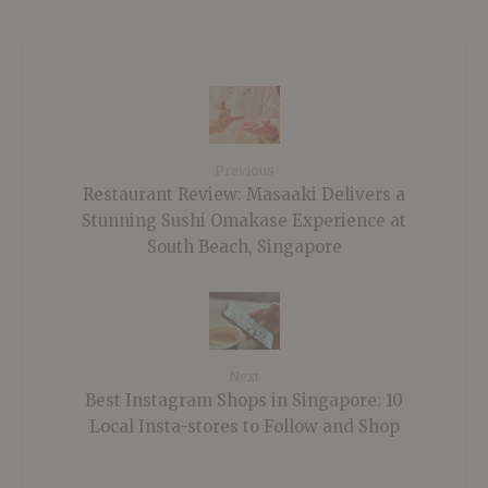
Previous
Restaurant Review: Masaaki Delivers a
Stunning Sushi Omakase Experience at
South Beach, Singapore
Next
Best Instagram Shops in Singapore: 10
Local Insta-stores to Follow and Shop