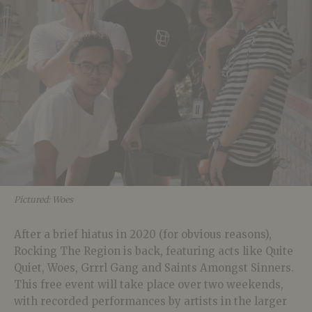
Pictured: Woes
After a brief hiatus in 2020 (for obvious reasons),
Rocking The Region is back, featuring acts like Quite
Quiet, Woes, Grrrl Gang and Saints Amongst Sinners.
This free event will take place over two weekends,
with recorded performances by artists in the larger