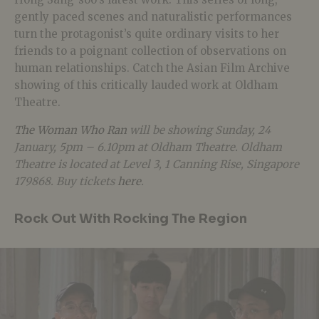
gently paced scenes and naturalistic performances
turn the protagonist’s quite ordinary visits to her
friends to a poignant collection of observations on
human relationships. Catch the Asian Film Archive
showing of this critically lauded work at Oldham
Theatre.
The Woman Who Ran
will be showing Sunday, 24
January, 5pm – 6.10pm at Oldham Theatre. Oldham
Theatre is located at Level 3, 1 Canning Rise, Singapore
179868. Buy tickets
here
.
Rock Out With Rocking The Region