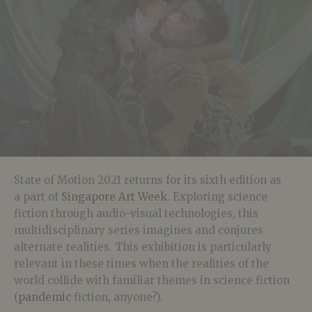
State of Motion 2021 returns for its sixth edition as
a part of
Singapore Art Week
. Exploring science
fiction through audio-visual technologies, this
multidisciplinary series imagines and conjures
alternate realities. This exhibition is particularly
relevant in these times when the realities of the
world collide with familiar themes in science fiction
(
pandemic
fiction, anyone?).