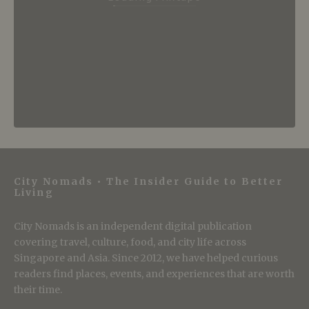
City Nomads • The Insider Guide to Better
Living
City Nomads is an independent digital publication
covering travel, culture, food, and city life across
Singapore and Asia. Since 2012, we have helped curious
readers find places, events, and experiences that are worth
their time.