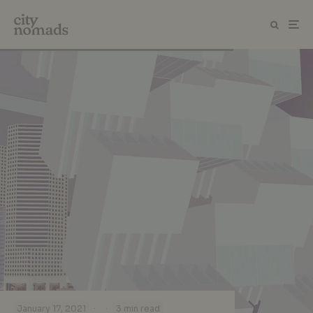
·
·
January 17, 2021
3 min read