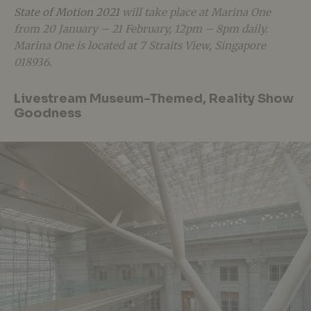
State of Motion 2021
will take place at Marina One
from 20 January – 21 February, 12pm – 8pm daily.
Marina One is located at 7 Straits View, Singapore
018936.
Livestream Museum-Themed, Reality Show
Goodness