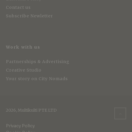
Contact us
Subscribe Newletter
Work with us
Partnerships & Advertising
Creative Studio
Your story on City Nomads
2026, Multikulti PTE LTD
Privacy Policy