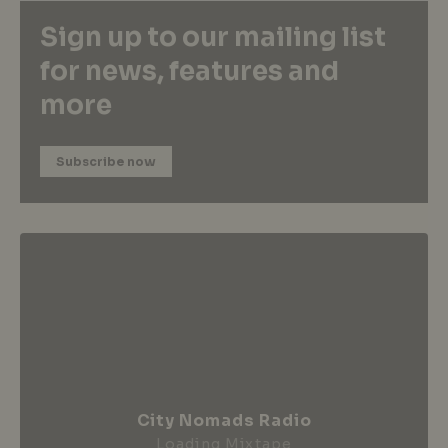
Sign up to our mailing list
for news, features and
more
Subscribe now
City Nomads Radio
Loading Mixtape