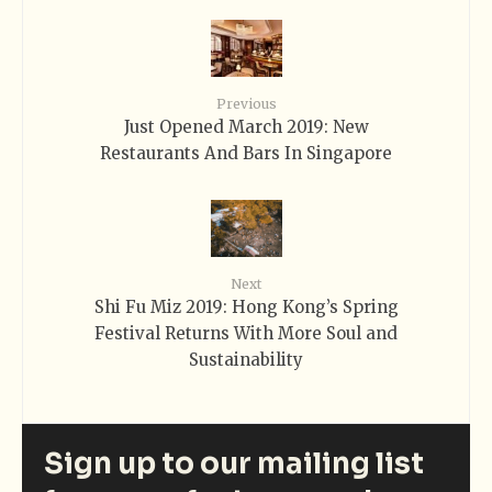
Previous
Just Opened March 2019: New
Restaurants And Bars In Singapore
Next
Shi Fu Miz 2019: Hong Kong’s Spring
Festival Returns With More Soul and
Sustainability
Sign up to our mailing list