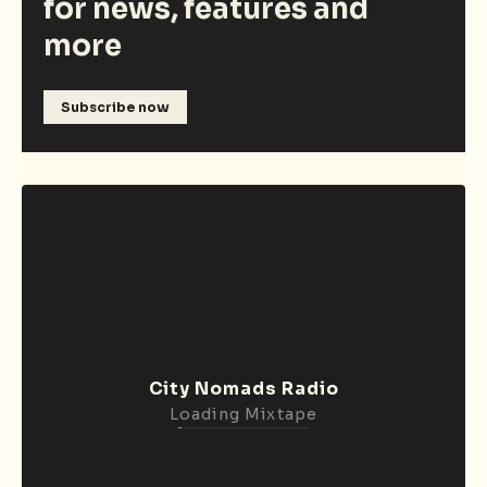
for news, features and
more
Subscribe now
City Nomads Radio
Loading Mixtape