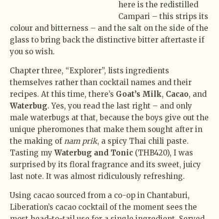
here is the redistilled
Campari – this strips its
colour and bitterness – and the salt on the side of the
glass to bring back the distinctive bitter aftertaste if
you so wish.
Chapter three, “Explorer”, lists ingredients
themselves rather than cocktail names and their
recipes. At this time, there’s
Goat’s Milk
,
Cacao
, and
Waterbug
. Yes, you read the last right – and only
male waterbugs at that, because the boys give out the
unique pheromones that make them sought after in
the making of
nam prik
, a spicy Thai chili paste.
Tasting my
Waterbug and Tonic
(THB420), I was
surprised by its floral fragrance and its sweet, juicy
last note. It was almost ridiculously refreshing.
Using cacao sourced from a co-op in Chantaburi,
Liberation’s cacao cocktail of the moment sees the
most head-to-tail use for a single ingredient. Served