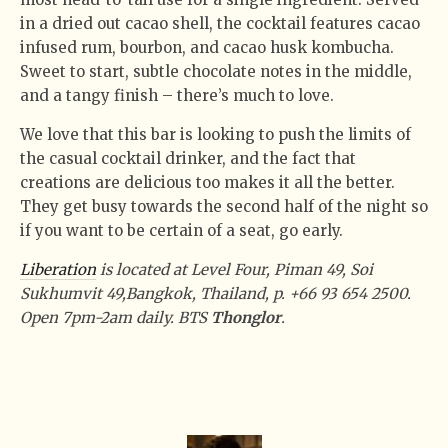
in a dried out cacao shell, the cocktail features cacao
infused rum, bourbon, and cacao husk kombucha.
Sweet to start, subtle chocolate notes in the middle,
and a tangy finish – there’s much to love.
We love that this bar is looking to push the limits of
the casual cocktail drinker, and the fact that
creations are delicious too makes it all the better.
They get busy towards the second half of the night so
if you want to be certain of a seat, go early.
Liberation
is located at Level Four,
Piman 49, Soi
Sukhumvit 49
,
Bangkok, Thailand, p. +66
93 654 2500.
Open 7pm-2am daily. BTS
Thonglor
.