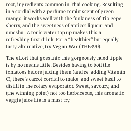
root, ingredients common in Thai cooking. Resulting
in a cordial with a perfume reminiscent of green
mango, it works well with the funkiness of Tio Pepe
sherry, and the sweetness of apricot liqueur and
umeshu . A tonic water top up makes this a
refreshing first drink. For a “healthier” but equally
tasty alternative, try
Vegan War
(THB390).
The effort that goes into this gorgeously hued tipple
is by no means little. Besides having to boil the
tomatoes before juicing them (and re-adding Vitamin
C), there’s carrot cordial to make, and sweet basil to
distill in the rotary evaporator. Sweet, savoury, and
(the winning point) not too herbaceous, this aromatic
veggie juice lite is a must try.