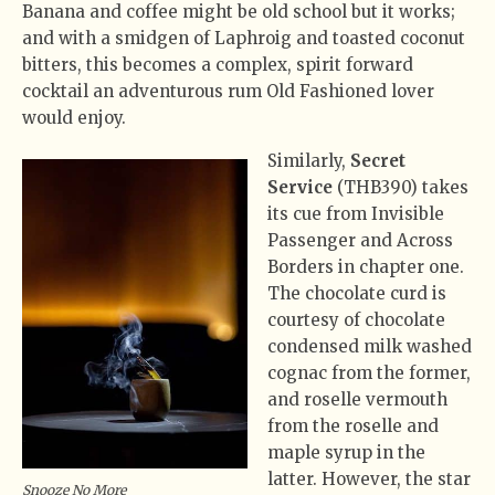
Banana and coffee might be old school but it works;
and with a smidgen of Laphroig and toasted coconut
bitters, this becomes a complex, spirit forward
cocktail an adventurous rum Old Fashioned lover
would enjoy.
Similarly,
Secret
Service
(THB390) takes
its cue from Invisible
Passenger and Across
Borders in chapter one.
The chocolate curd is
courtesy of chocolate
condensed milk washed
cognac from the former,
and roselle vermouth
from the roselle and
maple syrup in the
latter. However, the star
Snooze No More