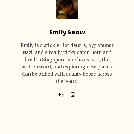
Emily Seow
Emily is a stickler for details, a grammar
Nazi, and a really picky eater. Born and
bred in Singapore, she loves cats, the
written word, and exploring new places.
Can be bribed with quality booze across
the board.