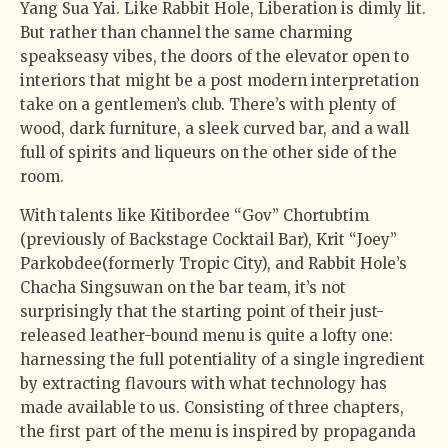
Yang Sua Yai. Like Rabbit Hole, Liberation is dimly lit.
But rather than channel the same charming
speakseasy vibes, the doors of the elevator open to
interiors that might be a post modern interpretation
take on a gentlemen’s club. There’s with plenty of
wood, dark furniture, a sleek curved bar, and a wall
full of spirits and liqueurs on the other side of the
room.
With talents like Kitibordee “Gov” Chortubtim
(previously of Backstage Cocktail Bar), Krit “Joey”
Parkobdee(formerly Tropic City), and Rabbit Hole’s
Chacha Singsuwan on the bar team, it’s not
surprisingly that the starting point of their just-
released leather-bound menu is quite a lofty one:
harnessing the full potentiality of a single ingredient
by extracting flavours with what technology has
made available to us. Consisting of three chapters,
the first part of the menu is inspired by propaganda