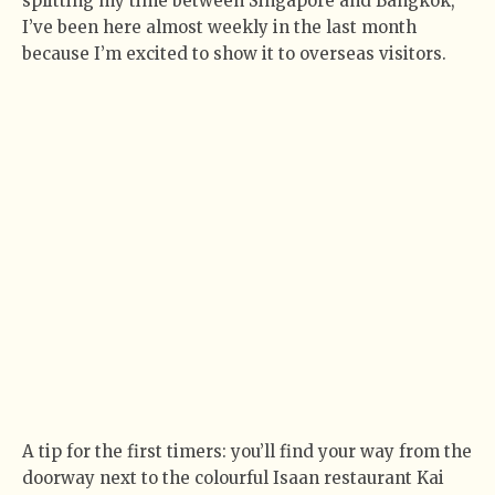
splitting my time between Singapore and Bangkok,
I’ve been here almost weekly in the last month
because I’m excited to show it to overseas visitors.
A tip for the first timers: you’ll find your way from the
doorway next to the colourful Isaan restaurant Kai