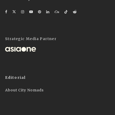
Strategic Media Partner
Editorial
About City Nomads