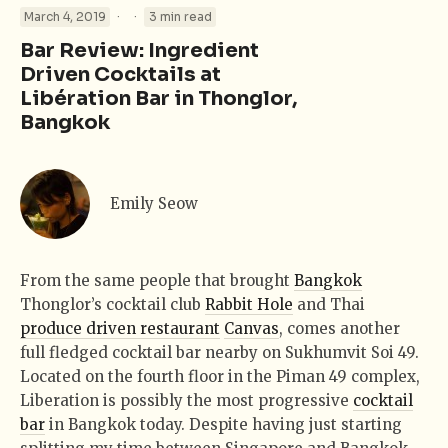
·
·
March 4, 2019
3 min read
Bar Review: Ingredient
Driven Cocktails at
Libération Bar in Thonglor,
Bangkok
Emily Seow
From the same people that brought
Bangkok
Thonglor’s cocktail club
Rabbit Hole
and Thai
produce driven restaurant
Canvas
, comes another
full fledged cocktail bar nearby on Sukhumvit Soi 49.
Located on the fourth floor in the Piman 49 complex,
Liberation is possibly the most progressive
cocktail
bar
in Bangkok today. Despite having just starting