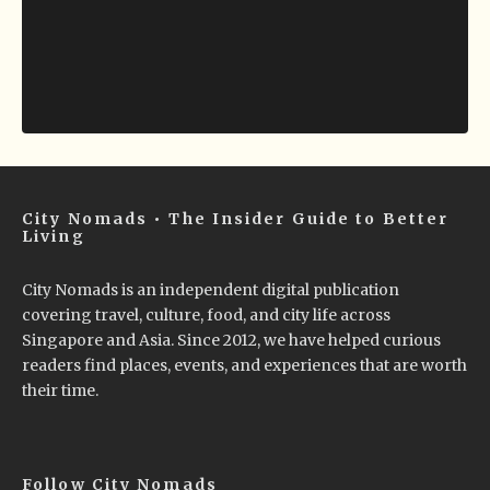
City Nomads • The Insider Guide to Better
Living
City Nomads is an independent digital publication
covering travel, culture, food, and city life across
Singapore and Asia. Since 2012, we have helped curious
readers find places, events, and experiences that are worth
their time.
Follow City Nomads