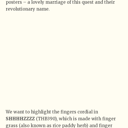
posters – a lovely marriage of this quest and their
revolutionary name.
We want to highlight the fingers cordial in
SHHHHZZZZ
(THB390), which is made with finger
grass (also known as rice paddy herb) and finger