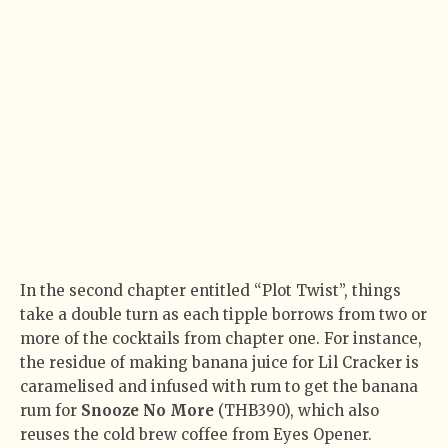
In the second chapter entitled “Plot Twist”, things
take a double turn as each tipple borrows from two or
more of the cocktails from chapter one. For instance,
the residue of making banana juice for Lil Cracker is
caramelised and infused with rum to get the banana
rum for
Snooze No More
(THB390), which also
reuses the cold brew coffee from Eyes Opener.