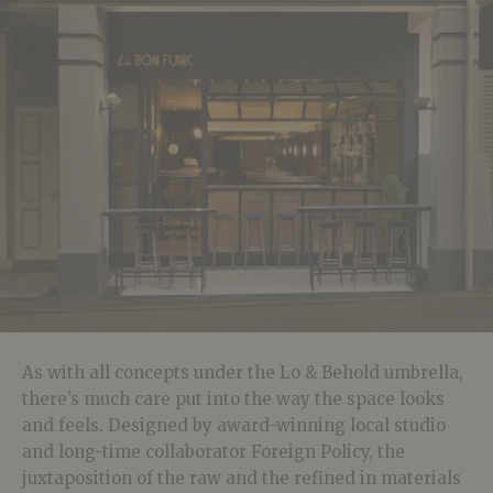
As with all concepts under the Lo & Behold umbrella,
there’s much care put into the way the space looks
and feels. Designed by award-winning local studio
and long-time collaborator Foreign Policy, the
juxtaposition of the raw and the refined in materials