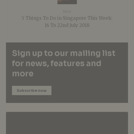
Next
5 Things To Do in Singapore This Week:
16 To 22nd July 2018
Sign up to our mailing list
for news, features and
more
Subscribe now