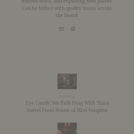
written word, and exploring new places.
Can be bribed with quality booze across
the board.
Previous
Eye Candy: We Talk Drag With Tiara
Sorrel From House of Miss Joaquim