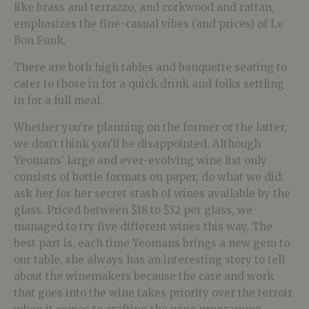
like brass and terrazzo, and corkwood and rattan,
emphasizes the fine-casual vibes (and prices) of Le
Bon Funk.
There are both high tables and banquette seating to
cater to those in for a quick drink and folks settling
in for a full meal.
Whether you’re planning on the former or the latter,
we don’t think you’ll be disappointed. Although
Yeomans’ large and ever-evolving wine list only
consists of bottle formats on paper, do what we did:
ask her for her secret stash of wines available by the
glass. Priced between $18 to $32 per glass, we
managed to try five different wines this way. The
best part is, each time Yeomans brings a new gem to
our table, she always has an interesting story to tell
about the winemakers because the care and work
that goes into the wine takes priority over the terroir