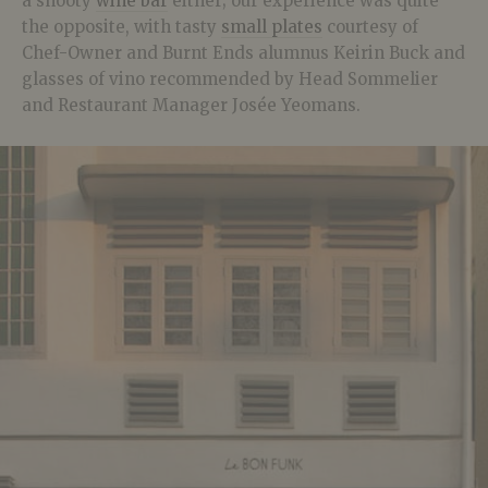
a snooty
wine bar
either; our experience was quite
the opposite, with tasty
small plates
courtesy of
Chef-Owner and Burnt Ends alumnus Keirin Buck and
glasses of vino recommended by Head Sommelier
and Restaurant Manager Josée Yeomans.