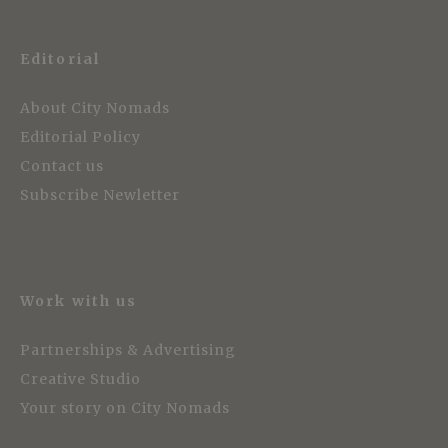
Editorial
About City Nomads
Editorial Policy
Contact us
Subscribe Newletter
Work with us
Partnerships & Advertising
Creative Studio
Your story on City Nomads