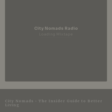
City Nomads Radio
Loading Mixtape
City Nomads • The Insider Guide to Better
Living