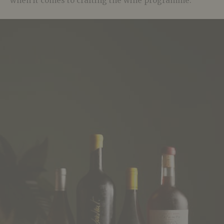
when it comes to crafting the wine programme.