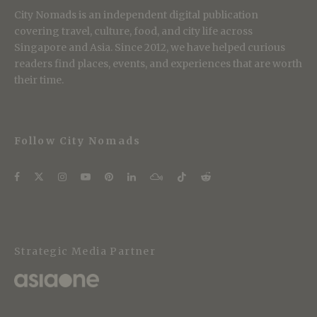
City Nomads is an independent digital publication
covering travel, culture, food, and city life across
Singapore and Asia. Since 2012, we have helped curious
readers find places, events, and experiences that are worth
their time.
Follow City Nomads
Strategic Media Partner