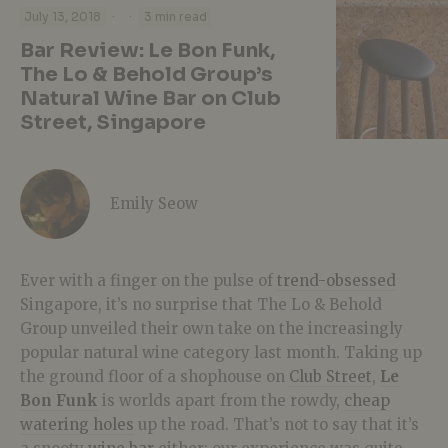
·
·
July 13, 2018
3 min read
Bar Review: Le Bon Funk,
The Lo & Behold Group’s
Natural Wine Bar on Club
Street, Singapore
Emily Seow
Ever with a finger on the pulse of
trend-obsessed
Singapore, it’s no surprise that The Lo & Behold
Group unveiled their own take on the increasingly
popular natural wine category last month. Taking up
the ground floor of a shophouse on
Club Street
,
Le
Bon Funk
is worlds apart from the rowdy,
cheap
watering holes
up the road. That’s not to say that it’s