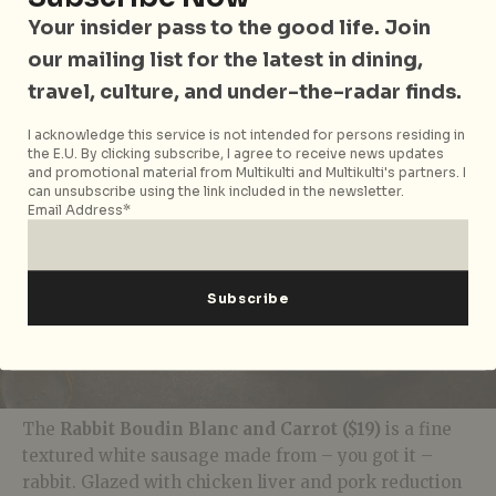
Canada. The foie gras is frozen and grated over
Your insider pass to the good life. Join
cedar jelly on toast for an umami and textural
our mailing list for the latest in dining,
mouthful.
travel, culture, and under-the-radar finds.
I acknowledge this service is not intended for persons residing in
the E.U. By clicking subscribe, I agree to receive news updates
and promotional material from Multikulti and Multikulti's partners. I
can unsubscribe using the link included in the newsletter.
Email Address*
The
Rabbit Boudin Blanc and Carrot ($19)
is a fine
textured white sausage made from – you got it –
rabbit. Glazed with chicken liver and pork reduction