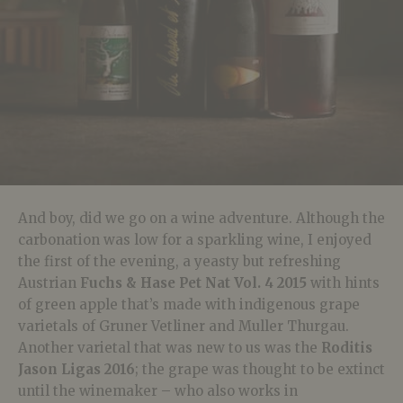
And boy, did we go on a wine adventure. Although the
carbonation was low for a sparkling wine, I enjoyed
the first of the evening, a yeasty but refreshing
Austrian
Fuchs & Hase Pet Nat Vol. 4 2015
with hints
of green apple that’s made with indigenous grape
varietals of Gruner Vetliner and Muller Thurgau.
Another varietal that was new to us was the
Roditis
Jason Ligas 2016
; the grape was thought to be extinct
until the winemaker – who also works in