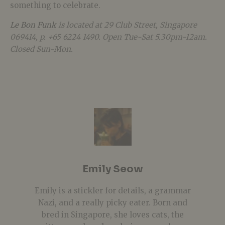
something to celebrate.
Le Bon Funk
is located at 29 Club Street, Singapore
069414, p. +65 6224 1490. Open Tue-Sat 5.30pm-12am.
Closed Sun-Mon.
Emily Seow
Emily is a stickler for details, a grammar
Nazi, and a really picky eater. Born and
bred in Singapore, she loves cats, the