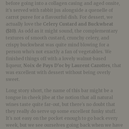
before going into a collagen casing and aged onsite,
it’s served with rabbit jus alongside a quenelle of
carrot puree for a flavourful dish. For dessert, we
actually love the
Celery Custard and Buckwheat
($10)
. As odd as it might sound, the complementary
textures of smooth custard, crunchy celery, and
crispy buckwheat was quite mind blowing for a
person who’s not exactly a fan of vegetables. We
finished things off with a lovely walnut-based
liqueur,
Noix de Pays D’oc by Laurent Cazottes
, that
was excellent with dessert without being overly
sweet.
Long story short, the name of this bar might be a
tongue in cheek jibe at the notion that all natural
wines taste quite far-out, but there’s no doubt that
they really do serve up some excellent funky stuff.
It’s not easy on the pocket enough to go back every
week, but we see ourselves going back when we have