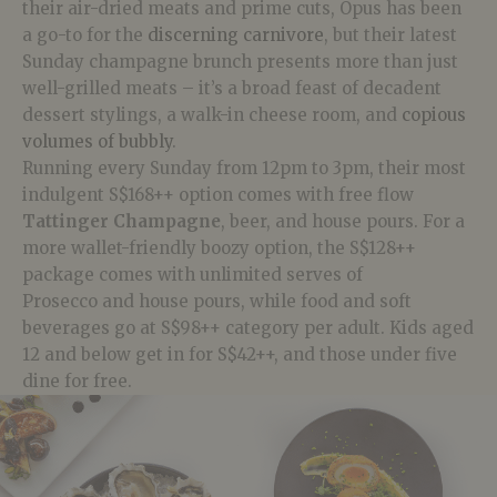
their air-dried meats and prime cuts, Opus has been
a go-to for the
discerning carnivore
, but their latest
Sunday champagne brunch presents more than just
well-grilled meats – it’s a broad feast of decadent
dessert stylings, a walk-in cheese room, and
copious
volumes of bubbly
.
Running every Sunday from 12pm to 3pm, their most
indulgent S$168++ option comes with free flow
Tattinger
Champagne
, beer, and house
pours
. For a
more wallet-friendly boozy option, the S$128++
package comes with unlimited serves of
Prosecco
and house pours, while food and soft
beverages go at S$98++ category per adult. Kids aged
12 and below get in for S$42++, and those under five
dine for free.