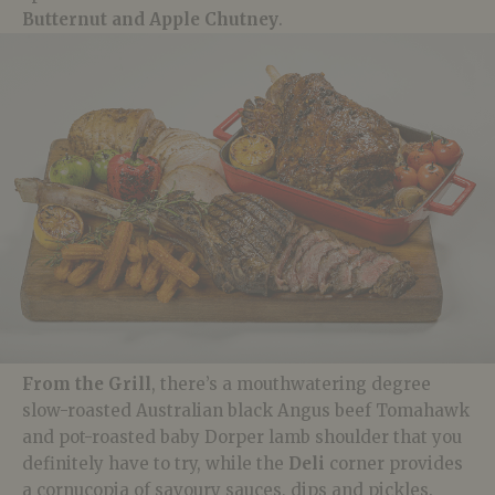
Butternut and Apple Chutney
.
From the Grill
, there’s a mouthwatering degree
slow-roasted Australian black Angus beef Tomahawk
and pot-roasted baby
Dorper
lamb shoulder that you
definitely have to try, while the
Deli
corner provides
a cornucopia of savoury sauces, dips and pickles.