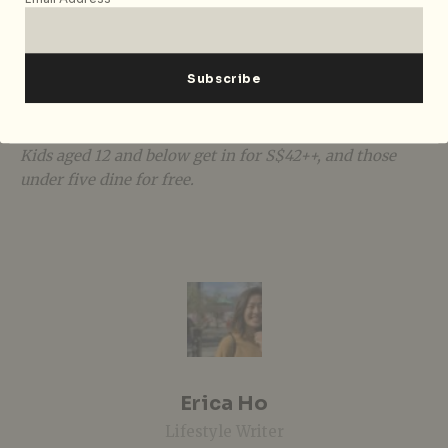
Level, Singapore 238883, p. +65 6730 3390. Opens daily,
6.30pm – 10.30pm. The
New Ultimate Sunday
Champagne Brunch
is available every Sunday, 12pm –
3pm, for S$168++ with free flow
Tattinger
Champagne
,
beer, and house
pours,
S$128++ for
Prosecco, beer
and
house pours, and S$98++ for soft drinks, coffee and tea.
Kids aged 12 and below get in for S$42++, and those
under five dine for free.
Erica Ho
Lifestyle Writer