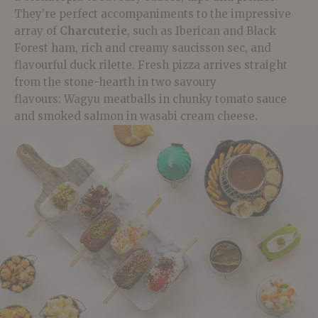
They’re perfect accompaniments to the impressive
array of
Charcuterie
, such as
Iberican
and Black
Forest ham, rich and creamy
saucisson
sec, and
flavourful duck
rilette
. Fresh pizza arrives straight
from the stone-hearth in two savoury
flavours:
Wagyu
meatballs in chunky tomato sauce
and smoked salmon in wasabi cream cheese.