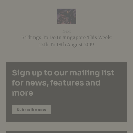
Next
5 Things To Do In Singapore This Week:
12th To 18th August 2019
Sign up to our mailing list
for news, features and
more
Subscribe now