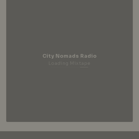
City Nomads Radio
Loading Mixtape