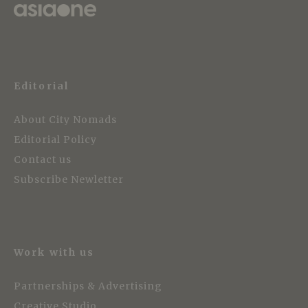
Editorial
About City Nomads
Editorial Policy
Contact us
Subscribe Newletter
Work with us
Partnerships & Advertising
Creative Studio