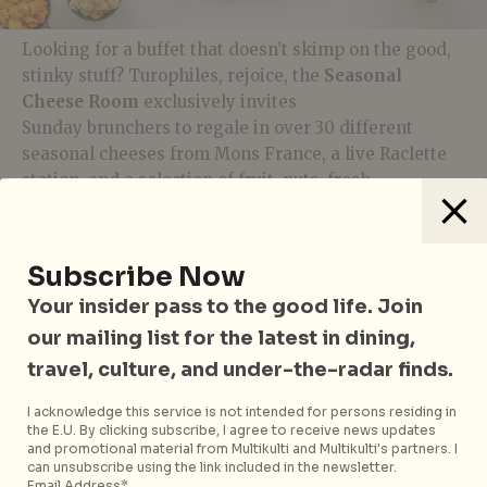
Looking for a buffet that doesn’t skimp on the good,
stinky stuff? Turophiles, rejoice, the
Seasonal
Cheese Room
exclusively invites
Sunday brunchers to regale in over 30 different
seasonal cheeses from Mons France, a live Raclette
station, and a selection of fruit, nuts, fresh
honeycomb and artisan breads for pairing. And if
you’ve saved enough room for dessert, try your hand
at making your own gelato popsicle at their
DIY
Subscribe Now
Gelato Popsicle Station
, and don’t forget a
Your insider pass to the good life. Join
customary slice of Hitlon’s famous cheesecake on
your way out.
our mailing list for the latest in dining,
travel, culture, and under-the-radar finds.
I acknowledge this service is not intended for persons residing in
the E.U. By clicking subscribe, I agree to receive news updates
and promotional material from Multikulti and Multikulti's partners. I
can unsubscribe using the link included in the newsletter.
Opus Bar & Grill
is located at 581 Orchard Road Lobby
Email Address*