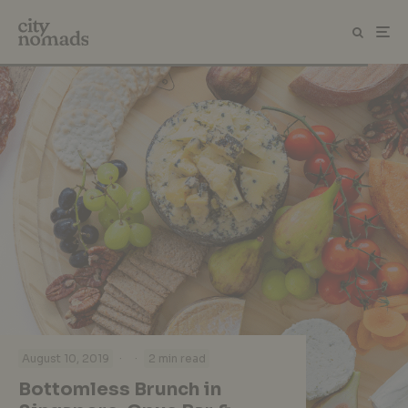
·
·
August 10, 2019
2 min read
Bottomless Brunch in