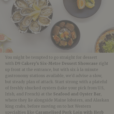
You might be tempted to go straight for dessert
with
D9
Cakery’s
Six-Metre Dessert Showcase
right
up front at the entrance, but with six à la minute
gastronomy stations available, we’d advise a slow,
but steady plan of attack. Start strong with a plateful
of freshly
shucked
oysters (take your pick from U.S,
Irish, and French) at the
Seafood and Oyster Bar
,
where they lie alongside
Maine lobsters, and Alaskan
king crabs, before moving on to hot Western
specialties like
Caramelised
Pork Loin with Herb