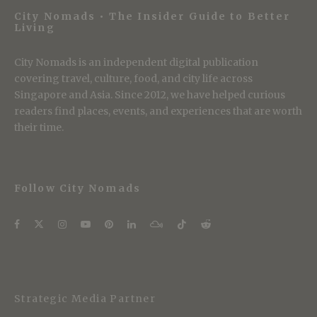
City Nomads • The Insider Guide to Better
Living
City Nomads is an independent digital publication
covering travel, culture, food, and city life across
Singapore and Asia. Since 2012, we have helped curious
readers find places, events, and experiences that are worth
their time.
Follow City Nomads
Strategic Media Partner