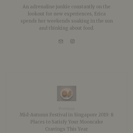
An adrenaline junkie constantly on the
lookout for new experiences, Erica
spends her weekends soaking in the sun
and thinking about food.
Previous
Mid-Autumn Festival in Singapore 2019: 8
Places to Satisfy Your Mooncake
Cravings This Year