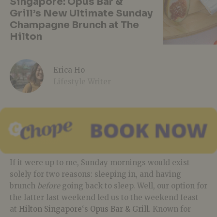
Singapore: Opus Bar &
Grill’s New Ultimate Sunday
Champagne Brunch at The
Hilton
Erica Ho
Lifestyle Writer
If it were up to me, Sunday mornings would exist
solely for two reasons: sleeping in, and having
brunch
before
going back to sleep. Well, our option for
the latter last weekend led us to the weekend feast
at
Hilton Singapore
‘s
Opus Bar & Grill
. Known for