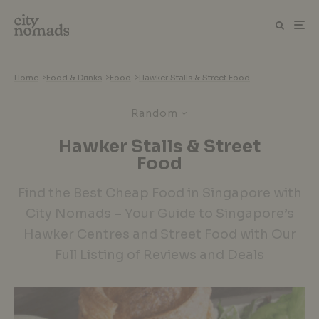
Home
>
Food & Drinks
>
Food
>
Hawker Stalls & Street Food
Random
Hawker Stalls & Street
Food
Find the Best Cheap Food in Singapore with
City Nomads – Your Guide to Singapore’s
Hawker Centres and Street Food with Our
Full Listing of Reviews and Deals