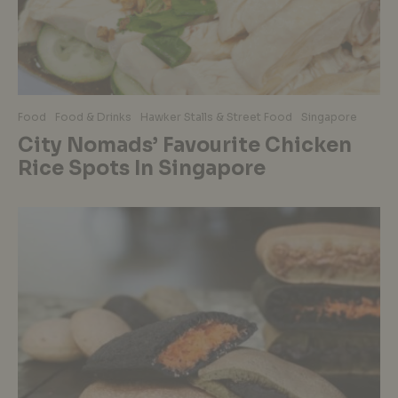
Food
Food & Drinks
Hawker Stalls & Street Food
Singapore
City Nomads’ Favourite Chicken
Rice Spots In Singapore