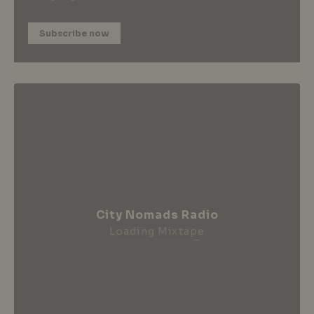
Subscribe now
City Nomads Radio
Loading Mixtape