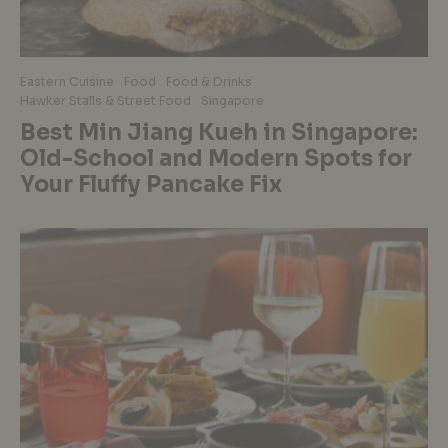
Eastern Cuisine
Food
Food & Drinks
Hawker Stalls & Street Food
Singapore
Best Min Jiang Kueh in Singapore:
Old-School and Modern Spots for
Your Fluffy Pancake Fix