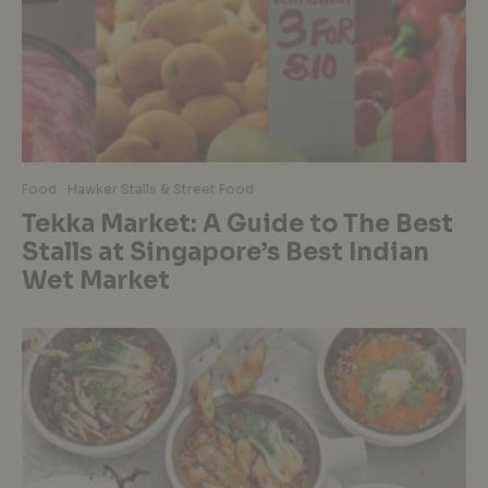
Food
Hawker Stalls & Street Food
Tekka Market: A Guide to The Best
Stalls at Singapore’s Best Indian
Wet Market