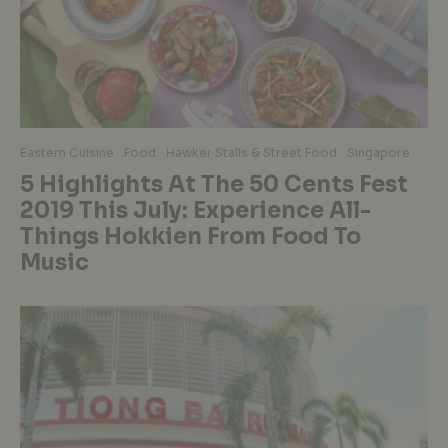
Eastern Cuisine
Food
Hawker Stalls & Street Food
Singapore
5 Highlights At The 50 Cents Fest
2019 This July: Experience All-
Things Hokkien From Food To
Music