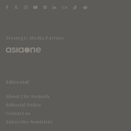
Strategic Media Partner
Editorial
About City Nomads
Editorial Policy
Contact us
Subscribe Newletter