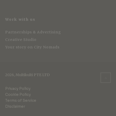
Work with us
Partnerships & Advertising
Creative Studio
Your story on City Nomads
2026, Multikulti PTE LTD
Privacy Policy
Cookie Policy
Terms of Service
Disclaimer