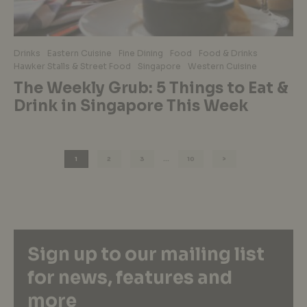
Drinks
Eastern Cuisine
Fine Dining
Food
Food & Drinks
Hawker Stalls & Street Food
Singapore
Western Cuisine
The Weekly Grub: 5 Things to Eat &
Drink in Singapore This Week
1
2
3
…
10
Sign up to our mailing list
for news, features and
more