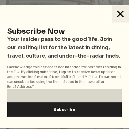
Subscribe Now
Your insider pass to the good life. Join
Eastern Cuisine
Food
Hawker Stalls & Street Food
Singapore
our mailing list for the latest in dining,
Tiong Bahru Food Centre Hawker
travel, culture, and under-the-radar finds.
Guide: 12 Stalls You Have To Try
I acknowledge this service is not intended for persons residing in
When In The Area
the E.U. By clicking subscribe, I agree to receive news updates
and promotional material from Multikulti and Multikulti's partners. I
can unsubscribe using the link included in the newsletter.
Email Address*