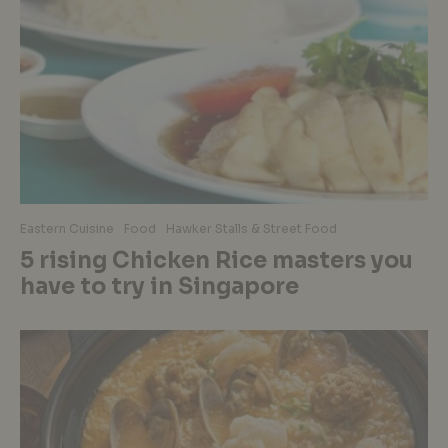
Eastern Cuisine
Food
Hawker Stalls & Street Food
5 rising Chicken Rice masters you
have to try in Singapore