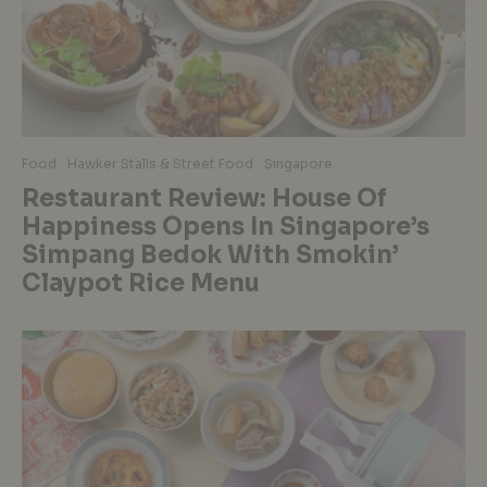
Food
Hawker Stalls & Street Food
Singapore
Restaurant Review: House Of
Happiness Opens In Singapore’s
Simpang Bedok With Smokin’
Claypot Rice Menu