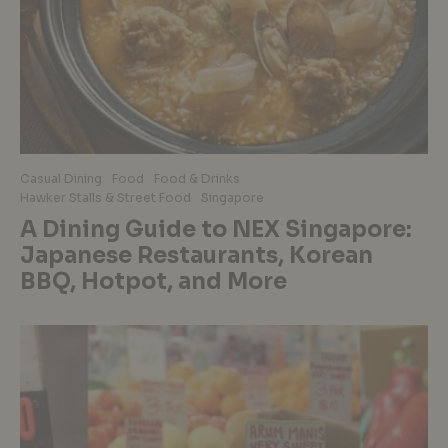
Casual Dining
Food
Food & Drinks
Hawker Stalls & Street Food
Singapore
A Dining Guide to NEX Singapore:
Japanese Restaurants, Korean
BBQ, Hotpot, and More