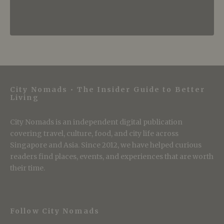
City Nomads • The Insider Guide to Better
Living
City Nomads is an independent digital publication
covering travel, culture, food, and city life across
Singapore and Asia. Since 2012, we have helped curious
readers find places, events, and experiences that are worth
their time.
Follow City Nomads