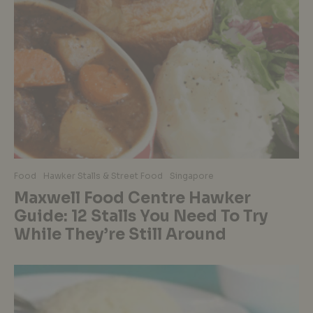
Food
Hawker Stalls & Street Food
Singapore
Maxwell Food Centre Hawker
Guide: 12 Stalls You Need To Try
While They’re Still Around