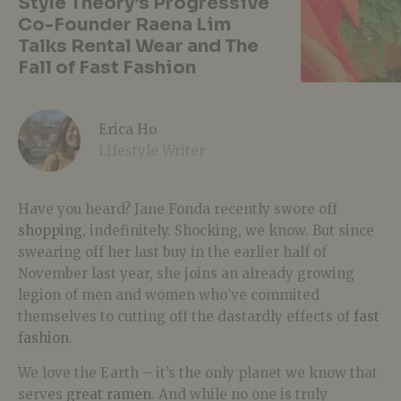
Style Theory’s Progressive
Co-Founder Raena Lim
Talks Rental Wear and The
Fall of Fast Fashion
Erica Ho
Lifestyle Writer
Have you heard? Jane Fonda recently swore off
shopping
, indefinitely. Shocking, we know. But since
swearing off her last buy in the earlier half of
November last year, she joins an already growing
legion of men and women who’ve commited
themselves to cutting off the dastardly effects of
fast
fashion
.
We love the Earth – it’s the only planet we know that
serves
great ramen
. And while no one is truly