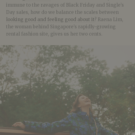
immune to the ravages of Black Friday and Single’s
Day sales, how do we balance the scales between
looking good and feeling good about it
? Raena Lim,
the woman behind Singapore’s rapidly-growing
rental fashion site, gives us her two cents.