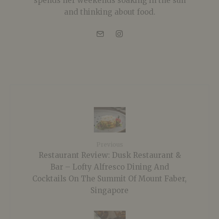
spends her weekends soaking in the sun
and thinking about food.
Previous
Restaurant Review: Dusk Restaurant &
Bar – Lofty Alfresco Dining And
Cocktails On The Summit Of Mount Faber,
Singapore