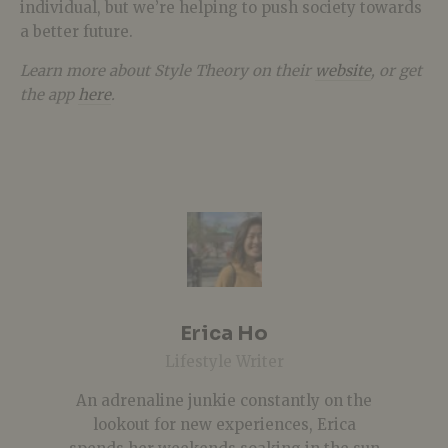
individual, but we’re helping to push society towards
a better future.
Learn more about Style Theory on their
website
, or get
the app
here
.
Erica Ho
Lifestyle Writer
An adrenaline junkie constantly on the
lookout for new experiences, Erica