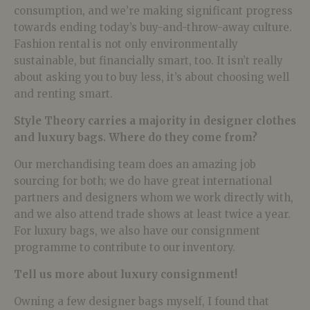
consumption, and we’re making significant progress
towards ending today’s buy-and-throw-away culture.
Fashion rental is not only environmentally
sustainable, but financially smart, too. It isn’t really
about asking you to buy less, it’s about choosing well
and renting smart.
Style Theory carries a majority in designer clothes
and luxury bags. Where do they come from?
Our merchandising team does an amazing job
sourcing for both; we do have great international
partners and designers whom we work directly with,
and we also attend trade shows at least twice a year.
For luxury bags, we also have our consignment
programme to contribute to our inventory.
Tell us more about luxury consignment!
Owning a few designer bags myself, I found that