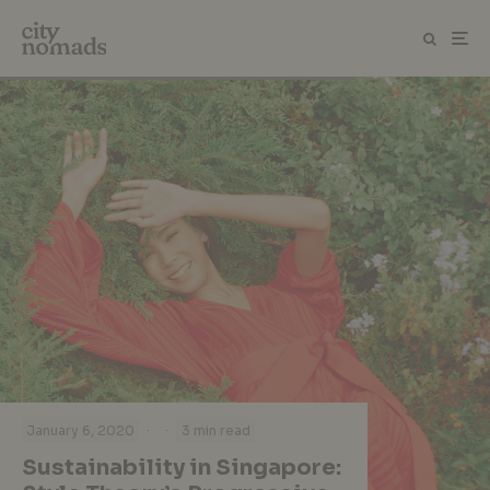
·
·
January 6, 2020
3 min read
Sustainability in Singapore: