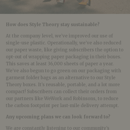
How does Style Theory stay sustainable?
At the company level, we’ve improved our use of
single-use plastic. Operationally, we’ve also reduced
our paper waste, like giving subscribers the option to
opt-out of wrapping paper packaging in their boxes.
This saves at least 36,000 sheets of paper a year.
We’ve also begun to go green on our packaging with
garment folder bags as an alternative to our Style
Theory boxes. It’s reusable, portable, and a lot more
compact! Subscribers can collect their orders from
our partners like WeWork and Robinsons, to reduce
the carbon footprint per last-mile delivery attempt.
Any upcoming plans we can look forward to?
We are constantly listening to our community’s