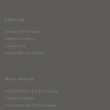
Editorial
About City Nomads
Editorial Policy
Contact us
Subscribe Newletter
Work with us
Partnerships & Advertising
Creative Studio
Your story on City Nomads