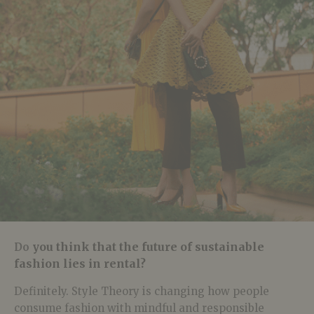
you think that the future of sustainable
Do
fashion lies in rental?
Definitely. Style Theory is changing how people
consume fashion with mindful and responsible