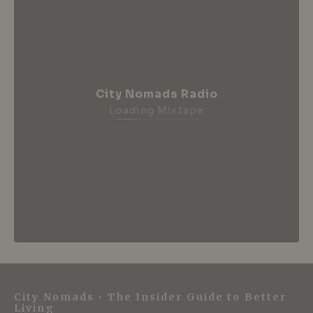
City Nomads Radio
Loading Mixtape
City Nomads • The Insider Guide to Better
Living