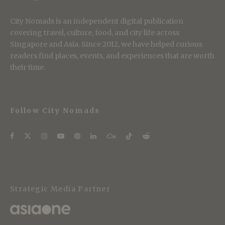
City Nomads is an independent digital publication
covering travel, culture, food, and city life across
Singapore and Asia. Since 2012, we have helped curious
readers find places, events, and experiences that are worth
their time.
Follow City Nomads
Strategic Media Partner