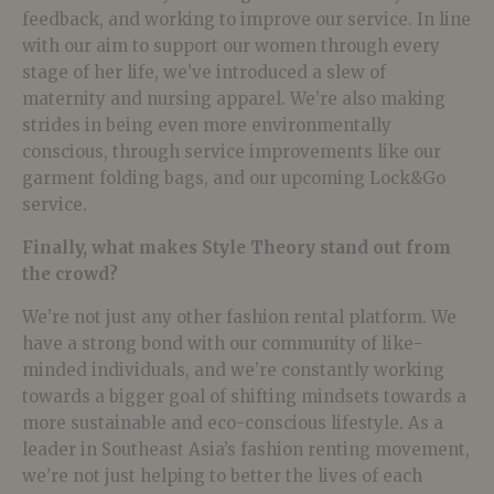
feedback, and working to improve our service. In line
with our aim to support our women through every
stage of her life, we’ve introduced a slew of
maternity and nursing apparel. We’re also making
strides in being even more environmentally
conscious, through service improvements like our
garment folding bags, and our upcoming Lock&Go
service.
Finally, what makes Style Theory stand out from
the crowd?
We’re not just any other fashion rental platform. We
have a strong bond with our community of like-
minded individuals, and we’re constantly working
towards a bigger goal of shifting mindsets towards a
more sustainable and eco-conscious lifestyle. As a
leader in Southeast Asia’s fashion renting movement,
we’re not just helping to better the lives of each