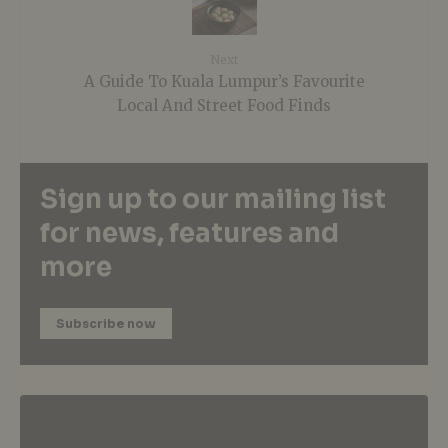
Next
A Guide To Kuala Lumpur’s Favourite
Local And Street Food Finds
Sign up to our mailing list
for news, features and
more
Subscribe now