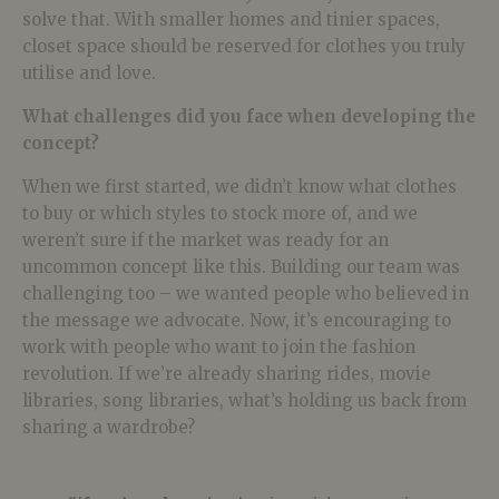
solve that. With smaller homes and tinier spaces,
closet space should be reserved for clothes you truly
utilise and love.
What challenges did you face when developing the
concept?
When we first started, we didn’t know what clothes
to buy or which styles to stock more of, and we
weren’t sure if the market was ready for an
uncommon concept like this. Building our team was
challenging too – we wanted people who believed in
the message we advocate. Now, it’s encouraging to
work with people who want to join the fashion
revolution. If we’re already sharing rides, movie
libraries, song libraries, what’s holding us back from
sharing a wardrobe?