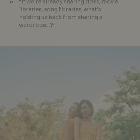
“If we’re already sharing rides, movie
libraries, song libraries, what’s
holding us back from sharing a
wardrobe…?”