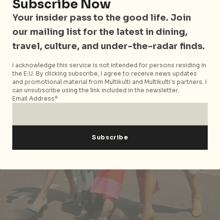
Subscribe Now
Your insider pass to the good life. Join
our mailing list for the latest in dining,
travel, culture, and under-the-radar finds.
I acknowledge this service is not intended for persons residing in
the E.U. By clicking subscribe, I agree to receive news updates
and promotional material from Multikulti and Multikulti's partners. I
can unsubscribe using the link included in the newsletter.
Email Address*