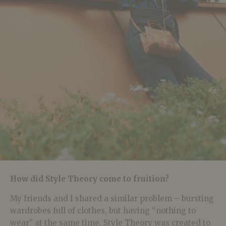
How did Style Theory come to fruition?
My friends and I shared a similar problem – bursting
wardrobes full of clothes, but having “nothing to
wear” at the same time. Style Theory was created to