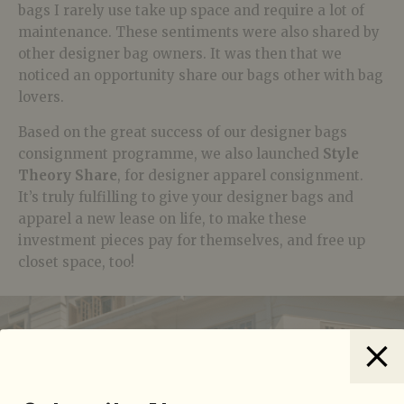
bags I rarely use take up space and require a lot of
maintenance. These sentiments were also shared by
other designer bag owners. It was then that we
noticed an opportunity share our bags other with bag
lovers.
Based on the great success of our designer bags
consignment programme, we also launched
Style
Theory Share
, for designer apparel consignment.
It’s truly fulfilling to give your designer bags and
apparel a new lease on life, to make these
investment pieces pay for themselves, and free up
closet space, too!