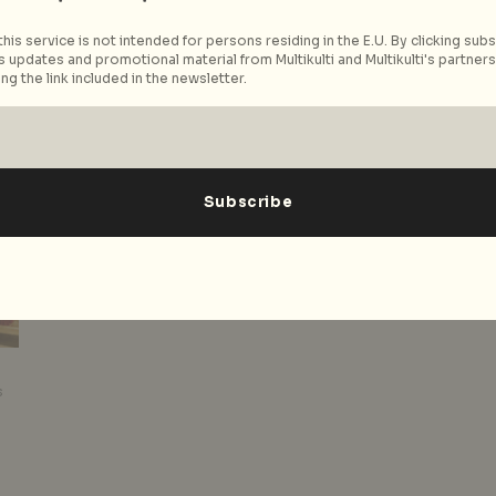
his service is not intended for persons residing in the E.U. By clicking subs
Read More
 updates and promotional material from Multikulti and Multikulti's partners.
ng the link included in the newsletter.
s