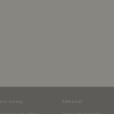
ter Living
Editorial