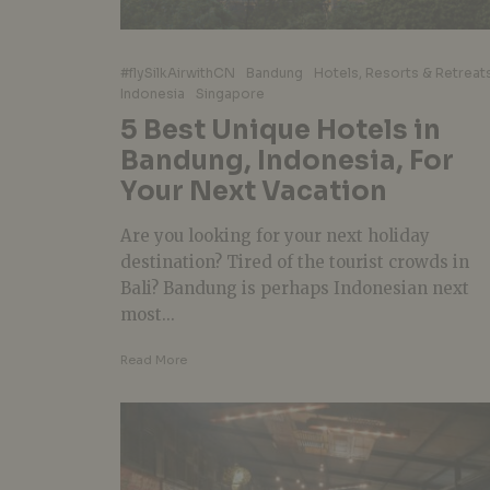
#flySilkAirwithCN
Bandung
Hotels, Resorts & Retreat
Indonesia
Singapore
5 Best Unique Hotels in
Bandung, Indonesia, For
Your Next Vacation
Are you looking for your next holiday
destination? Tired of the tourist crowds in
Bali? Bandung is perhaps Indonesian next
most...
Read More