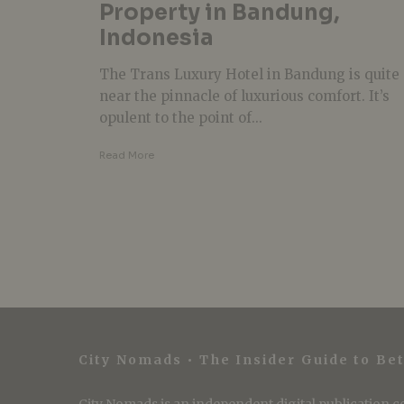
Property in Bandung,
Indonesia
The Trans Luxury Hotel in Bandung is quite
near the pinnacle of luxurious comfort. It’s
opulent to the point of...
Read More
City Nomads • The Insider Guide to Bet