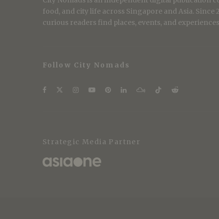
City Nomads is an independent digital publication co
food, and city life across Singapore and Asia. Since
curious readers find places, events, and experiences 
Follow City Nomads
Strategic Media Partner