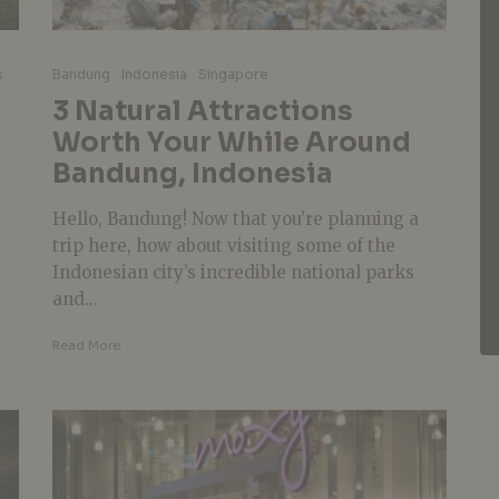
s
Bandung
Indonesia
Singapore
3 Natural Attractions
Worth Your While Around
Bandung, Indonesia
Hello, Bandung! Now that you’re planning a
trip here, how about visiting some of the
Indonesian city’s incredible national parks
and...
Read More