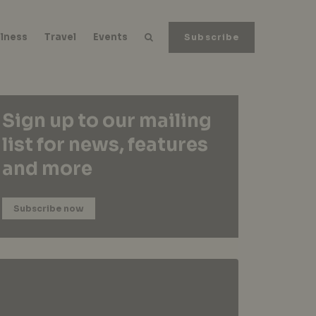
lness
Travel
Events
Subscribe
Sign up to our mailing
list for news, features
and more
Subscribe now