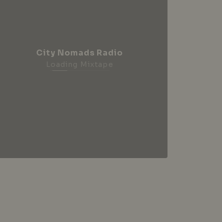
City Nomads Radio
Loading Mixtape