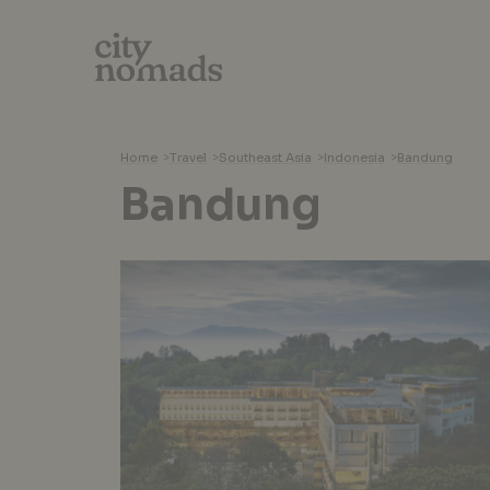
Home
>
Travel
>
Southeast Asia
>
Indonesia
>
Bandung
Bandung