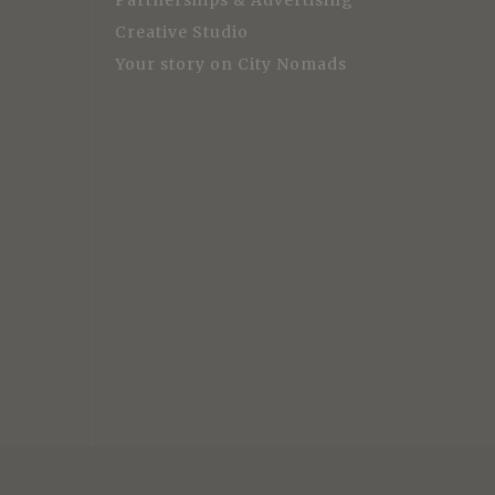
Partnerships & Advertising
Creative Studio
Your story on City Nomads