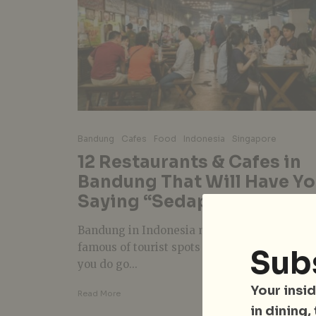
Bandung
Cafes
Food
Indonesia
Singapore
12 Restaurants & Cafes in
Bandung That Will Have Y
Saying “Sedap!”
Bandung in Indonesia might not be the mos
famous of tourist spots in the region, but w
Sub
you do go...
Your insid
Read More
in dining,