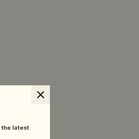
 the latest