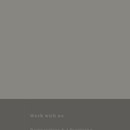
Work with us