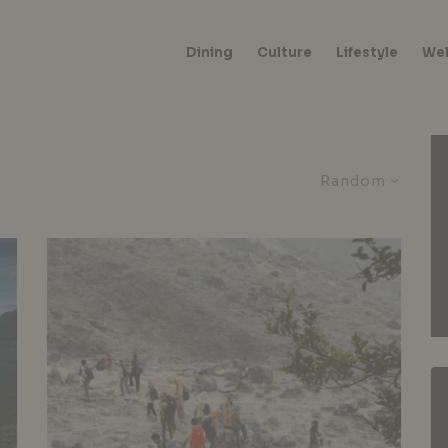
Dining
Culture
Lifestyle
Wel
Random