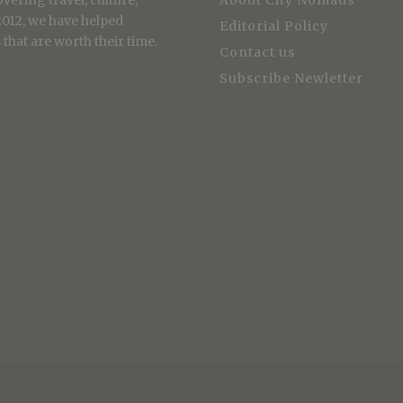
vering travel, culture,
About City Nomads
 2012, we have helped
Editorial Policy
that are worth their time.
Contact us
Subscribe Newletter