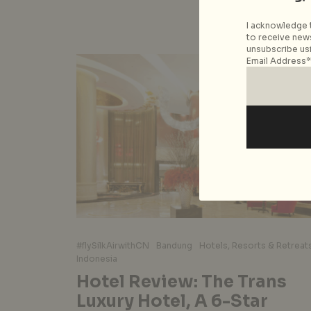
I acknowledge t
to receive news
unsubscribe usi
Email Address*
#flySilkAirwithCN
Bandung
Hotels, Resorts & Retreat
Indonesia
Hotel Review: The Trans
Luxury Hotel, A 6-Star