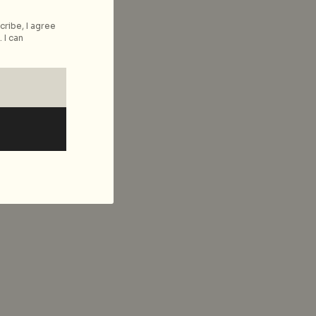
cribe, I agree
 I can