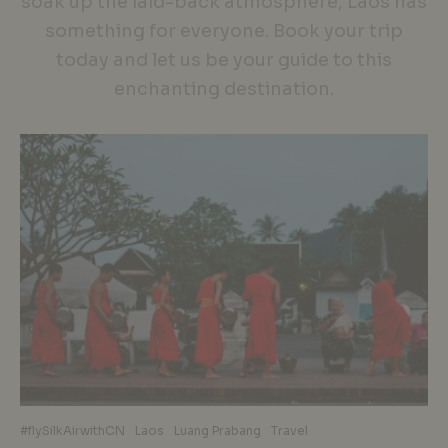
soak up the laid-back atmosphere, Laos has
something for everyone. Book your trip
today and let us be your guide to this
enchanting destination.
#flySilkAirwithCN
Laos
Luang Prabang
Travel