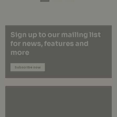
Sign up to our mailing list
for news, features and
more
Subscribe now