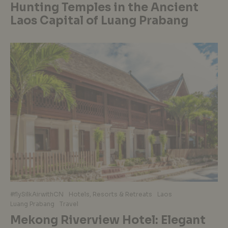
Hunting Temples in the Ancient
Laos Capital of Luang Prabang
#flySilkAirwithCN
Hotels, Resorts & Retreats
Laos
Luang Prabang
Travel
Mekong Riverview Hotel: Elegant