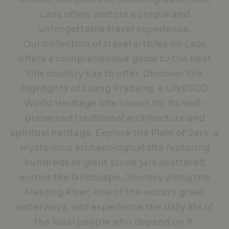
Laos offers visitors a unique and
unforgettable travel experience.
Our collection of travel articles on Laos
offers a comprehensive guide to the best
this country has to offer. Discover the
highlights of Luang Prabang, a UNESCO
World Heritage Site known for its well-
preserved traditional architecture and
spiritual heritage. Explore the Plain of Jars, a
mysterious archaeological site featuring
hundreds of giant stone jars scattered
across the landscape. Journey along the
Mekong River, one of the world’s great
waterways, and experience the daily life of
the local people who depend on it.