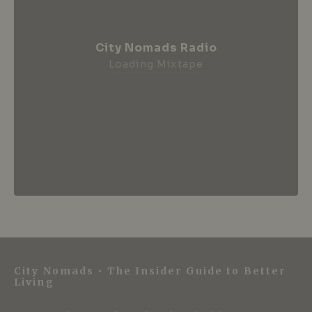
City Nomads Radio
Loading Mixtape
City Nomads • The Insider Guide to Better
Living