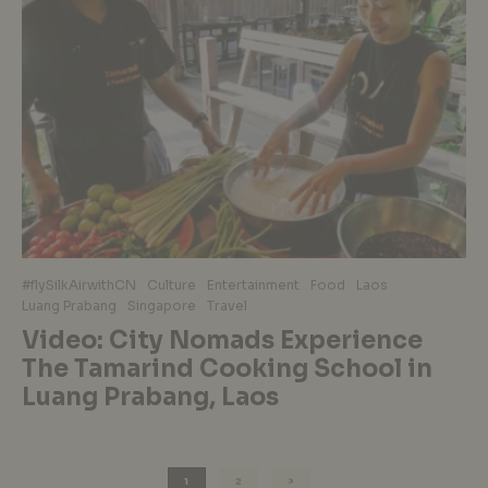
#flySilkAirwithCN
Culture
Entertainment
Food
Laos
Luang Prabang
Singapore
Travel
Video: City Nomads Experience
The Tamarind Cooking School in
Luang Prabang, Laos
1
2