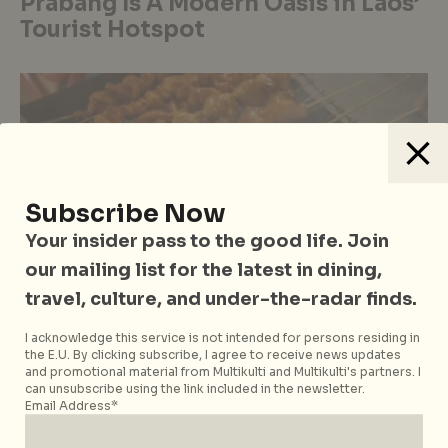
Prabang Is A Modern Oasis in Laos’
Tourist Hotspot
Subscribe Now
Your insider pass to the good life. Join
our mailing list for the latest in dining,
travel, culture, and under-the-radar finds.
I acknowledge this service is not intended for persons residing in
the E.U. By clicking subscribe, I agree to receive news updates
#flySilkAirwithCN
Casual Dining
Eastern Cuisine
Food
and promotional material from Multikulti and Multikulti's partners. I
Hawker Stalls & Street Food
Laos
Vientiane
can unsubscribe using the link included in the newsletter.
Email Address*
Food Guide: How To Eat Like A
Local in Vientiane, Laos