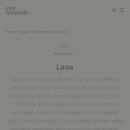
Home
>
Travel
>
Southeast Asia
>
Laos
All
Random
Laos
Laos, also known as the “Land of a Million
Elephants”, is a Southeast Asian country
known for its stunning natural beauty, rich
history, and unique culture. From the
bustling streets of Vientiane, the capital
city, to the tranquil countryside dotted with
ancient temples and stunning waterfalls,