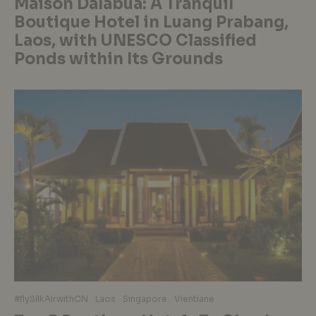
Maison Dalabua: A Tranquil
Boutique Hotel in Luang Prabang,
Laos, with UNESCO Classified
Ponds within Its Grounds
#flySilkAirwithCN
Laos
Singapore
Vientiane