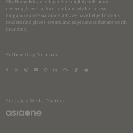
City Nomads is an independent digital publication
covering travel, culture, food, and city life across
Singapore and Asia. Since 2012, we have helped curious
readers find places, events, and experiences that are worth
their time.
Follow City Nomads
Strategic Media Partner