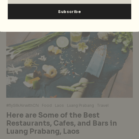
#flySilkAirwithCN
Food
Laos
Luang Prabang
Travel
Here are Some of the Best
Restaurants, Cafes, and Bars in
Luang Prabang, Laos