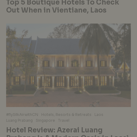
Top 5 Boutique Hotels To Check
Out When in Vientiane, Laos
#flySilkAirwithCN
Hotels, Resorts & Retreats
Laos
Luang Prabang
Singapore
Travel
Hotel Review: Azerai Luang