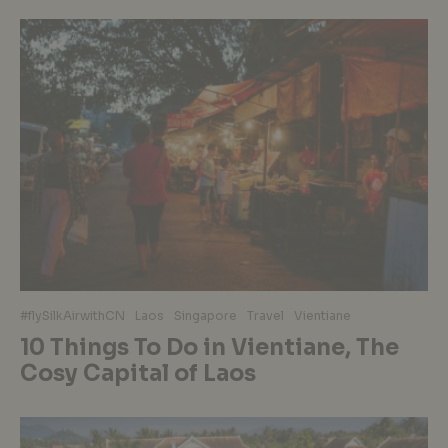
#flySilkAirwithCN
Laos
Singapore
Travel
Vientiane
10 Things To Do in Vientiane, The
Cosy Capital of Laos