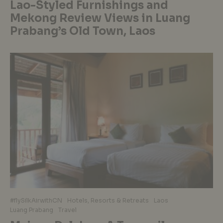
Lao-Styled Furnishings and
Mekong Review Views in Luang
Prabang’s Old Town, Laos
#flySilkAirwithCN
Hotels, Resorts & Retreats
Laos
Luang Prabang
Travel