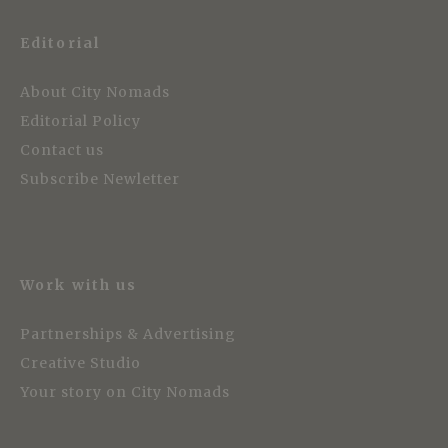
Editorial
About City Nomads
Editorial Policy
Contact us
Subscribe Newletter
Work with us
Partnerships & Advertising
Creative Studio
Your story on City Nomads