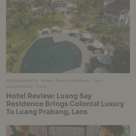
#flySilkAirwithCN
Hotels, Resorts & Retreats
Laos
Luang Prabang
Travel
Hotel Review: Luang Say
Residence Brings Colonial Luxury
To Luang Prabang, Laos