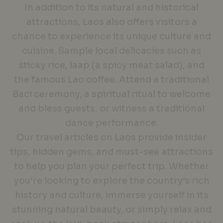
In addition to its natural and historical
attractions, Laos also offers visitors a
chance to experience its unique culture and
cuisine. Sample local delicacies such as
sticky rice, laap (a spicy meat salad), and
the famous Lao coffee. Attend a traditional
Baci ceremony, a spiritual ritual to welcome
and bless guests, or witness a traditional
dance performance.
Our travel articles on Laos provide insider
tips, hidden gems, and must-see attractions
to help you plan your perfect trip. Whether
you’re looking to explore the country’s rich
history and culture, immerse yourself in its
stunning natural beauty, or simply relax and