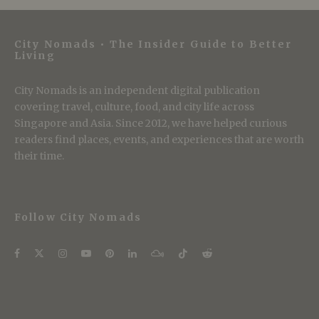
City Nomads • The Insider Guide to Better
Living
City Nomads is an independent digital publication
covering travel, culture, food, and city life across
Singapore and Asia. Since 2012, we have helped curious
readers find places, events, and experiences that are worth
their time.
Follow City Nomads