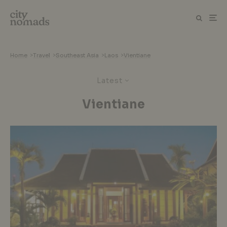
Home
>
Travel
>
Southeast Asia
>
Laos
>
Vientiane
Latest
Vientiane