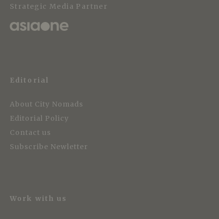
Strategic Media Partner
Editorial
About City Nomads
Editorial Policy
Contact us
Subscribe Newletter
Work with us