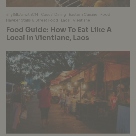
#flySilkAirwithCN
Casual Dining
Eastern Cuisine
Food
Hawker Stalls & Street Food
Laos
Vientiane
Food Guide: How To Eat Like A
Local in Vientiane, Laos