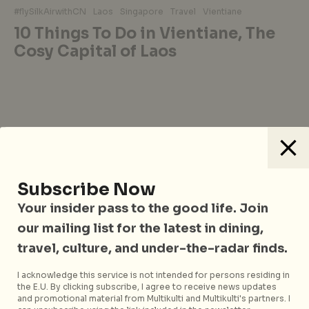
#flySilkAirwithCN
Laos
Singapore
Travel
Vientiane
10 Things To Do in Vientiane, The
Cosy Capital of Laos
Sign up to our mailing list
Subscribe Now
for news, features and
Your insider pass to the good life. Join
more
our mailing list for the latest in dining,
travel, culture, and under-the-radar finds.
Subscribe now
I acknowledge this service is not intended for persons residing in
the E.U. By clicking subscribe, I agree to receive news updates
and promotional material from Multikulti and Multikulti's partners. I