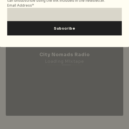
can unsubscribe using the link included in the newsletter.
Email Address*
City Nomads Radio
Loading Mixtape