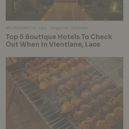
#flySilkAirwithCN
Laos
Singapore
Vientiane
Top 5 Boutique Hotels To Check
Out When in Vientiane, Laos