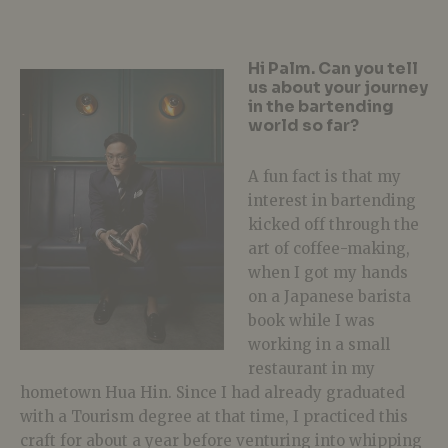
Hi Palm. Can you tell
us about your journey
in the bartending
world so far?
A fun fact is that my
interest in bartending
kicked off through the
art of coffee-making,
when I got my hands
on a Japanese barista
book while I was
working in a small
restaurant in my
hometown Hua Hin. Since I had already graduated
with a Tourism degree at that time, I practiced this
craft for about a year before venturing into whipping