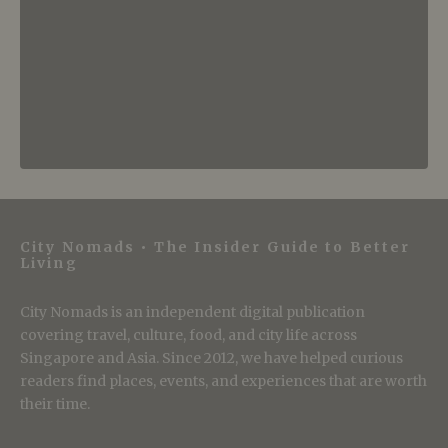
City Nomads • The Insider Guide to Better
Living
City Nomads is an independent digital publication
covering travel, culture, food, and city life across
Singapore and Asia. Since 2012, we have helped curious
readers find places, events, and experiences that are worth
their time.