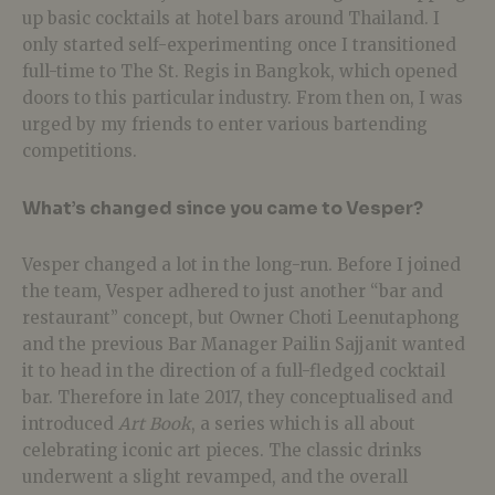
up basic cocktails at hotel bars around Thailand. I
only started self-experimenting once I transitioned
full-time to The St. Regis in Bangkok, which opened
doors to this particular industry. From then on, I was
urged by my friends to enter various bartending
competitions.
What’s changed since you came to Vesper?
Vesper changed a lot in the long-run. Before I joined
the team, Vesper adhered to just another “bar and
restaurant” concept, but Owner Choti Leenutaphong
and the previous Bar Manager Pailin Sajjanit wanted
it to head in the direction of a full-fledged cocktail
bar. Therefore in late 2017, they conceptualised and
introduced
Art Book
, a series which is all about
celebrating iconic art pieces. The classic drinks
underwent a slight revamped, and the overall