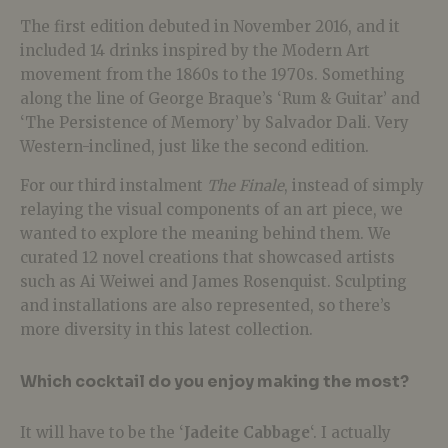
The first edition debuted in November 2016, and it
included 14 drinks inspired by the Modern Art
movement from the 1860s to the 1970s. Something
along the line of George Braque’s ‘Rum & Guitar’ and
‘The Persistence of Memory’ by Salvador Dali. Very
Western-inclined, just like the second edition.
For our third instalment
The Finale
, instead of simply
relaying the visual components of an art piece, we
wanted to explore the meaning behind them. We
curated 12 novel creations that showcased artists
such as Ai Weiwei and James Rosenquist. Sculpting
and installations are also represented, so there’s
more diversity in this latest collection.
Which cocktail do you enjoy making the most?
It will have to be the ‘
Jadeite Cabbage
‘. I actually