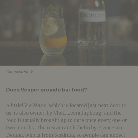
Composition V
Does Vesper provide bar food?
A little! Via Maris, which is located just next door to
us, is also owned by Choti Leenutaphong, and the
food is usually brought up to date once every one or
two months. The restaurant is helm by Francesco
Deiana, who is from Sardinia, so people can expect