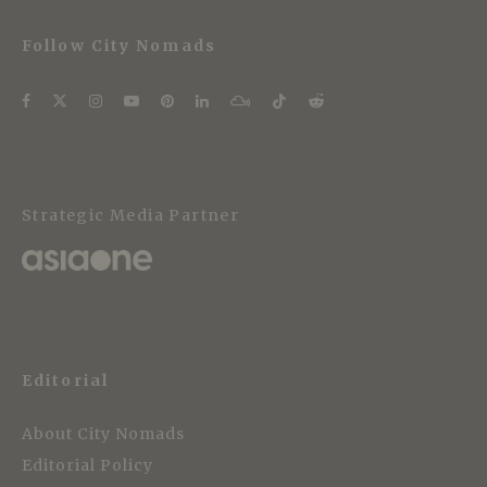
Follow City Nomads
Strategic Media Partner
Editorial
About City Nomads
Editorial Policy