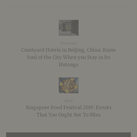
Previous
Courtyard Hotels in Beijing, China: Know
Soul of the City When you Stay in Its
Hutongs
Next
Singapore Food Festival 2019: Events
That You Ought Not To Miss