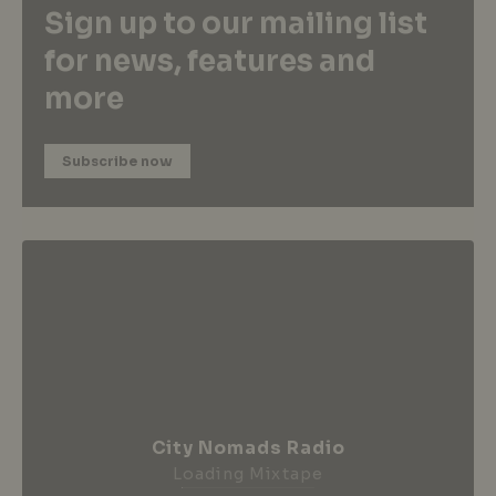
Sign up to our mailing list
for news, features and
more
Subscribe now
City Nomads Radio
Loading Mixtape