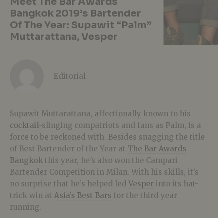
Meet The Bar Awards
Bangkok 2019’s Bartender
Of The Year: Supawit “Palm”
Muttarattana, Vesper
Editorial
Supawit Muttarattana, affectionally known to his
cocktail
-slinging compatriots and fans as Palm, is a
force to be reckoned with. Besides snagging the title
of Best Bartender of the Year at
The Bar Awards
Bangkok
this year, he’s also won the Campari
Bartender Competition in Milan. With his skills, it’s
no surprise that he’s helped led
Vesper
into its hat-
trick win at
Asia’s Best Bars
for the third year
running.