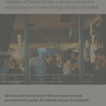
ambiance of Vesper became a lot more casual, yet
still sticking to its roots of being elegant and stylish.
We heard there were three new menus
presented under Art Book since its launch.