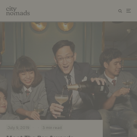
·
·
July 9, 2019
3 min read