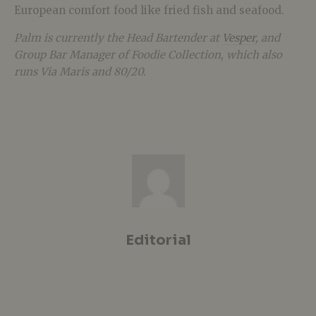
European comfort food like fried fish and seafood.
Palm is currently the Head Bartender at
Vesper
, and
Group Bar Manager of Foodie Collection, which also
runs Via Maris and 80/20.
Editorial