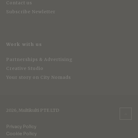
Contact us
Subscribe Newletter
Work with us
Partnerships & Advertising
Creative Studio
Your story on City Nomads
2026, Multikulti PTE LTD
Privacy Policy
Cookie Policy