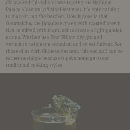
discovered this when I was touring the National
Palace Museum in Taipei last year. It’s entertaining
to make it, but the hardest. How it goes is that
Genmaicha, the Japanese green with roasted brown
rice, is mixed with niam leaf to create a light pandan
aroma. We then use Four Pillars dry gin and
vermouth to inject a botanical and sweet flavour. For
those of us with Chinese descent, this cocktail can be
rather nostalgic because it pays homage to our
traditional cooking styles.