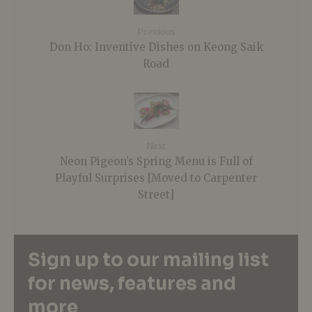
Previous
Don Ho: Inventive Dishes on Keong Saik
Road
Next
Neon Pigeon’s Spring Menu is Full of
Playful Surprises [Moved to Carpenter
Street]
Sign up to our mailing list
for news, features and
more