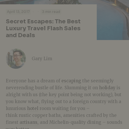
·
·
April 13, 2017
3 min read
Secret Escapes: The Best
Luxury Travel Flash Sales
and Deals
Gary Lim
Everyone has a dream of
escaping
the seemingly
neverending bustle of life. Slumming it on
holiday
is
alright with us (the key point being not working), but
you know what, flying out to a foreign country with a
luxurious
hotel
room waiting for you –
think rustic copper baths, amenities crafted by the
finest
artisans
, and Michelin-quality dining – sounds