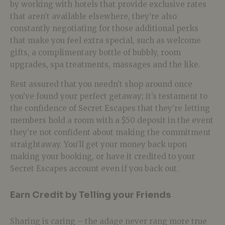
by working with hotels that provide exclusive rates
that aren’t available elsewhere, they’re also
constantly negotiating for those additional perks
that make you feel extra special, such as welcome
gifts, a complimentary bottle of bubbly, room
upgrades, spa treatments, massages and the like.
Rest assured that you needn’t shop around once
you’ve found your perfect getaway; it’s testament to
the confidence of Secret Escapes that they’re letting
members hold a room with a $50 deposit in the event
they’re not confident about making the commitment
straightaway. You’ll get your money back upon
making your booking, or have it credited to your
Secret Escapes account even if you back out.
Earn Credit by Telling your Friends
Sharing is caring – the adage never rang more true