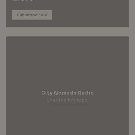
Subscribe now
City Nomads Radio
Loading Mixtape