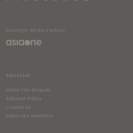
Strategic Media Partner
Editorial
About City Nomads
Editorial Policy
Contact us
Subscribe Newletter