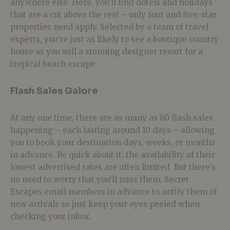
anywhere else. Here, you’ll find hotels and holidays
that are a cut above the rest – only four and five-star
properties need apply. Selected by a team of travel
experts, you’re just as likely to see a boutique country
house as you will a stunning designer resort for a
tropical beach escape.
Flash Sales Galore
At any one time, there are as many as 80 flash sales
happening – each lasting around 10 days – allowing
you to book your destination days, weeks, or months
in advance. Be quick about it; the availability of their
lowest advertised rates are often limited. But there’s
no need to worry that you’ll miss them; Secret
Escapes email members in advance to notify them of
new arrivals so just keep your eyes peeled when
checking your inbox.