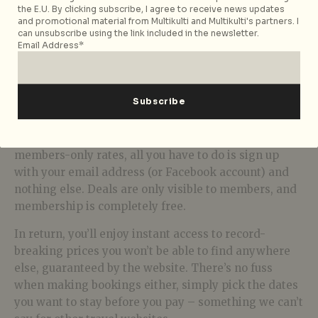
the E.U. By clicking subscribe, I agree to receive news updates
and promotional material from Multikulti and Multikulti's partners. I
can unsubscribe using the link included in the newsletter.
Email Address*
WestHouse Hotel, New York
Super Easy Instantaneous Signups
To access Secret Escapes’ marvellous deals and
members-only rates, all you have to do is sign up
with your email address (or Facebook account) and
nothing else. Deals are only visible to members, and
membership is completely free.
In return, you’ll enjoy instant access to record-
breaking prices you won’t be able to find anywhere
else, guaranteed by the website. There’s no fuss
when making bookings either, simply pick the dates
you want to stay before you pay – something we can’t