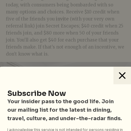
today, with consumers being bombarded with so
many options and choices. Receive $10 credit when
five of the friends you
invite
(with your very own
referral link) join Secret Escapes; $40 credit when 25
friends join, and $80 more when 50 of your friends
join. You’ll also get $40 for each purchase that your
friends make. If that’s not enough of an incentive, we
don’t know what is.
Subscribe Now
Your insider pass to the good life. Join
our mailing list for the latest in dining,
travel, culture, and under-the-radar finds.
I acknowledge this service is not intended for persons residing in