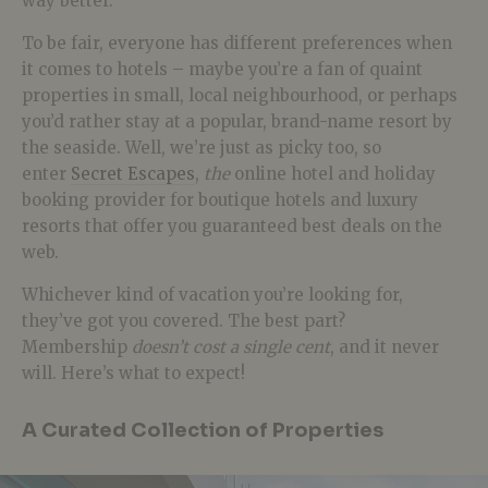
way better.
To be fair, everyone has different preferences when
it comes to hotels – maybe you’re a fan of quaint
properties in small, local neighbourhood, or perhaps
you’d rather stay at a popular, brand-name resort by
the seaside. Well, we’re just as picky too, so
enter
Secret Escapes
,
the
online hotel and holiday
booking provider for boutique hotels and luxury
resorts that offer you guaranteed best deals on the
web.
Whichever kind of vacation you’re looking for,
they’ve got you covered. The best part?
Membership
doesn’t cost a single cent
, and it never
will. Here’s what to expect!
A Curated Collection of Properties