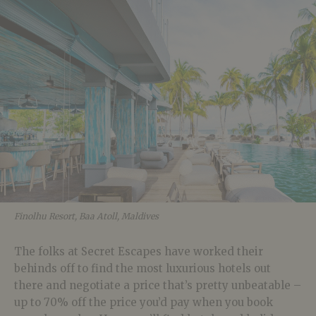
Finolhu Resort, Baa Atoll, Maldives
The folks at Secret Escapes have worked their
behinds off to find the most luxurious hotels out
there and negotiate a price that’s pretty unbeatable –
up to 70% off the price you’d pay when you book