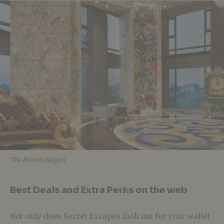
The Reverie Saigon
Best Deals and Extra Perks on the web
Not only does Secret Escapes look out for your wallet