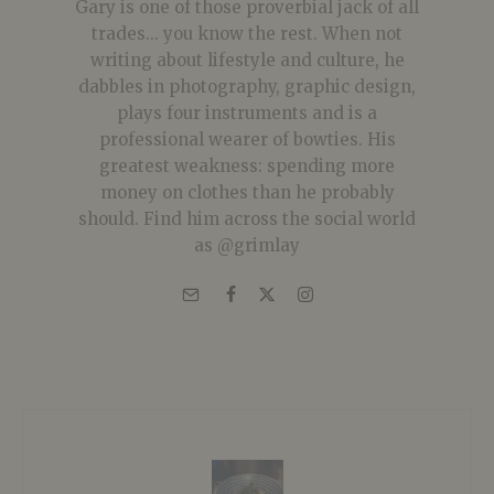
Gary is one of those proverbial jack of all
trades... you know the rest. When not
writing about lifestyle and culture, he
dabbles in photography, graphic design,
plays four instruments and is a
professional wearer of bowties. His
greatest weakness: spending more
money on clothes than he probably
should. Find him across the social world
as @grimlay