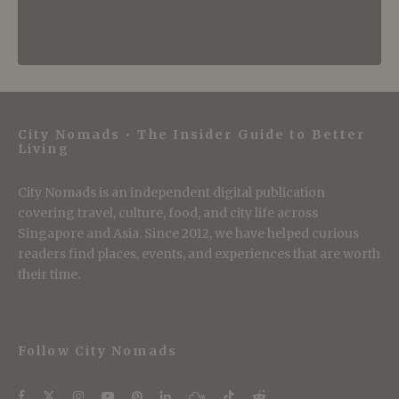
City Nomads • The Insider Guide to Better
Living
City Nomads is an independent digital publication
covering travel, culture, food, and city life across
Singapore and Asia. Since 2012, we have helped curious
readers find places, events, and experiences that are worth
their time.
Follow City Nomads