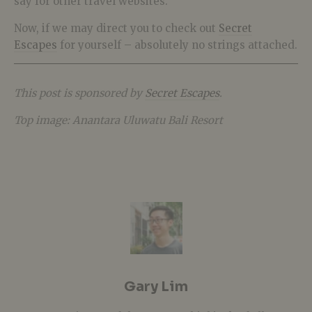
say for other travel websites.
Now, if we may direct you to check out
Secret
Escapes
for yourself – absolutely no strings attached.
This post is sponsored by
Secret Escapes
.
Top image: Anantara Uluwatu Bali Resort
Gary Lim