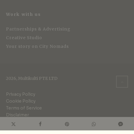
Work with us
Partnerships & Advertising
Creative Studio
Your story on City Nomads
2026, Multikulti PTE LTD
Privacy Policy
Cookie Policy
Terms of Service
Disclaimer