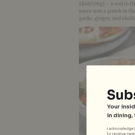
S$48/500g) – a nod to t
sauce was a punch in the
garlic, ginger, and shallo
Sub
Your insid
in dining,
I acknowledge t
to receive news