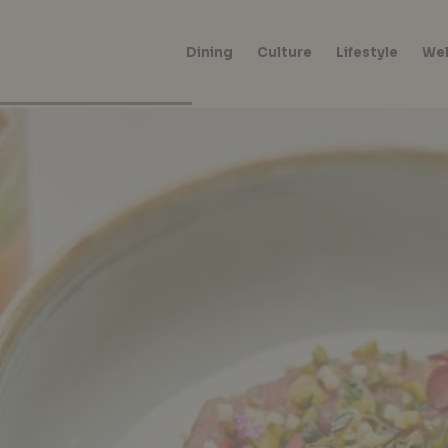
Dining
Culture
Lifestyle
Wel