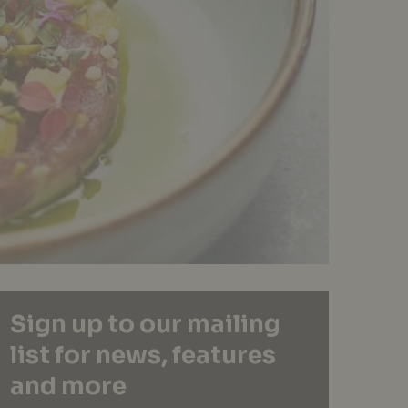
Sign up to our mailing
list for news, features
and more