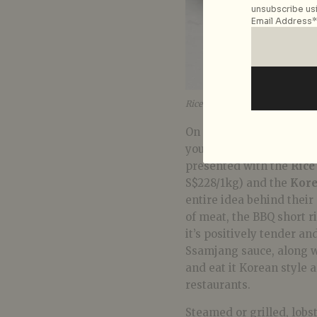
unsubscribe usi
Email Address*
Rice Flake Crusted Maine Lobst
On to larger plates for 
your buck – CÉ LA VI is
presented with the
Rice
S$228/1kg) and the
Kore
entire idea behind their 
of meat, the BBQ short ri
it’s positively tender an
Ssamjang sauce, along wit
and eat it Korean style al
restaurants.
Steamed or grilled, lobs