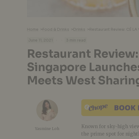
Home
>
Food & Drinks
>
Drinks
>
·
·
June 11, 2021
3 min read
Restaurant Review:
Singapore Launche
Meets West Sharin
Known for sky-high view
Yasmine Loh
the prime spot for nightl