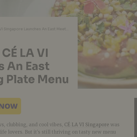
Restaurant Review: CÉ LA VI Singapore Launches An East Meets West Sharing Plate Menu
 CÉ LA VI
s An East
g Plate Menu
s, clubbing, and cool vibes,
CÉ LA VI Singapore
was
ife lovers. But it’s still thriving on tasty new menu