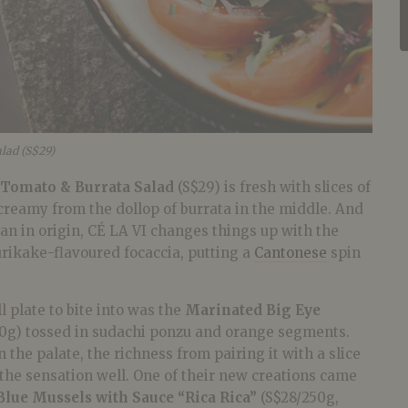
lad (S$29)
Tomato & Burrata Salad
(S$29) is fresh with slices of
creamy from the dollop of burrata in the middle. And
ian in origin, CÉ LA VI changes things up with the
rikake-flavoured focaccia, putting a
Cantonese
spin
.
 plate to bite into was the
Marinated Big Eye
60g) tossed in sudachi ponzu and orange segments.
 the palate, the richness from pairing it with a slice
the sensation well. One of their new creations came
lue Mussels with Sauce “Rica Rica”
(S$28/250g,