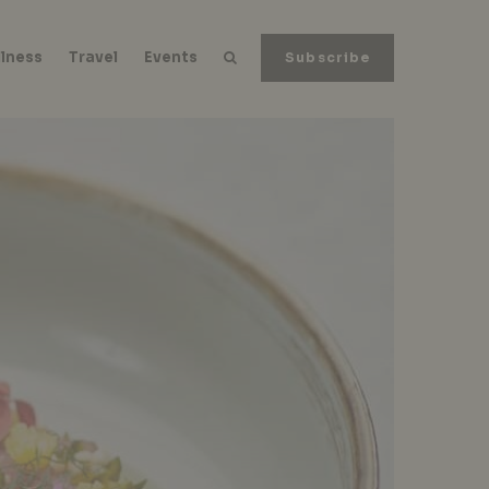
lness
Travel
Events
Subscribe