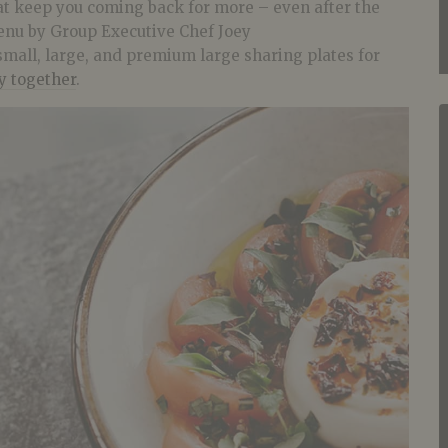
t keep you coming back for more – even after the
enu by Group Executive Chef Joey
small, large, and premium large sharing plates for
oy together
.