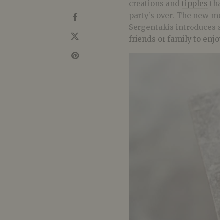
creations and
tipples
tha
party’s over. The new m
Sergentakis introduces 
friends or family to enj