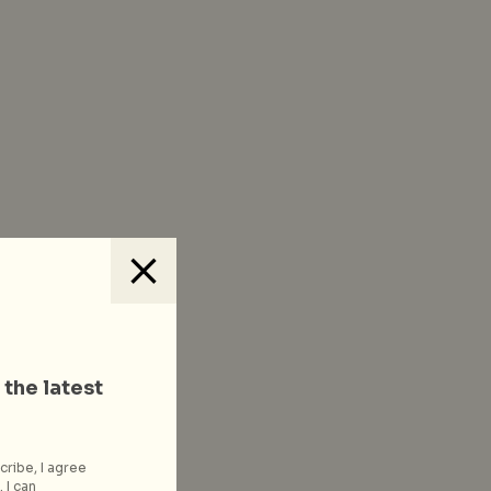
 the latest
cribe, I agree
 I can