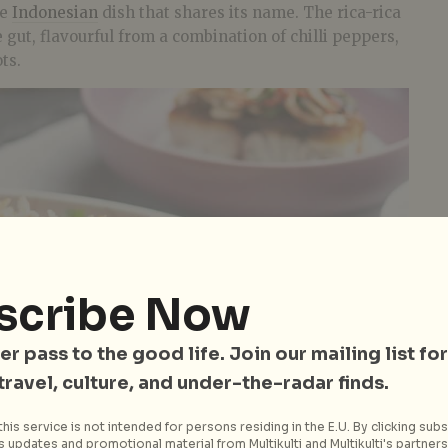
he
Indonesian
dish that shares its name. The rica-rica
 gut, flavourful from a combination of chilli peppers,
ts.
scribe Now
er pass to the good life. Join our mailing list for
 travel, culture, and under-the-radar finds.
his service is not intended for persons residing in the E.U. By clicking subs
 updates and promotional material from Multikulti and Multikulti's partners.