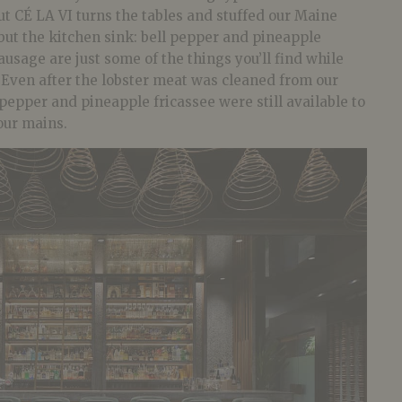
but CÉ LA VI turns the tables and stuffed our Maine
but the kitchen sink: bell pepper and pineapple
ausage are just some of the things you’ll find while
. Even after the lobster meat was cleaned from our
 pepper and pineapple fricassee were still available to
our mains.