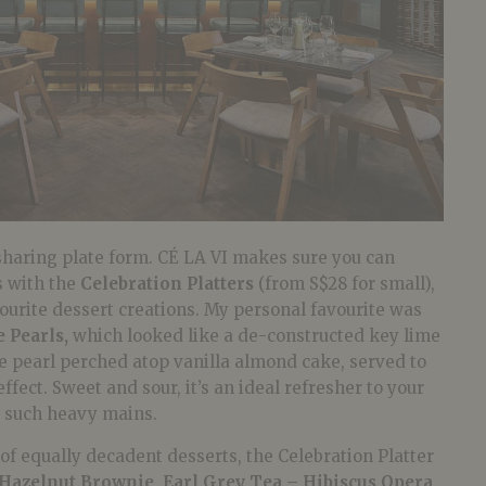
sharing plate form. CÉ LA VI makes sure you can
s with the
Celebration Platters
(from S$28 for small),
avourite dessert creations. My personal favourite was
 Pearls,
which looked like a de-constructed key lime
me pearl perched atop vanilla almond cake, served to
effect. Sweet and sour, it’s an ideal refresher to your
n such heavy mains.
n of equally decadent desserts, the Celebration Platter
Hazelnut Brownie, Earl Grey Tea – Hibiscus Opera