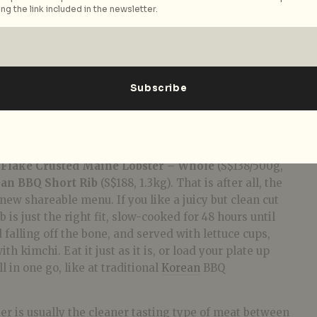
ng the link included in the newsletter.
er – Whole (S$138/500g, S$228/1kg)
our main meal, this is where you get more bang for
n’t kidding when they mean “large” plates. We were
 Flake Crusted Maine Lobster – Whole
(S$138/500g,
an BBQ Short Rib
(S$188, 1.3kg). That is after all, the
new shareable menu. If you like a juicy but clean cut
b is just the right fit, slow-cooked for 48 hours until
d falling off the bone, and served with lettuce cups,
h kimchi. Eat it just as it is, or load your plate up
l in one go, like at traditional
Korean
BBQ
ter is usually the cleaner tasting type of meat between