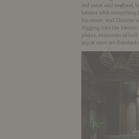
red meat and
seafood
, 
lobster with everything 
fricassee, and Chinese s
digging into the lobster
plates, remnants of bell
nip at once we finished 