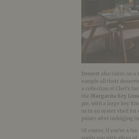
Dessert
also takes on a 
sample all their dessert
a collection of Chef’s f
the
Margarita Key Lime
pie, with a large key li
us in an oyster shell for 
palate after indulging i
Of course, if you’re a fa
spoils you with slices of