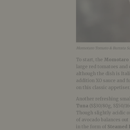
Momotaro Tomato & Burrata Sa
To start, the
Momotaro 
large red tomatoes and 
although the dish is Ital
addition XO sauce and fu
on this classic appetiser
Another refreshing small
Tuna
(S$30/80g, S$50/1
Though slightly acidic on
of avocado balances out 
in the form of
Steamed B