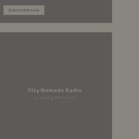
Subscribe now
City Nomads Radio
Loading Mixtape