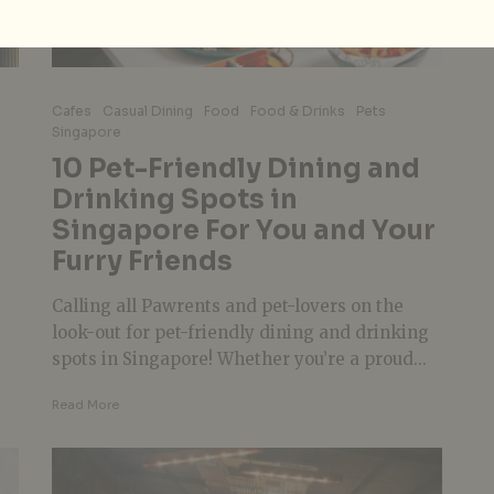
Cafes
Casual Dining
Food
Food & Drinks
Pets
Singapore
10 Pet-Friendly Dining and
Drinking Spots in
Singapore For You and Your
Furry Friends
Calling all Pawrents and pet-lovers on the
look-out for pet-friendly dining and drinking
spots in Singapore! Whether you’re a proud...
Read More