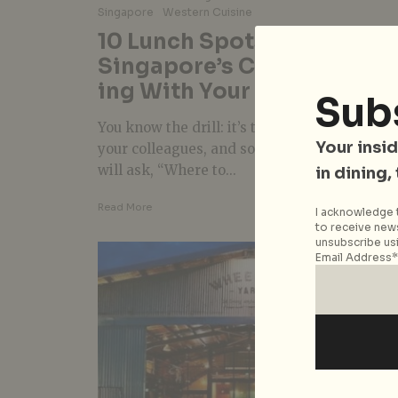
Singapore
Western Cuisine
10 Lunch Spots In
Singapore’s CBD For F’east
ing With Your Colleagues
Sub
You know the drill: it’s time for lunch with
Your insid
your colleagues, and someone in the office
will ask, “Where to...
in dining,
Read More
I acknowledge t
to receive news
unsubscribe usi
Email Address*