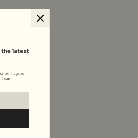
 the latest
cribe, I agree
 I can