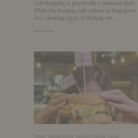
Cafe hopping is practically a national sport.
While the buzzing cafe culture in Singapore
isn’t showing signs of fizzling out...
Read More
Cafes
Casual Dining
Eastern Cuisine
Food