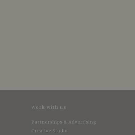
Work with us
Partnerships & Advertising
Creative Studio