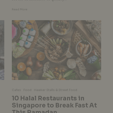
Read More
Cafes
Food
Hawker Stalls & Street Food
10 Halal Restaurants in
Singapore to Break Fast At
This Ramadan