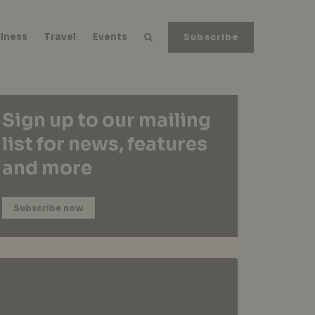
lness
Travel
Events
Subscribe
Sign up to our mailing
list for news, features
and more
Subscribe now