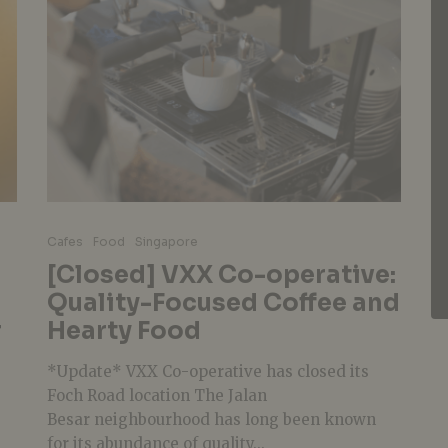
Cafes
Food
Singapore
[Closed] VXX Co-operative:
Quality-Focused Coffee and
r
Hearty Food
*Update* VXX Co-operative has closed its
Foch Road location The Jalan
Besar neighbourhood has long been known
for its abundance of quality...