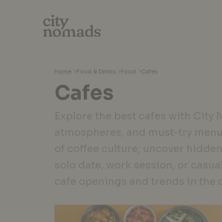
Home
>
Food & Drinks
>
Food
>
Cafes
Cafes
Explore the best cafes with City
atmospheres, and must-try menu
of coffee culture, uncover hidden
solo date, work session, or casua
cafe openings and trends in the 