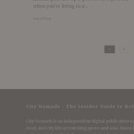
when you’re living in a...
Read More
1
2
City Nomads • The Insider Guide to Bet
City Nomads is an independent digital publication co
food, and city life across Singapore and Asia. Since