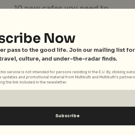
10 new cafes you need to
know about in 2014
-
Is it a bird? Is it a plane? No, it’s the
scribe Now
unstoppable wave of hipster cafes that are
sprouting up...
er pass to the good life. Join our mailing list for
Read More
 travel, culture, and under-the-radar finds.
his service is not intended for persons residing in the E.U. By clicking subs
 updates and promotional material from Multikulti and Multikulti's partners.
ng the link included in the newsletter.