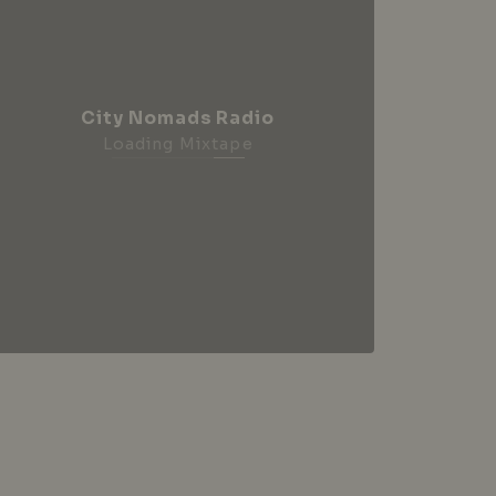
City Nomads Radio
Loading Mixtape