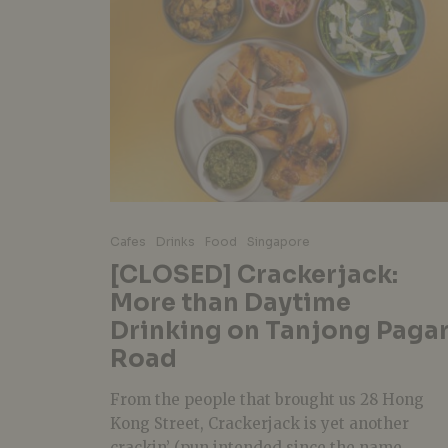
Cafes
Drinks
Food
Singapore
[CLOSED] Crackerjack:
More than Daytime
Drinking on Tanjong Paga
Road
From the people that brought us 28 Hong
Kong Street, Crackerjack is yet another
crackin’ (pun intended since the name...