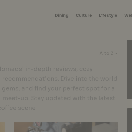
Dining
Culture
Lifestyle
Wel
A to Z
 Nomads’ in-depth reviews, cozy
 recommendations. Dive into the world
 gems, and find your perfect spot for a
l meet-up. Stay updated with the latest
coffee scene