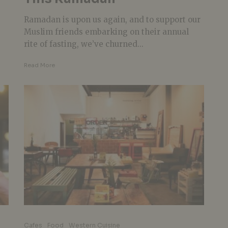
Ramadan is upon us again, and to support our
Muslim friends embarking on their annual
rite of fasting, we’ve churned...
Read More
Cafes
Food
Western Cuisine