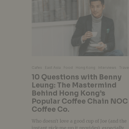
Cafes
East Asia
Food
Hong Kong
Interviews
Trave
10 Questions with Benny
Leung: The Mastermind
Behind Hong Kong’s
Popular Coffee Chain NOC
Coffee Co.
Who doesn’t love a good cup of Joe (and the
instant pick-me-up it provides), especially