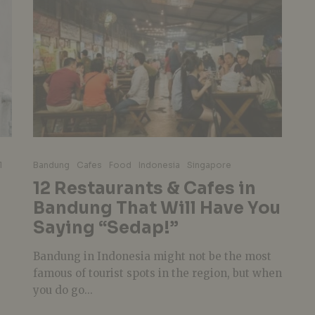
l
Bandung
Cafes
Food
Indonesia
Singapore
12 Restaurants & Cafes in
Bandung That Will Have You
Saying “Sedap!”
Bandung in Indonesia might not be the most
famous of tourist spots in the region, but when
you do go...