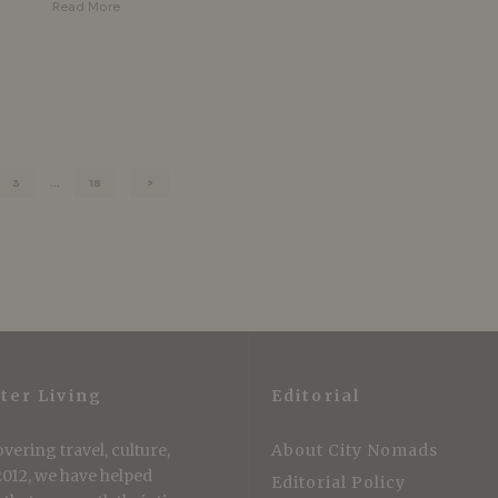
Read More
3
…
18
ter Living
Editorial
vering travel, culture,
About City Nomads
 2012, we have helped
Editorial Policy