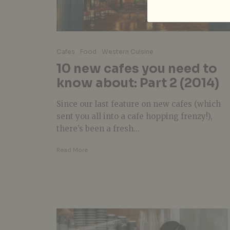
Cafes
Food
Western Cuisine
10 new cafes you need to
know about: Part 2 (2014)
Since our last feature on new cafes (which
sent you all into a cafe hopping frenzy!),
there’s been a fresh...
Read More