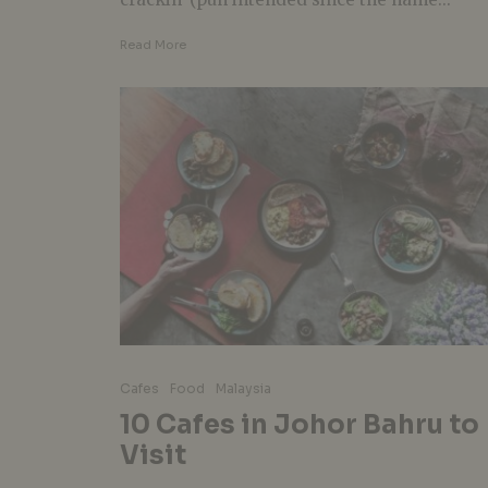
Read More
Cafes
Food
Malaysia
10 Cafes in Johor Bahru to
Visit