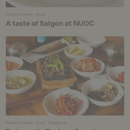
Eastern Cuisine
Food
A taste of Saigon at NUOC
Eastern Cuisine
Food
Singapore