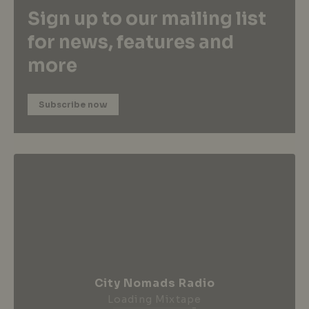
Sign up to our mailing list
for news, features and
more
Subscribe now
City Nomads Radio
Loading Mixtape