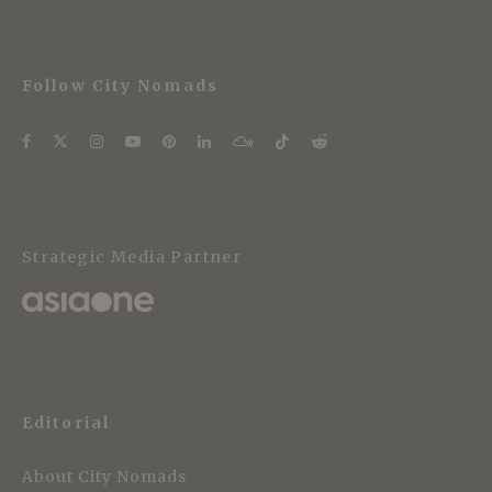
Follow City Nomads
Strategic Media Partner
Editorial
About City Nomads