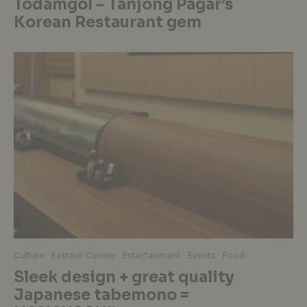
Todamgol – Tanjong Pagar’s
Korean Restaurant gem
Culture
Eastern Cuisine
Entertainment
Events
Food
Sleek design + great quality
Japanese tabemono =