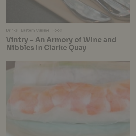
Drinks
Eastern Cuisine
Food
Vintry – An Armory of Wine and
Nibbles in Clarke Quay