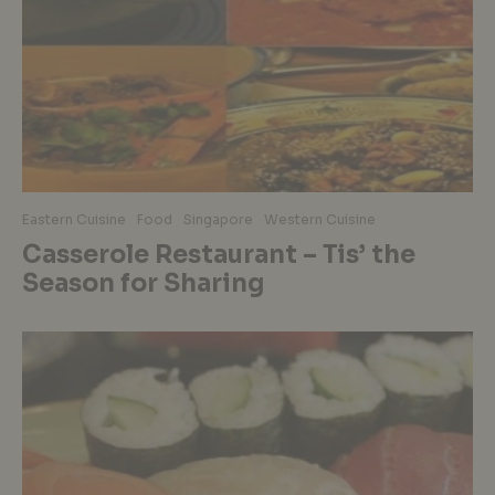
Eastern Cuisine
Food
Singapore
Western Cuisine
Casserole Restaurant – Tis’ the
Season for Sharing