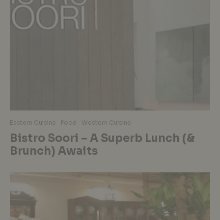
Eastern Cuisine
Food
Western Cuisine
Bistro Soori – A Superb Lunch (&
Brunch) Awaits