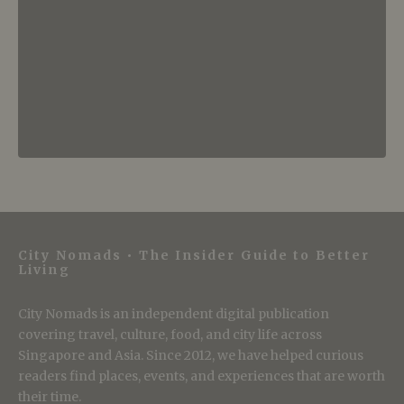
City Nomads • The Insider Guide to Better
Living
City Nomads is an independent digital publication
covering travel, culture, food, and city life across
Singapore and Asia. Since 2012, we have helped curious
readers find places, events, and experiences that are worth
their time.