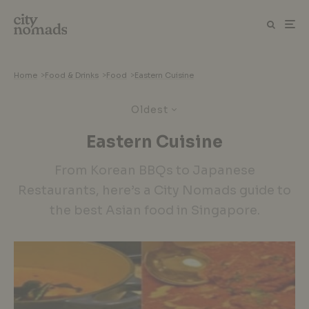
Home
>
Food & Drinks
>
Food
>
Eastern Cuisine
Oldest
Eastern Cuisine
From Korean BBQs to Japanese
Restaurants, here’s a City Nomads guide to
the best Asian food in Singapore.