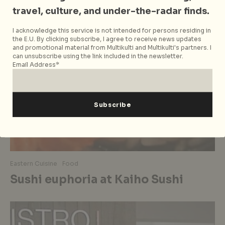
travel, culture, and under-the-radar finds.
I acknowledge this service is not intended for persons residing in
the E.U. By clicking subscribe, I agree to receive news updates
and promotional material from Multikulti and Multikulti's partners. I
can unsubscribe using the link included in the newsletter.
Email Address*
Eastern Cuisine
Food
Sushi euphoria at Kaiho Sushi