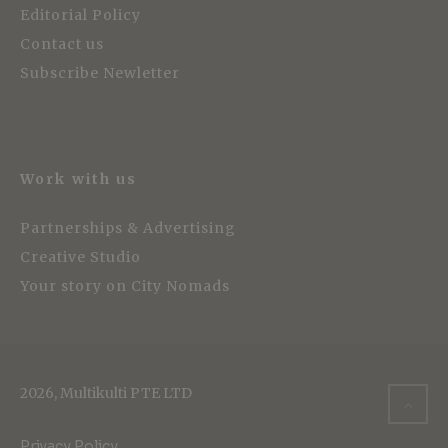
Editorial Policy
Contact us
Subscribe Newletter
Work with us
Partnerships & Advertising
Creative Studio
Your story on City Nomads
2026, Multikulti PTE LTD
Privacy Policy