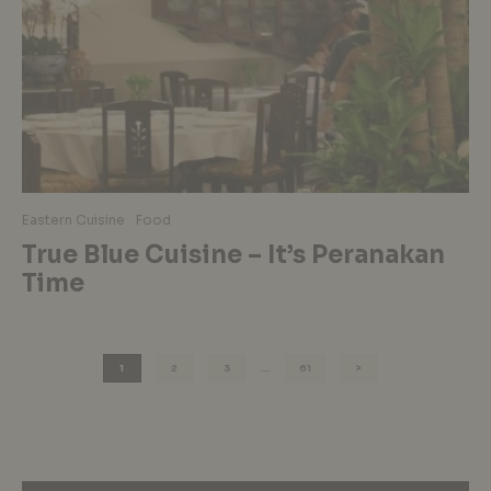
Eastern Cuisine
Food
True Blue Cuisine – It’s Peranakan
Time
1
2
3
…
61