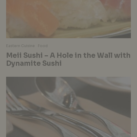
Eastern Cuisine
Food
Meii Sushi – A Hole in the Wall with
Dynamite Sushi