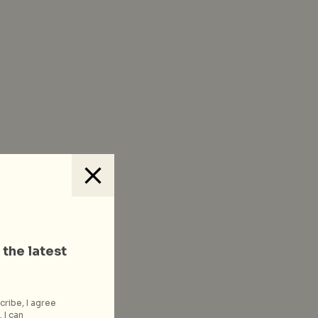
 the latest
cribe, I agree
 I can