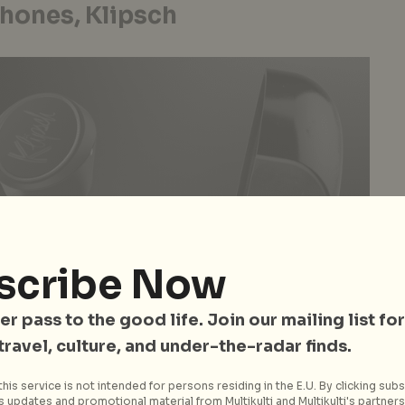
hones, Klipsch
scribe Now
er pass to the good life. Join our mailing list for
 travel, culture, and under-the-radar finds.
his service is not intended for persons residing in the E.U. By clicking subs
 updates and promotional material from Multikulti and Multikulti's partners.