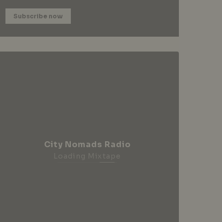
Subscribe now
City Nomads Radio
Loading Mixtape