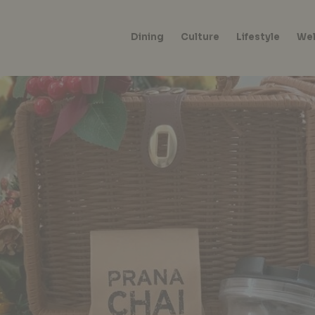
Dining
Culture
Lifestyle
Wel