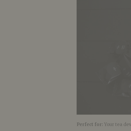
Perfect for:
Your tea de