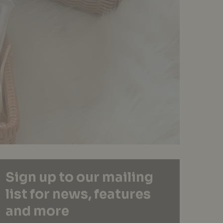
Sign up to our mailing
list for news, features
and more