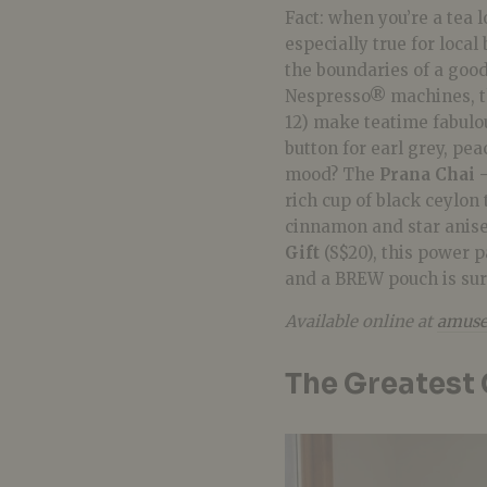
Fact: when you’re a tea l
especially true for loca
the boundaries of a goo
Nespresso® machines, 
12) make teatime fabulou
button for earl grey, pe
mood? The
Prana Chai 
rich cup of black ceylon
cinnamon and star anise.
Gift
(S$20), this power 
and a BREW pouch is sur
Available online at
amuse
The Greatest 