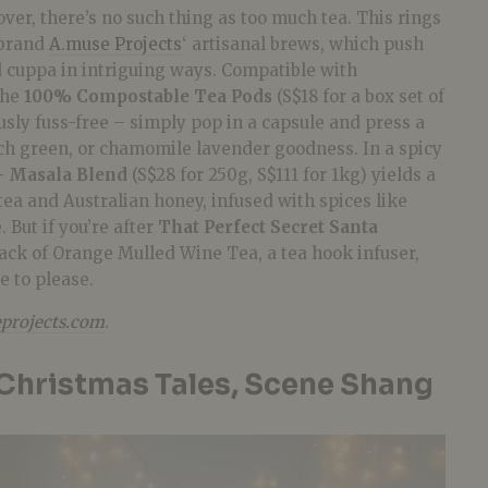
over, there’s no such thing as too much tea. This rings
l brand
A.muse Projects
‘ artisanal brews, which push
d cuppa in intriguing ways. Compatible with
the
100% Compostable Tea Pods
(S$18 for a box set of
sly fuss-free – simply pop in a capsule and press a
ach green, or chamomile lavender goodness. In a spicy
– Masala Blend
(S$28 for 250g, S$111 for 1kg) yields a
 tea and Australian honey, infused with spices like
 But if you’re after
That Perfect Secret Santa
pack of Orange Mulled Wine Tea, a tea hook infuser,
e to please.
projects.com
.
Christmas Tales, Scene Shang