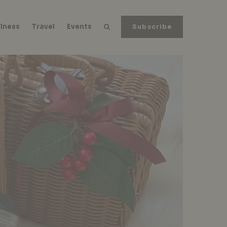
lness
Travel
Events
Subscribe