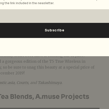
ng the link included in the newsletter.
e go
ss calls to take? Pamper the busy bee in your life
 True Wireless Earphones
(S$349), packed with no
rystal-clear voice calls. These stylish earbuds boast
ximum comfort and noise isolation, along with an all-
t for increased signal and range. What’s more, with
ife and an additional 24 hours from its sleek charging
orkday won’t ever have it running out of juice.
d a gorgeous edition of the T5 True Wireless in
, so be sure to snag this beauty at a special price of
ecember 2019!
stic.asia
,
Courts
, and
Takashimaya
.
ea Blends, A.muse Projects