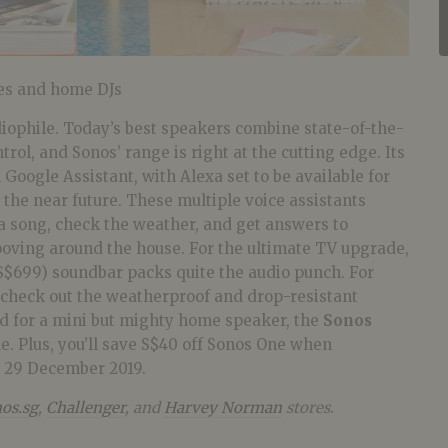
es and home DJs
diophile. Today’s best speakers combine state-of-the-
rol, and Sonos’ range is right at the cutting edge. Its
 Google Assistant, with Alexa set to be available for
the near future. These multiple voice assistants
 a song, check the weather, and get answers to
ooving around the house. For the ultimate TV upgrade,
S$699) soundbar packs quite the audio punch. For
, check out the weatherproof and drop-resistant
nd for a mini but mighty home speaker, the
Sonos
le.
Plus, you’ll save S$40 off Sonos One when
o 29 December 2019.
os.sg
,
Challenger
, and
Harvey Norman
stores.