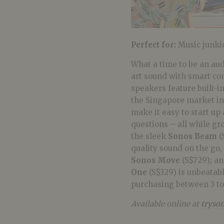
Perfect for:
Music junki
What a time to be an au
art sound with smart cont
speakers feature built-in
the Singapore market in 
make it easy to start up
questions – all while gr
the sleek
Sonos Beam
(
quality sound on the go
Sonos Move
(S$729); a
One
(S$329) is unbeatab
purchasing between 3 t
Available online at
tryson