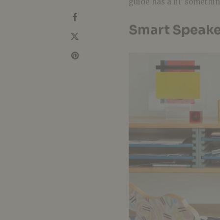
guide has a lil’ somethi
Smart Speake