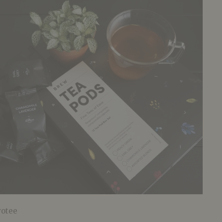
votee