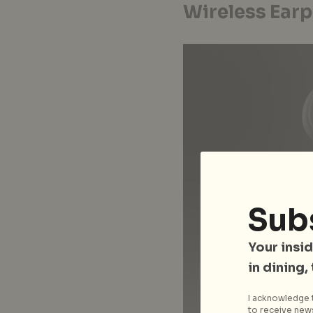
Wireless Earp
Sub
Your insid
in dining,
I acknowledge t
to receive news