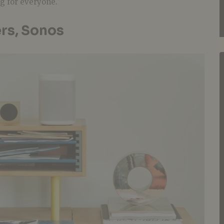
ng for everyone.
rs, Sonos