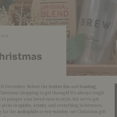
 2019
hristmas
ch December. Before the
festive fun
and
feasting
,
f Christmas shopping to get through! It’s always tough
s to pamper your loved ones in style, but we’ve got
p picks in
spirits
,
scents
, and everything in between.
g for the
audiophile
or
eco-warrior
, our Christmas gift