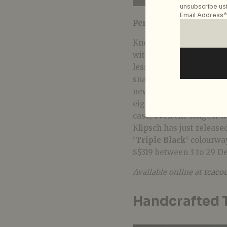
unsubscribe usi
Email Address*
Perfect for:
Those on th
Know someone with endle
with a set of Klipsch’s
T5
less than four mics for c
snap-fit ear tips for ma
new Bluetooth 5.0 chipse
eight hours of battery l
case, even the longest w
Klipsch has just release
‘
Triple Black
‘ colourway
S$319 between 3 to 29 D
Available online at
tcacou
Handcrafted T