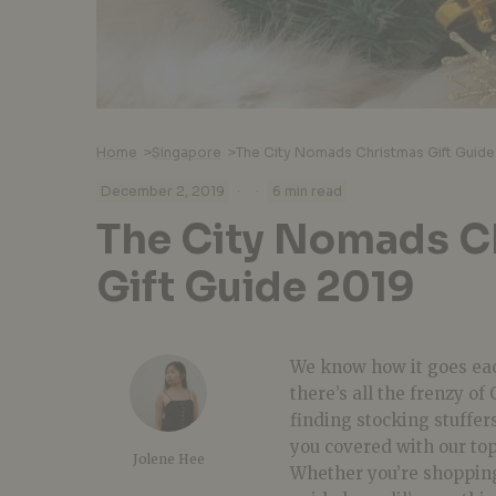
Home
>
Singapore
>
The City Nomads Christmas Gift Guide
·
·
December 2, 2019
6 min read
The City Nomads C
Gift Guide 2019
We know how it goes ea
there’s all the frenzy o
finding stocking stuffer
you covered with our to
Jolene Hee
Whether you’re shoppin