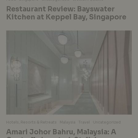
Restaurant Review: Bayswater
Kitchen at Keppel Bay, Singapore
Hotels, Resorts & Retreats
Malaysia
Travel
Uncategorized
Amari Johor Bahru, Malaysia: A