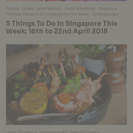
Culture
Drinks
Entertainment
Music & Festivals
Singapore
The Best Things to Do in Singapore This Week
Uncategorized
5 Things To Do in Singapore This
Week: 16th to 22nd April 2018
Food
Singapore
Uncategorized
Western Cuisine