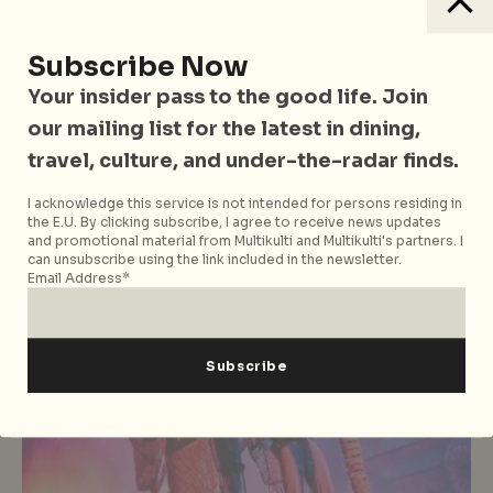
Eastern Cuisine
Food
Singapore
Uncategorized
Restaurant Review: M Social’s
Subscribe Now
Beast and Butterflies Serves Up A
Your insider pass to the good life. Join
Side Of Whimsy With Their
our mailing list for the latest in dining,
Revamped Menu
travel, culture, and under-the-radar finds.
I acknowledge this service is not intended for persons residing in
the E.U. By clicking subscribe, I agree to receive news updates
and promotional material from Multikulti and Multikulti's partners. I
can unsubscribe using the link included in the newsletter.
Email Address*