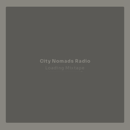
City Nomads Radio
Loading Mixtape