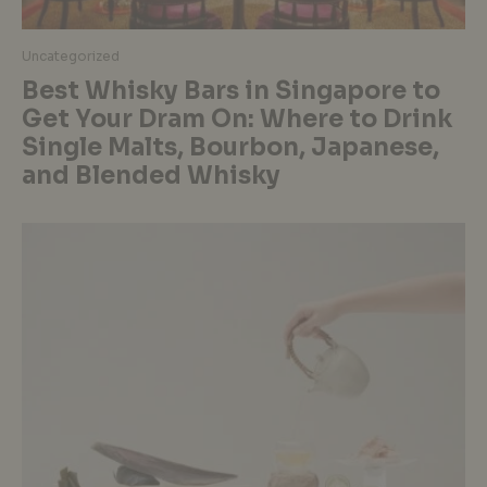
Uncategorized
Best Whisky Bars in Singapore to
Get Your Dram On: Where to Drink
Single Malts, Bourbon, Japanese,
and Blended Whisky