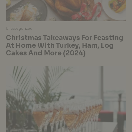
Uncategorized
Christmas Takeaways For Feasting
At Home With Turkey, Ham, Log
Cakes And More (2024)