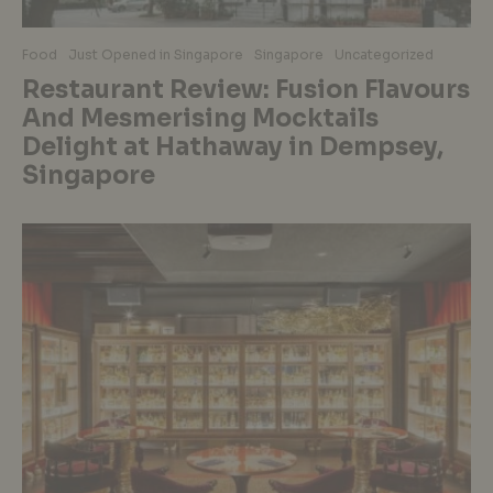
Food
Just Opened in Singapore
Singapore
Uncategorized
Restaurant Review: Fusion Flavours
And Mesmerising Mocktails
Delight at Hathaway in Dempsey,
Singapore