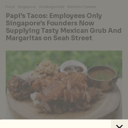
Food
Singapore
Uncategorized
Western Cuisine
Papi’s Tacos: Employees Only
Singapore’s Founders Now
Supplying Tasty Mexican Grub And
Margaritas on Seah Street