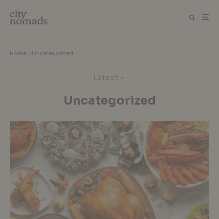
Home
>
Uncategorized
Latest
Uncategorized