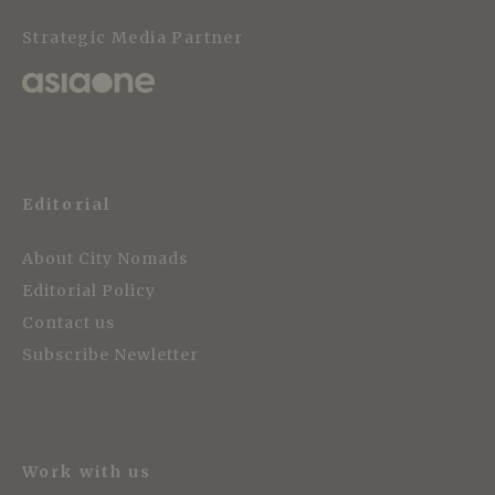
Strategic Media Partner
Editorial
About City Nomads
Editorial Policy
Contact us
Subscribe Newletter
Work with us