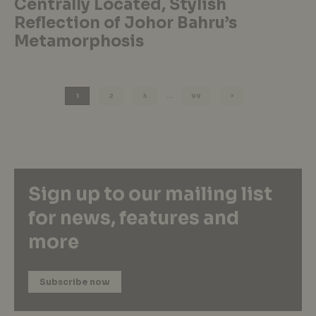
Centrally Located, Stylish
Reflection of Johor Bahru’s
Metamorphosis
1
2
3
…
99
Sign up to our mailing list
for news, features and
more
Subscribe now