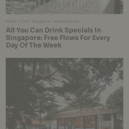
Drinks
Food
Singapore
Uncategorized
All You Can Drink Specials in
Singapore: Free Flows For Every
Day Of The Week