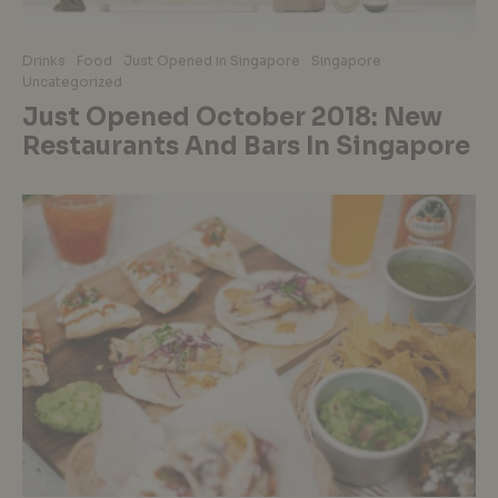
Drinks
Food
Just Opened in Singapore
Singapore
Uncategorized
Just Opened October 2018: New
Restaurants And Bars In Singapore