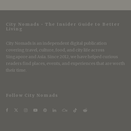
City Nomads • The Insider Guide to Better
Living
City Nomads is an independent digital publication
covering travel, culture, food, and city life across
Singapore and Asia. Since 2012, we have helped curious
readers find places, events, and experiences that are worth
their time.
Follow City Nomads