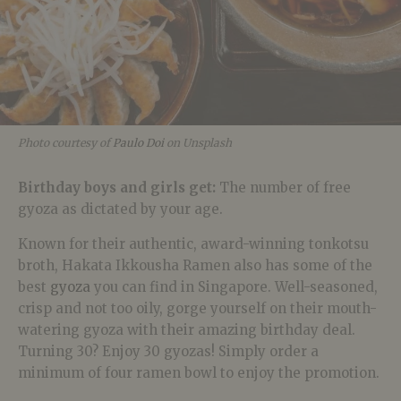
Photo courtesy of
Paulo Doi
on Unsplash
Birthday boys and girls get:
The number of free
gyoza as dictated by your age.
Known for their authentic, award-winning tonkotsu
broth, Hakata Ikkousha Ramen also has some of the
best
gyoza
you can find in Singapore. Well-seasoned,
crisp and not too oily, gorge yourself on their mouth-
watering gyoza with their amazing birthday deal.
Turning 30? Enjoy 30 gyozas! Simply order a
minimum of four ramen bowl to enjoy the promotion.