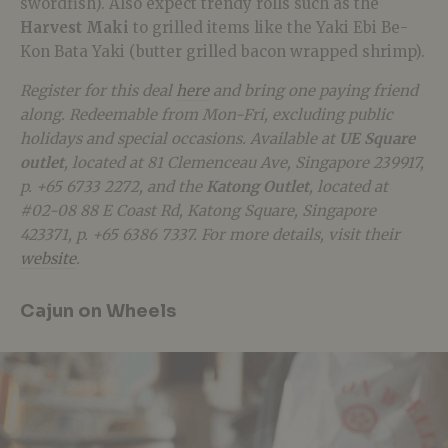
swordfish). Also expect trendy rolls such as the
Harvest Maki
to grilled items like the Yaki Ebi Be-
Kon Bata Yaki (butter grilled bacon wrapped shrimp).
Register for this deal
here
and bring one paying friend
along. Redeemable from Mon-Fri, excluding public
holidays and special occasions. Available at
UE Square
outlet
, located at 81 Clemenceau Ave, Singapore 239917,
p. +65 6733 2272, and the
Katong Outlet
, located at
#02-08 88 E Coast Rd, Katong Square, Singapore
423371, p. +65 6386 7337. For more details, visit their
website
.
Cajun on Wheels