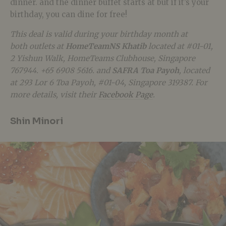
dinner. and the dinner buffet starts at but if it’s your
birthday, you can dine for free!
This deal is valid during your birthday month at
both outlets at
HomeTeamNS Khatib
located at
#01-01,
2 Yishun Walk, HomeTeams Clubhouse, Singapore
767944. +65 6908 5616.
and
SAFRA Toa Payoh
, located
at
293 Lor 6 Toa Payoh, #01-04, Singapore 319387
. For
more details, visit their
Facebook Page
.
Shin Minori