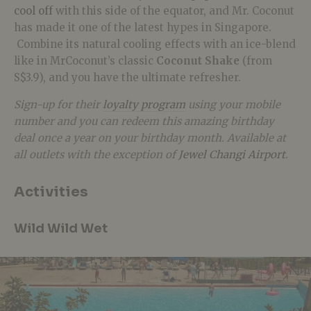
cool off
with this side of the equator, and Mr. Coconut
has made it one of the latest hypes in Singapore.
Combine its natural cooling effects with an ice-blend
like in MrCoconut’s classic
Coconut Shake
(from
S$3.9), and you have the ultimate refresher.
Sign-up for their
loyalty program
using your mobile
number and you can redeem this amazing birthday
deal once a year on your birthday month. Available at
all outlets with the exception of
Jewel Changi Airport
.
Activities
Wild Wild Wet