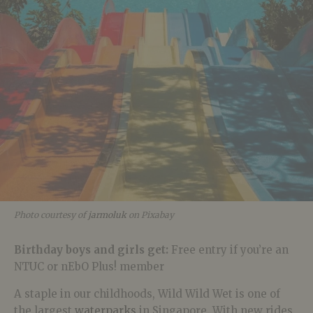
Photo courtesy of
jarmoluk
on Pixabay
Birthday boys and girls get:
Free entry if you’re an
NTUC or
nEbO Plus! member
A staple in our childhoods, Wild Wild Wet is one of
the largest
waterparks
in Singapore. With new rides