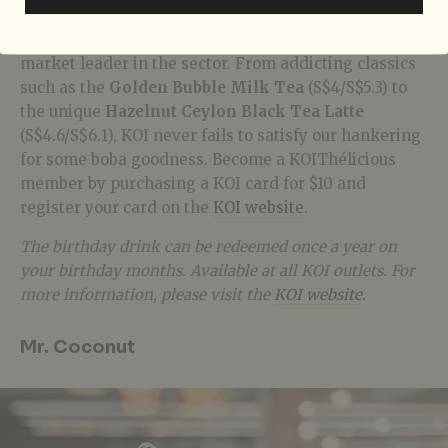
It is not an exaggeration to say that Singapore has an
obsession with
bubble tea
, and
KOI
,
in particular, is a
market leader in the sector. From addicting classics
such as the
Golden Bubble Milk Tea
(S$4/S$5.3) to
the unique
Hazelnut Ceylon Black Tea Latte
(S$4.6/S$6.1), KOI never fails to satisfy our hankering
for some boba goodness. Become a
KOIThélicious
member by purchasing a KOI card for $10 and
register your card on the
KOI website
.
The birthday drink can be redeemed once a year on
your birthday months. Available at all KOI outlets. For
more information, please visit the
KOI website
.
Mr. Coconut