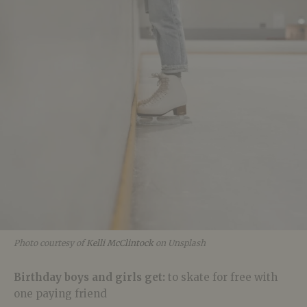
Photo courtesy of
Kelli McClintock
on Unsplash
Birthday boys and girls get:
to skate for free with
one paying friend