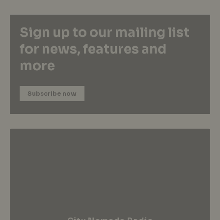
Sign up to our mailing list
for news, features and
more
Subscribe now