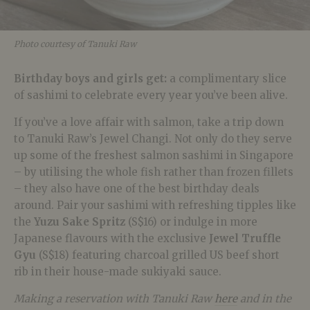
Photo courtesy of Tanuki Raw
Birthday boys and girls get:
a complimentary slice
of sashimi to celebrate every year you’ve been alive.
If you’ve a love affair with salmon, take a trip down
to Tanuki Raw’s Jewel Changi. Not only do they serve
up some of the freshest salmon sashimi in Singapore
– by utilising the whole fish rather than frozen fillets
– they also have one of the best birthday deals
around. Pair your sashimi with refreshing tipples like
the
Yuzu Sake Spritz
(S$16) or indulge in more
Japanese flavours with the exclusive
Jewel Truffle
Gyu
(S$18) featuring charcoal grilled US beef short
rib in their house-made sukiyaki sauce.
Making a reservation with Tanuki Raw
here
and in the