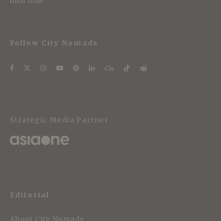
their time.
Follow City Nomads
Strategic Media Partner
Editorial
About City Nomads