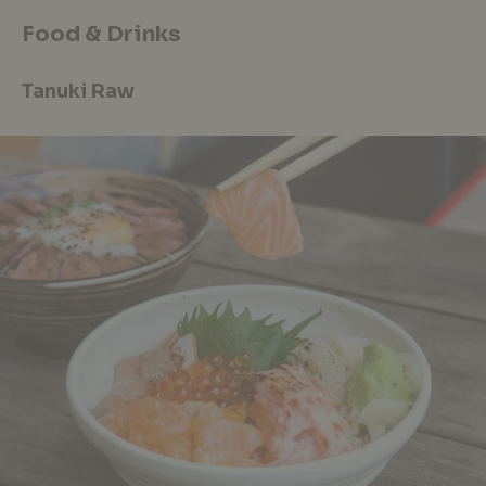
Food & Drinks
Tanuki Raw