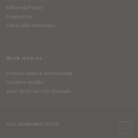
Editorial Policy
Contact us
Subscribe Newletter
Work with us
Partnerships & Advertising
Creative Studio
Your story on City Nomads
2026, Multikulti PTE LTD