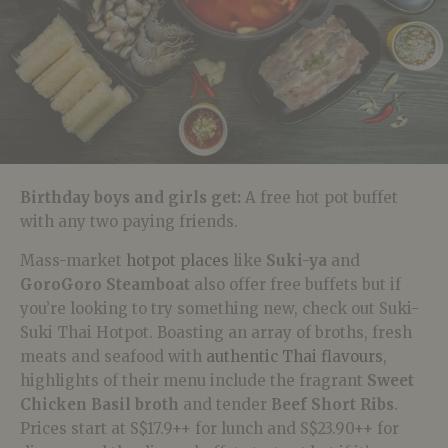
Birthday boys and girls get:
A free hot pot buffet
with any two paying friends
.
Mass-market
hotpot places
like
Suki-ya
and
GoroGoro Steamboat
also offer free buffets but if
you’re looking to try something new, check out
Suki-
Suki Thai Hotpot. Boasting
an array of broths, fresh
meats and seafood with
authentic Thai flavours
,
highlights of their menu include the fragrant
Sweet
Chicken Basil broth
and tender
Beef Short Ribs
.
Prices start at S$17.9++ for lunch and S$23.90++ for