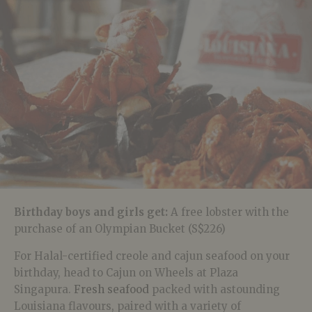
Birthday boys and girls get:
A free lobster with the
purchase of an Olympian Bucket
(S$226)
For Halal-certified creole and cajun seafood on your
birthday, head to Cajun on Wheels at Plaza
Singapura.
Fresh seafood
packed with astounding
Louisiana flavours, paired with a variety of