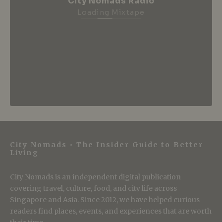
City Nomads Radio
Loading Mixtape
City Nomads • The Insider Guide to Better
Living
City Nomads is an independent digital publication
covering travel, culture, food, and city life across
Singapore and Asia. Since 2012, we have helped curious
readers find places, events, and experiences that are worth