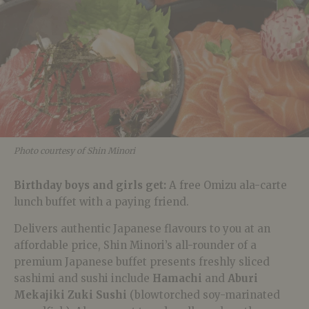
Photo courtesy of Shin Minori
Birthday boys and girls get:
A free Omizu ala-carte
lunch buffet with a paying friend.
Delivers authentic Japanese flavours to you at an
affordable price, Shin Minori’s all-rounder of a
premium Japanese buffet presents freshly sliced
sashimi and sushi include
Hamachi
and
Aburi
Mekajiki Zuki Sushi
(blowtorched soy-marinated