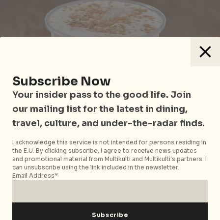
Subscribe Now
Your insider pass to the good life. Join
our mailing list for the latest in dining,
travel, culture, and under-the-radar finds.
I acknowledge this service is not intended for persons residing in
the E.U. By clicking subscribe, I agree to receive news updates
and promotional material from Multikulti and Multikulti's partners. I
can unsubscribe using the link included in the newsletter.
Photo courtesy of
sam651030
on Pixabay
Email Address*
Birthday boys and girls get:
Two medium-sized
drinks with
KOIThélicious membership