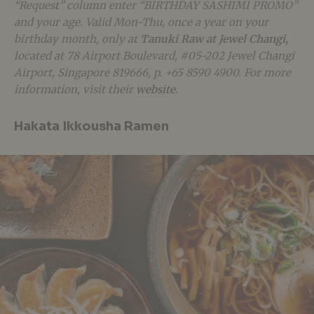
“Request” column enter “BIRTHDAY SASHIMI PROMO”
and your age. Valid Mon-Thu, once a year on your
birthday month, only at
Tanuki Raw at Jewel Changi,
located at 78 Airport Boulevard, #05-202 Jewel Changi
Airport, Singapore 819666, p. +65 8590 4900.
For more
information, visit their
website
.
Hakata Ikkousha Ramen