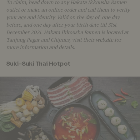
To claim, head down to any Hakata Ikkousha Ramen
outlet or make an online order and call them to verify
your age and identity. Valid on the day of, one day
before, and one day after your birth date till 31st
December 2021. Hakata Ikkousha Ramen is located at
Tanjong Pagar and Chijmes, visit their
website
for
more information and details.
Suki-Suki Thai Hotpot