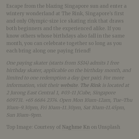
Escape from the blazing Singapore sun and enter a
wintery wonderland at The Rink, Singapore’s first
and only Olympic-size ice skating rink that draws
both beginners and the experienced alike. If you
know others whose birthdays also fall in the same
month, you can celebrate together so long as you
each bring along one paying friend!
One paying skater (starts from S$14) admits 1 free
birthday skater, applicable on the birthday month, and
limited to one redemption a day (per pair). For more
information, visit their
website
.
The Rink
is located at
2 Jurong East Central 1, #03-11 JCube, Singapore
609731. +65 6684 2374. Open Mon 10am-12am, Tue-Thu
10am-9.30pm, Fri 10am-11.30pm, Sat 10am-11.45pm,
Sun 10am-9pm.
Top Image:
Courtesy of
Naghme Kn
on Unsplash