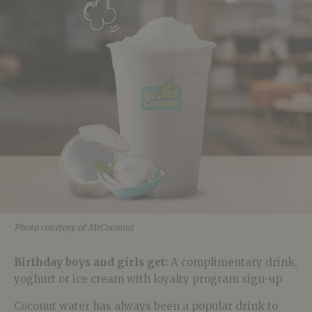
Photo courtesy of MrCoconut
Birthday boys and girls get:
A
complimentary drink,
yoghurt or ice cream with loyalty program sign-up
Coconut water has always been a popular drink to