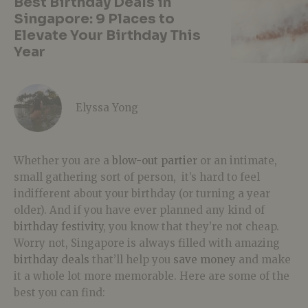
Best Birthday Deals in
Singapore: 9 Places to
Elevate Your Birthday This
Year
Elyssa Yong
Whether you are a
blow-out partier
or an intimate,
small gathering sort of person, it’s hard to feel
indifferent about your birthday (or turning a year
older). And if you have ever planned any kind of
birthday festivity
, you know that they’re not cheap.
Worry not, Singapore is always filled with amazing
birthday deals
that’ll help you
save money
and make
it a whole lot more memorable. Here are some of the
best you can find: