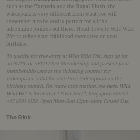
such as the
Torpedo
and the
Royal Flush
, the
waterpark is very different from what you will
remember it to be and is perfect for all the
adrenaline junkies out there. Head down to Wild Wild
Wet to relive your childhood memories on your
birthday.
To qualify for free entry at Wild Wild Wet, sign up for
an NTUC or nEbO Plus! Membership and present your
membership card at the ticketing counter for
redemption. Valid for one-time redemption on the
birthday month. For more information, see
here
.
Wild
Wild Wet
is located at 1 Pasir Ris Cl, Singapore 519599.
+65 6581 9128. Open Mon-Sun 12pm-6pm. Closed Tue.
The Rink