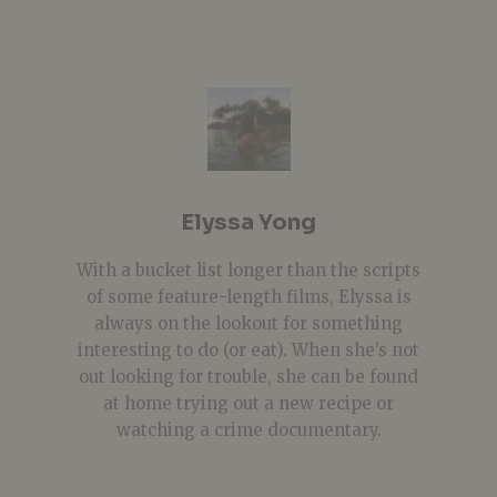
Elyssa Yong
With a bucket list longer than the scripts
of some feature-length films, Elyssa is
always on the lookout for something
interesting to do (or eat). When she’s not
out looking for trouble, she can be found
at home trying out a new recipe or
watching a crime documentary.