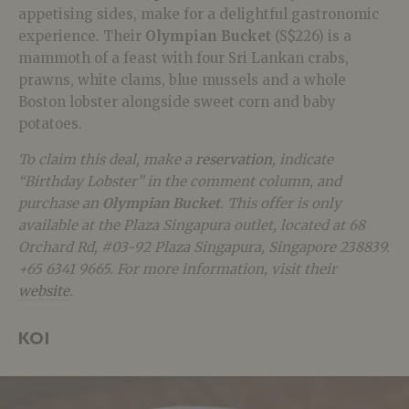
appetising sides, make for a delightful gastronomic
experience. Their
Olympian Bucket
(S$226) is a
mammoth of a feast with four
Sri Lankan crabs,
prawns, white clams, blue mussels and a whole
Boston lobster alongside sweet corn and baby
potatoes.
To claim this deal, make a
reservation
, indicate
“Birthday Lobster” in the comment column, and
purchase an
Olympian Bucket
. This offer is only
available at the Plaza Singapura outlet, located at 68
Orchard Rd, #03-92 Plaza Singapura, Singapore 238839.
+65 6341 9665. For more information, visit their
website
.
KOI