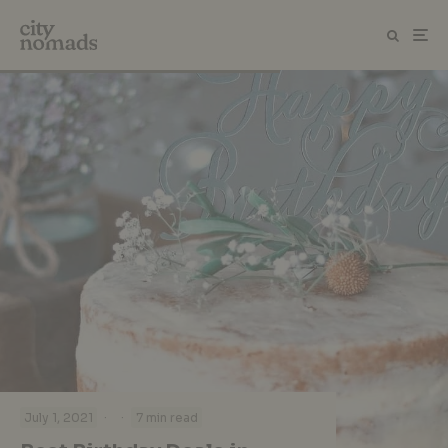
·
·
July 1, 2021
7 min read