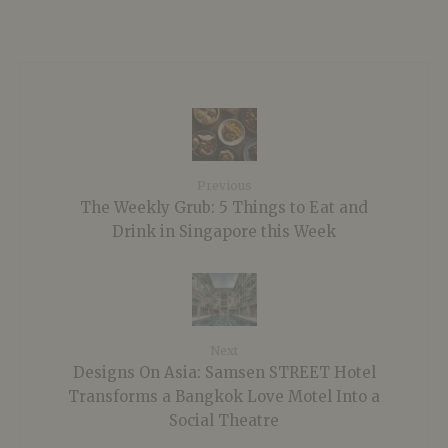
Previous
The Weekly Grub: 5 Things to Eat and
Drink in Singapore this Week
Next
Designs On Asia: Samsen STREET Hotel
Transforms a Bangkok Love Motel Into a
Social Theatre