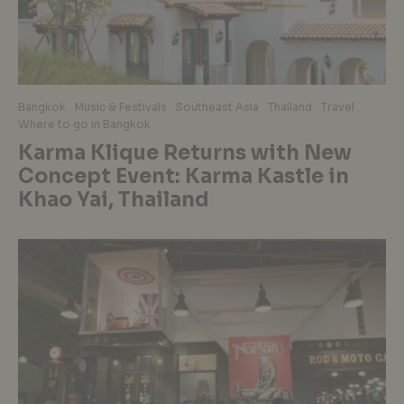
Bangkok
Music & Festivals
Southeast Asia
Thailand
Travel
Where to go in Bangkok
Karma Klique Returns with New
Concept Event: Karma Kastle in
Khao Yai, Thailand