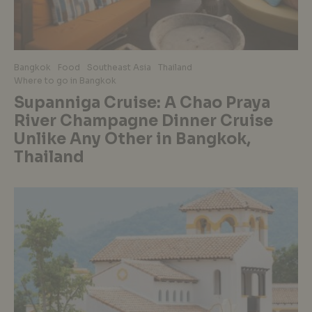
Bangkok
Food
Southeast Asia
Thailand
Where to go in Bangkok
Supanniga Cruise: A Chao Praya
River Champagne Dinner Cruise
Unlike Any Other in Bangkok,
Thailand