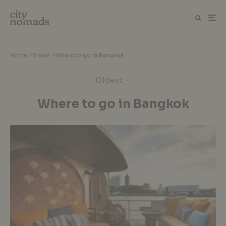
Home
>
Travel
>
Where to go in Bangkok
Oldest
Where to go in Bangkok