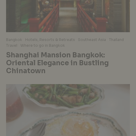
Bangkok
Hotels, Resorts & Retreats
Southeast Asia
Thailand
Travel
Where to go in Bangkok
Shanghai Mansion Bangkok:
Oriental Elegance in Bustling
Chinatown