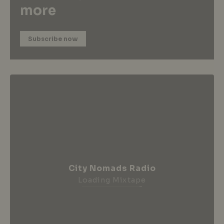
more
Subscribe now
City Nomads Radio
Loading Mixtape