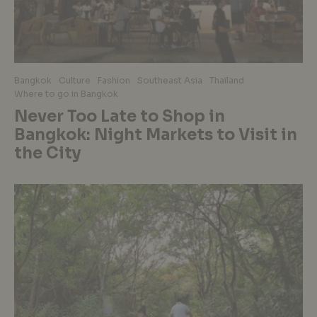
Bangkok
Culture
Fashion
Southeast Asia
Thailand
Where to go in Bangkok
Never Too Late to Shop in
Bangkok: Night Markets to Visit in
the City