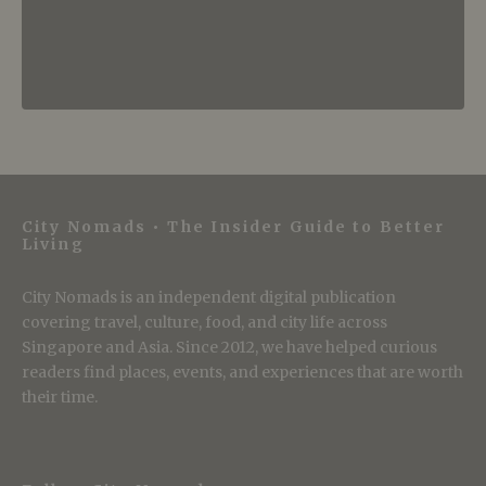
City Nomads • The Insider Guide to Better
Living
City Nomads is an independent digital publication
covering travel, culture, food, and city life across
Singapore and Asia. Since 2012, we have helped curious
readers find places, events, and experiences that are worth
their time.