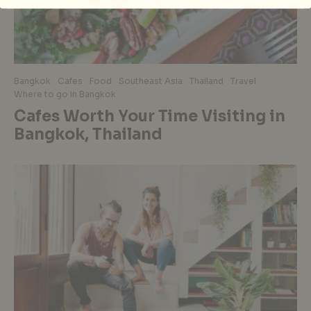
Bangkok
Cafes
Food
Southeast Asia
Thailand
Travel
Where to go in Bangkok
Cafes Worth Your Time Visiting in
Bangkok, Thailand