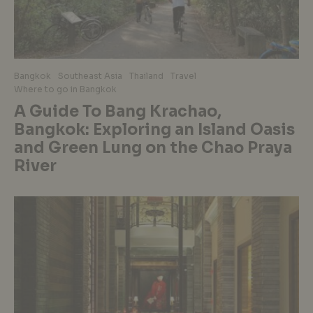
Bangkok
Southeast Asia
Thailand
Travel
Where to go in Bangkok
A Guide To Bang Krachao,
Bangkok: Exploring an Island Oasis
and Green Lung on the Chao Praya
River