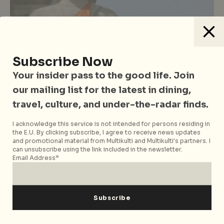
Subscribe Now
Bangkok
Southeast Asia
Thailand
Travel
Your insider pass to the good life. Join
Where to go in Bangkok
our mailing list for the latest in dining,
Day Trips from Bangkok Worth
travel, culture, and under-the-radar finds.
Leaving the City For
I acknowledge this service is not intended for persons residing in
the E.U. By clicking subscribe, I agree to receive news updates
and promotional material from Multikulti and Multikulti's partners. I
can unsubscribe using the link included in the newsletter.
Email Address*