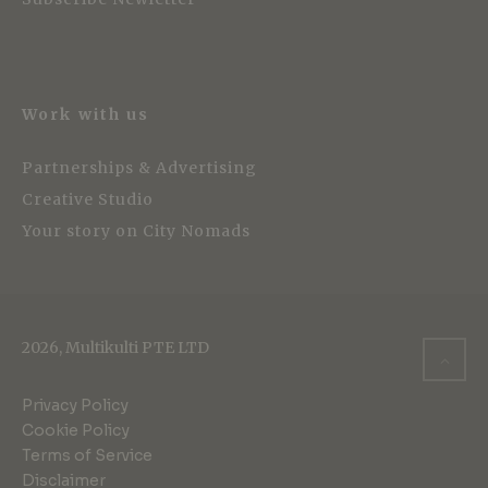
Work with us
Partnerships & Advertising
Creative Studio
Your story on City Nomads
2026, Multikulti PTE LTD
Privacy Policy
Cookie Policy
Terms of Service
Disclaimer