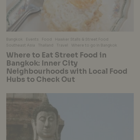
Bangkok
Events
Food
Hawker Stalls & Street Food
Southeast Asia
Thailand
Travel
Where to go in Bangkok
Where to Eat Street Food in
Bangkok: Inner City
Neighbourhoods with Local Food
Hubs to Check Out