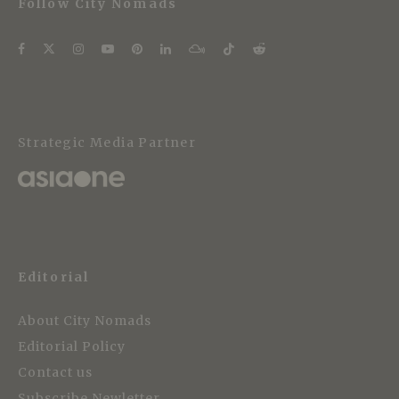
Follow City Nomads
Strategic Media Partner
Editorial
About City Nomads
Editorial Policy
Contact us
Subscribe Newletter