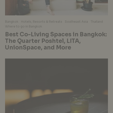
Bangkok
Hotels, Resorts & Retreats
Southeast Asia
Thailand
Where to go in Bangkok
Best Co-Living Spaces in Bangkok:
The Quarter Poshtel, LITA,
UnionSpace, and More