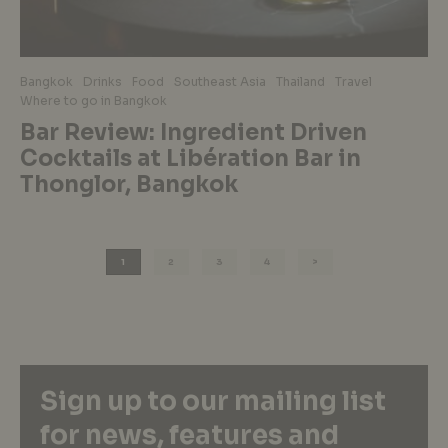
Bangkok
Drinks
Food
Southeast Asia
Thailand
Travel
Where to go in Bangkok
Bar Review: Ingredient Driven
Cocktails at Libération Bar in
Thonglor, Bangkok
1
2
3
4
Sign up to our mailing list
for news, features and